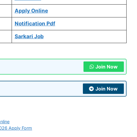
Apply Online
Notification Pdf
Sarkari Job
Join Now
Join Now
nline
2026 Apply Form