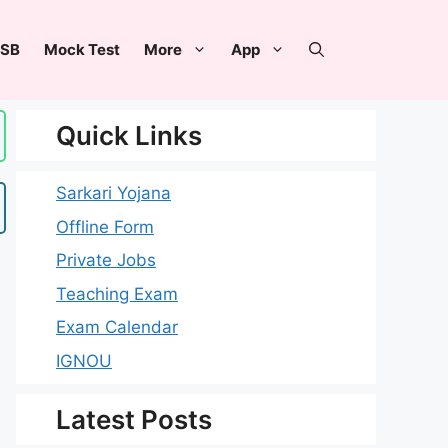
SB
Mock Test
More
App
Quick Links
Sarkari Yojana
Offline Form
Private Jobs
Teaching Exam
Exam Calendar
IGNOU
Latest Posts