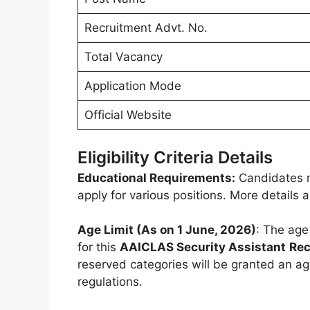
Recruitment Advt. No.
Total Vacancy
Application Mode
Official Website
Eligibility Criteria Details
Educational Requirements:
Candidates m
apply for various positions. More details
Age Limit (As on 1 June, 2026)
: The age
for this
AAICLAS Security Assistant
Rec
reserved categories will be granted an ag
regulations.