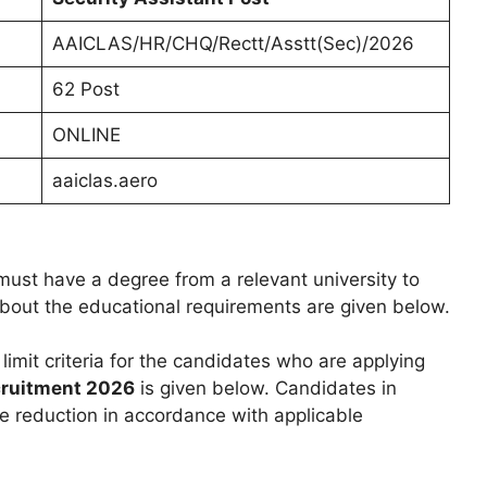
AAICLAS/HR/CHQ/Rectt/Asstt(Sec)/2026
62 Post
ONLINE
aaiclas.aero
ust have a degree from a relevant university to
 about the educational requirements are given below.
 limit criteria for the candidates who are applying
ruitment 2026
is given below. Candidates in
e reduction in accordance with applicable