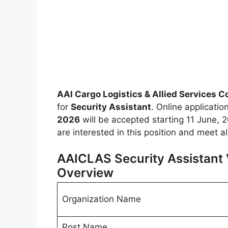
AAI Cargo Logistics & Allied Services 
for
Security Assistant
. Online applicatio
2026
will be accepted starting 11 June, 20
are interested in this position and meet a
AAICLAS Security Assistant 
Overview
Organization Name
Post Name