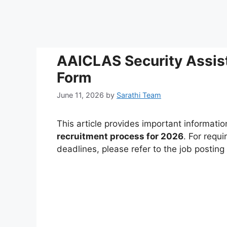
AAICLAS Security Assis
Form
June 11, 2026
by
Sarathi Team
This article provides important informati
recruitment process for 2026
. For requi
deadlines, please refer to the job postin