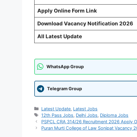
Apply Online Form Link
Download Vacancy Notification 2026
All Latest Update
WhatsApp Group
Telegram Group
Categories
Latest Update
,
Latest Jobs
Tags
12th Pass Jobs
,
Delhi Jobs
,
Diploma Jobs
PSPCL CRA 314/26 Recruitment 2026 Apply O
Puran Murti College of Law Sonipat Vacancy 