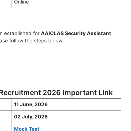
Online
en established for
AAICLAS Security Assistant
ase follow the steps below.
 Recruitment 2026 Important Link
11 June, 2026
02 July, 2026
Mock Test