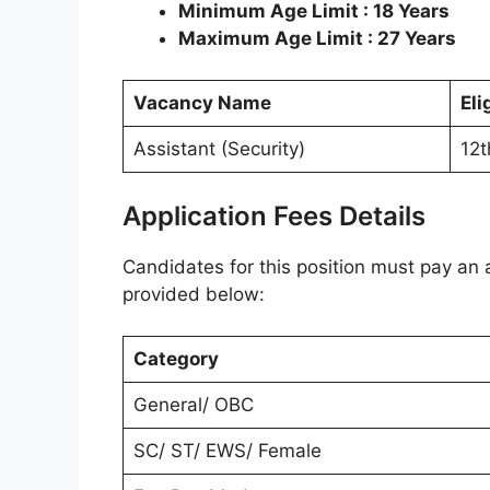
Minimum Age Limit : 18 Years
Maximum Age Limit : 27 Years
Vacancy Name
Eli
Assistant (Security)
12t
Application Fees Details
Candidates for this position must pay an a
provided below:
Category
General/ OBC
SC/ ST/ EWS/ Female