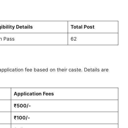
gibility Details
Total Post
h Pass
62
pplication fee based on their caste. Details are
Application Fees
₹500/-
₹100/-