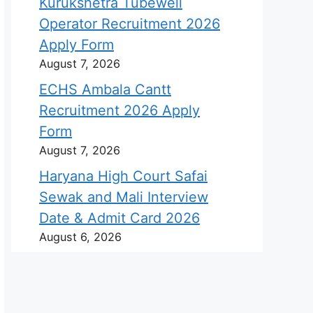
Kurukshetra Tubewell
Operator Recruitment 2026
Apply Form
August 7, 2026
ECHS Ambala Cantt
Recruitment 2026 Apply
Form
August 7, 2026
Haryana High Court Safai
Sewak and Mali Interview
Date & Admit Card 2026
August 6, 2026