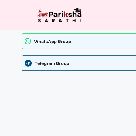
Skip
to
content
WhatsApp Group
Telegram Group