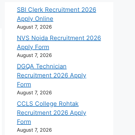
SBI Clerk Recruitment 2026
Apply Online
August 7, 2026
NVS Noida Recruitment 2026
Apply Form
August 7, 2026
DGQA Technician
Recruitment 2026 Apply
Form
August 7, 2026
CCLS College Rohtak
Recruitment 2026 Apply
Form
August 7, 2026