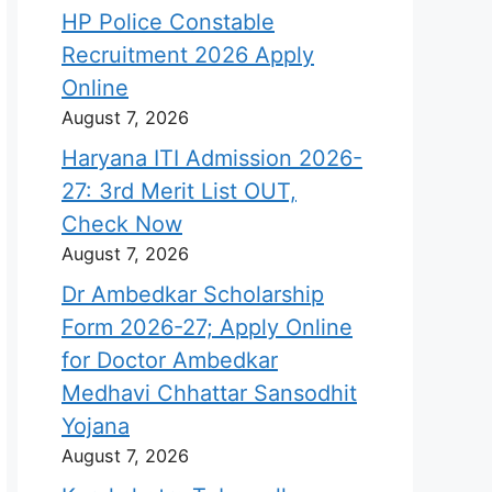
HP Police Constable
Recruitment 2026 Apply
Online
August 7, 2026
Haryana ITI Admission 2026-
27: 3rd Merit List OUT,
Check Now
August 7, 2026
Dr Ambedkar Scholarship
Form 2026-27; Apply Online
for Doctor Ambedkar
Medhavi Chhattar Sansodhit
Yojana
August 7, 2026