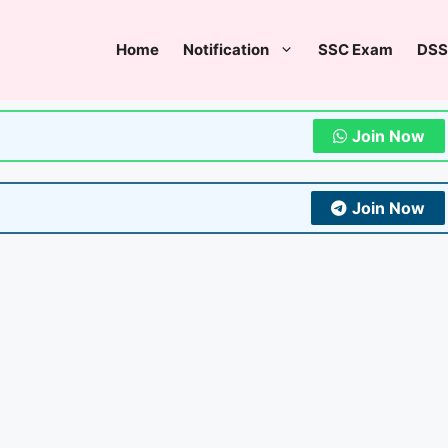
Home
Notification
SSC Exam
DSS
Join Now
Join Now