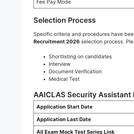
Fee Pay Mode
Selection Process
Specific criteria and procedures have be
Recruitment 2026
selection process. Ple
Shortlisting on candidates
Interview
Document Verification
Medical Test
AAICLAS Security Assistant
Application Start Date
Application Last Date
All Exam Mock Test Series Link