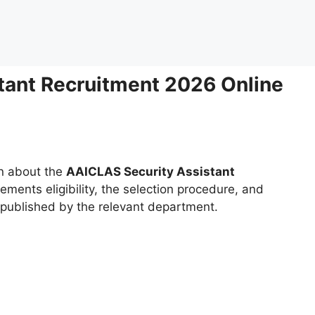
tant Recruitment 2026 Online
on about the
AAICLAS Security Assistant
rements eligibility, the selection procedure, and
g published by the relevant department.