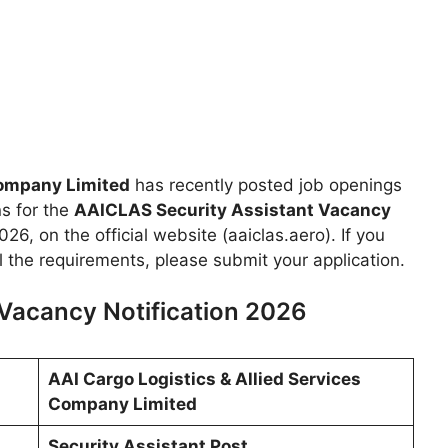
Company Limited
has recently posted job openings
ns for the
AAICLAS Security Assistant Vacancy
26, on the official website (aaiclas.aero). If you
ll the requirements, please submit your application.
Vacancy Notification 2026
AAI Cargo Logistics & Allied Services
Company Limited
Security Assistant Post