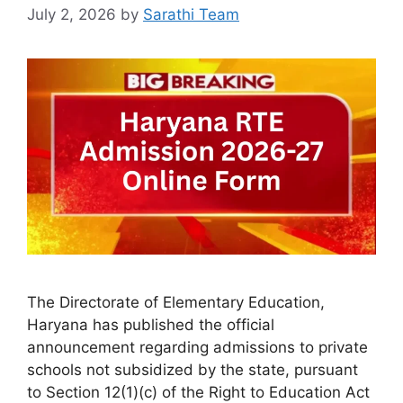
July 2, 2026
by
Sarathi Team
The Directorate of Elementary Education,
Haryana has published the official
announcement regarding admissions to private
schools not subsidized by the state, pursuant
to Section 12(1)(c) of the Right to Education Act