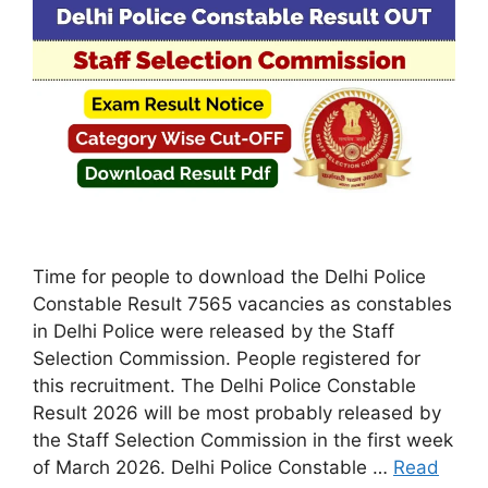
Time for people to download the Delhi Police
Constable Result 7565 vacancies as constables
in Delhi Police were released by the Staff
Selection Commission. People registered for
this recruitment. The Delhi Police Constable
Result 2026 will be most probably released by
the Staff Selection Commission in the first week
of March 2026. Delhi Police Constable …
Read