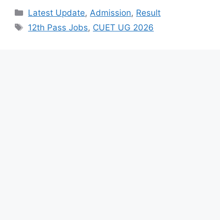
Categories
Latest Update
,
Admission
,
Result
Tags
12th Pass Jobs
,
CUET UG 2026