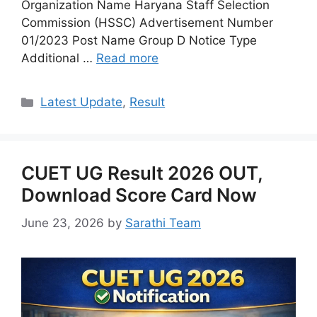
Organization Name Haryana Staff Selection
Commission (HSSC) Advertisement Number
01/2023 Post Name Group D Notice Type
Additional …
Read more
Categories
Latest Update
,
Result
CUET UG Result 2026 OUT,
Download Score Card Now
June 23, 2026
by
Sarathi Team