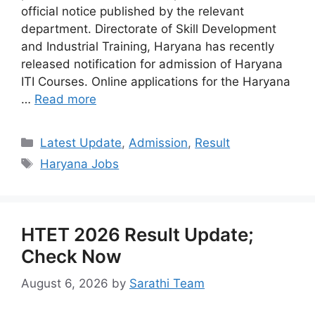
official notice published by the relevant
department. Directorate of Skill Development
and Industrial Training, Haryana has recently
released notification for admission of Haryana
ITI Courses. Online applications for the Haryana
…
Read more
Categories
Latest Update
,
Admission
,
Result
Tags
Haryana Jobs
HTET 2026 Result Update;
Check Now
August 6, 2026
by
Sarathi Team