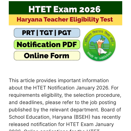
This article provides important information
about the HTET Notification January 2026. For
requirements eligibility, the selection procedure,
and deadlines, please refer to the job posting
published by the relevant department. Board of
School Education, Haryana (BSEH) has recently
released notification for HTET Exam January