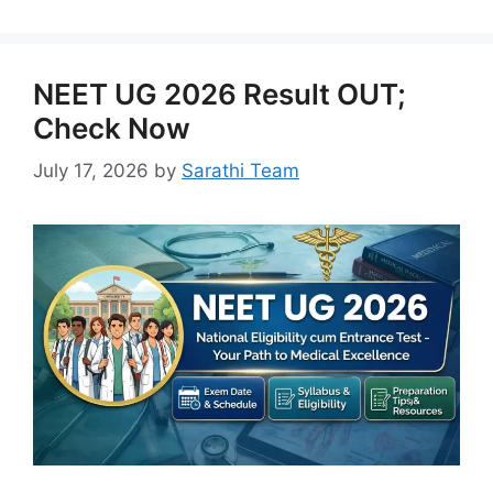
NEET UG 2026 Result OUT;
Check Now
July 17, 2026
by
Sarathi Team