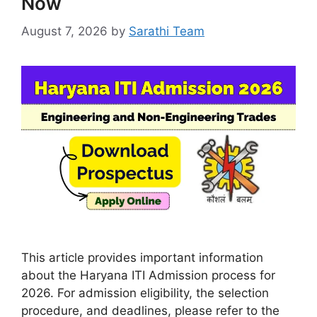
Now
August 7, 2026
by
Sarathi Team
This article provides important information
about the Haryana ITI Admission process for
2026. For admission eligibility, the selection
procedure, and deadlines, please refer to the