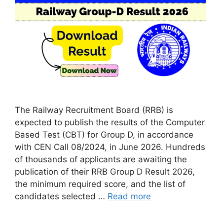
The Railway Recruitment Board (RRB) is
expected to publish the results of the Computer
Based Test (CBT) for Group D, in accordance
with CEN Call 08/2024, in June 2026. Hundreds
of thousands of applicants are awaiting the
publication of their RRB Group D Result 2026,
the minimum required score, and the list of
candidates selected …
Read more