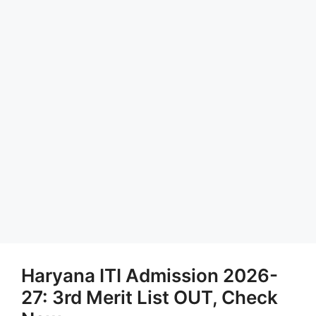
Haryana ITI Admission 2026-
27: 3rd Merit List OUT, Check