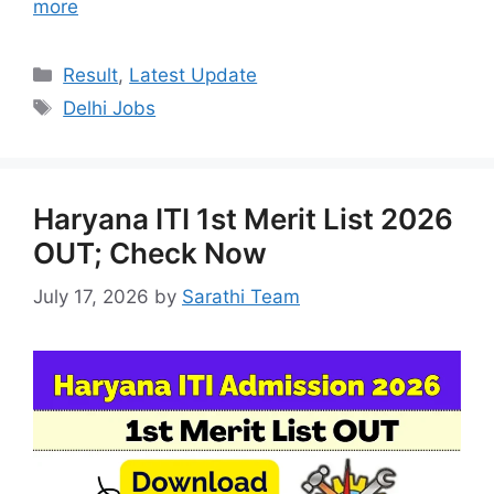
more
Categories
Result
,
Latest Update
Tags
Delhi Jobs
Haryana ITI 1st Merit List 2026
OUT; Check Now
July 17, 2026
by
Sarathi Team