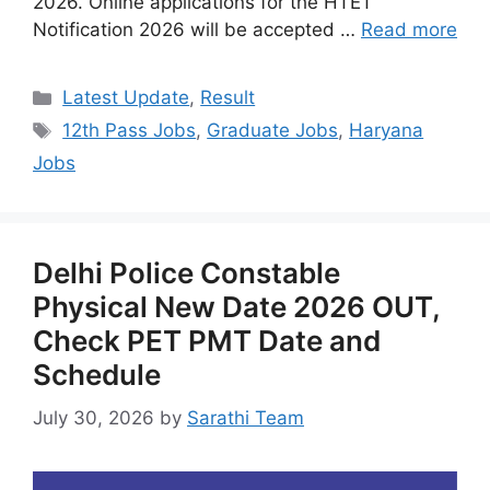
2026. Online applications for the HTET
Notification 2026 will be accepted …
Read more
Categories
Latest Update
,
Result
Tags
12th Pass Jobs
,
Graduate Jobs
,
Haryana
Jobs
Delhi Police Constable
Physical New Date 2026 OUT,
Check PET PMT Date and
Schedule
July 30, 2026
by
Sarathi Team