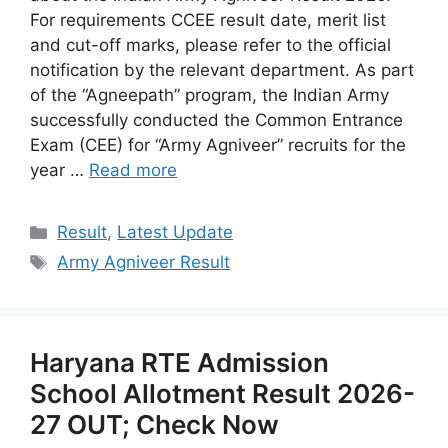
For requirements CCEE result date, merit list
and cut-off marks, please refer to the official
notification by the relevant department. As part
of the “Agneepath” program, the Indian Army
successfully conducted the Common Entrance
Exam (CEE) for “Army Agniveer” recruits for the
year …
Read more
Categories
Result
,
Latest Update
Tags
Army Agniveer Result
Haryana RTE Admission
School Allotment Result 2026-
27 OUT; Check Now