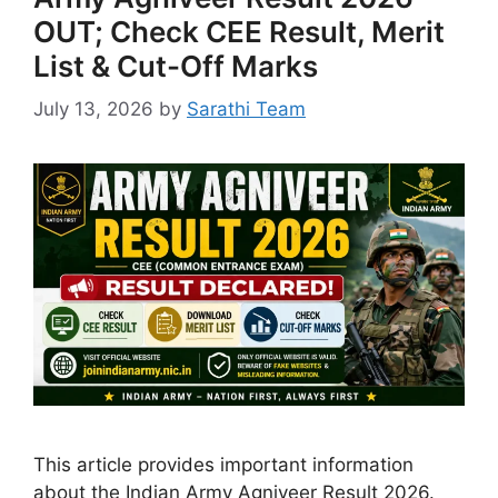
OUT; Check CEE Result, Merit
List & Cut-Off Marks
July 13, 2026
by
Sarathi Team
This article provides important information
about the Indian Army Agniveer Result 2026.