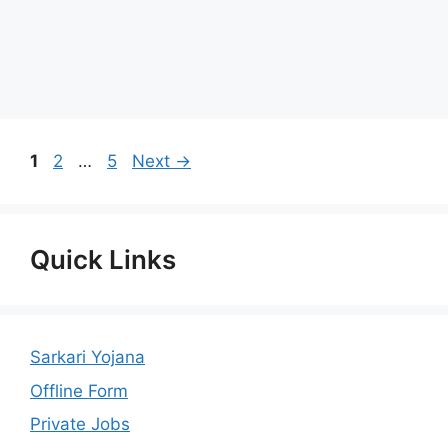
Page
Page
Page
1
2
…
5
Next
→
Quick Links
Sarkari Yojana
Offline Form
Private Jobs