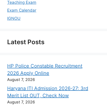
Teaching Exam
Exam Calendar
IGNOU
Latest Posts
HP Police Constable Recruitment
2026 Apply Online
August 7, 2026
Haryana ITI Admission 2026-27: 3rd
Merit List OUT, Check Now
August 7, 2026