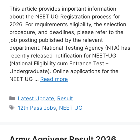
This article provides important information
about the NEET UG Registration process for
2026. For requirements eligibility, the selection
procedure, and deadlines, please refer to the
job posting published by the relevant
department. National Testing Agency (NTA) has
recently released notification for NEET-UG
(National Eligibility cum Entrance Test –
Undergraduate). Online applications for the
NEET UG …
Read more
Categories
Latest Update
,
Result
Tags
12th Pass Jobs
,
NEET UG
Army Agniveer Result 2026