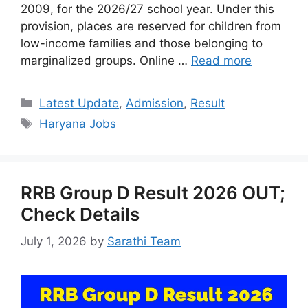
2009, for the 2026/27 school year. Under this
provision, places are reserved for children from
low-income families and those belonging to
marginalized groups. Online …
Read more
Categories
Latest Update
,
Admission
,
Result
Tags
Haryana Jobs
RRB Group D Result 2026 OUT;
Check Details
July 1, 2026
by
Sarathi Team