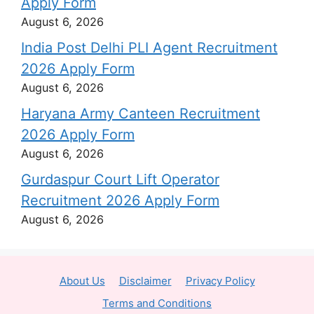
Apply Form
August 6, 2026
India Post Delhi PLI Agent Recruitment
2026 Apply Form
August 6, 2026
Haryana Army Canteen Recruitment
2026 Apply Form
August 6, 2026
Gurdaspur Court Lift Operator
Recruitment 2026 Apply Form
August 6, 2026
About Us
Disclaimer
Privacy Policy
Terms and Conditions