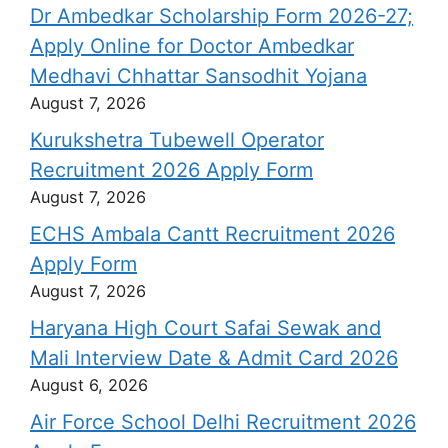
Dr Ambedkar Scholarship Form 2026-27;
Apply Online for Doctor Ambedkar
Medhavi Chhattar Sansodhit Yojana
August 7, 2026
Kurukshetra Tubewell Operator
Recruitment 2026 Apply Form
August 7, 2026
ECHS Ambala Cantt Recruitment 2026
Apply Form
August 7, 2026
Haryana High Court Safai Sewak and
Mali Interview Date & Admit Card 2026
August 6, 2026
Air Force School Delhi Recruitment 2026