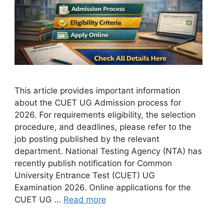
This article provides important information
about the CUET UG Admission process for
2026. For requirements eligibility, the selection
procedure, and deadlines, please refer to the
job posting published by the relevant
department. National Testing Agency (NTA) has
recently publish notification for Common
University Entrance Test (CUET) UG
Examination 2026. Online applications for the
CUET UG …
Read more