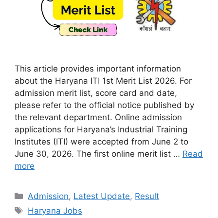
This article provides important information
about the Haryana ITI 1st Merit List 2026. For
admission merit list, score card and date,
please refer to the official notice published by
the relevant department. Online admission
applications for Haryana’s Industrial Training
Institutes (ITI) were accepted from June 2 to
June 30, 2026. The first online merit list …
Read
more
Categories
Admission
,
Latest Update
,
Result
Tags
Haryana Jobs