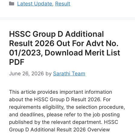
Categories
Latest Update
,
Result
HSSC Group D Additional
Result 2026 Out For Advt No.
01/2023, Download Merit List
PDF
June 26, 2026
by
Sarathi Team
This article provides important information
about the HSSC Group D Result 2026. For
requirements eligibility, the selection procedure,
and deadlines, please refer to the job posting
published by the relevant department. HSSC
Group D Additional Result 2026 Overview