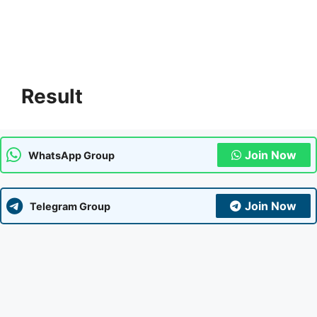
Result
Join Now
WhatsApp Group
Join Now
Telegram Group