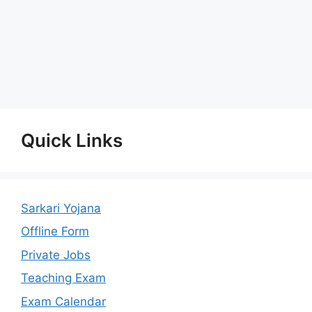
Quick Links
Sarkari Yojana
Offline Form
Private Jobs
Teaching Exam
Exam Calendar