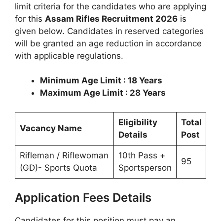
limit criteria for the candidates who are applying
for this
Assam Rifles Recruitment 2026
is
given below. Candidates in reserved categories
will be granted an age reduction in accordance
with applicable regulations.
Minimum Age Limit : 18 Years
Maximum Age Limit : 28 Years
Eligibility
Total
Vacancy Name
Details
Post
Rifleman / Riflewoman
10th Pass +
95
(GD)- Sports Quota
Sportsperson
Application Fees Details
Candidates for this position must pay an