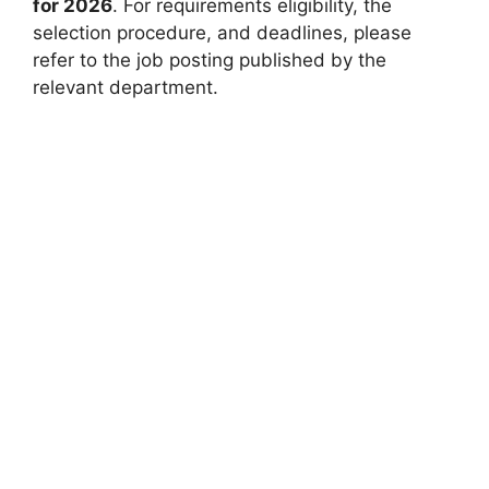
for 2026
. For requirements eligibility, the
selection procedure, and deadlines, please
refer to the job posting published by the
relevant department.