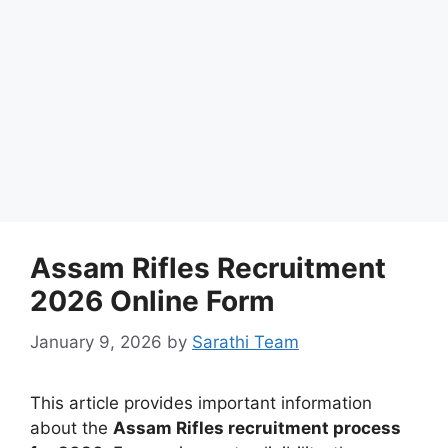
Assam Rifles Recruitment
2026 Online Form
January 9, 2026
by
Sarathi Team
This article provides important information
about the
Assam Rifles recruitment process