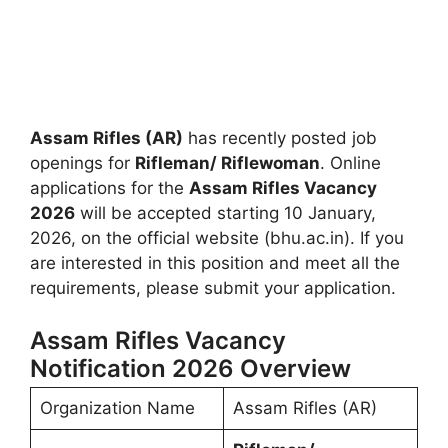
Assam Rifles (AR)
has recently posted job
openings for
Rifleman/ Riflewoman
. Online
applications for the
Assam Rifles Vacancy
2026
will be accepted starting 10 January,
2026, on the official website (bhu.ac.in). If you
are interested in this position and meet all the
requirements, please submit your application.
Assam Rifles Vacancy
Notification 2026 Overview
Organization Name
Assam Rifles (AR)