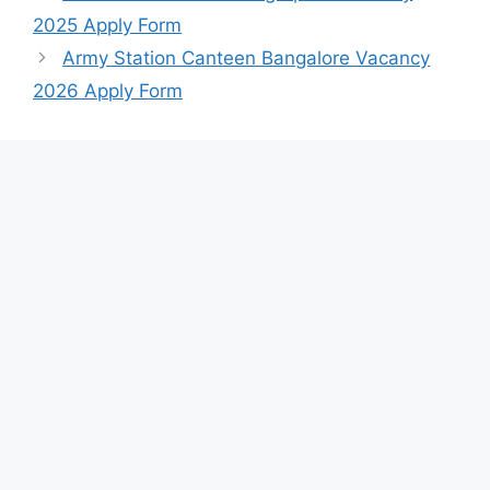
2025 Apply Form
Army Station Canteen Bangalore Vacancy
2026 Apply Form