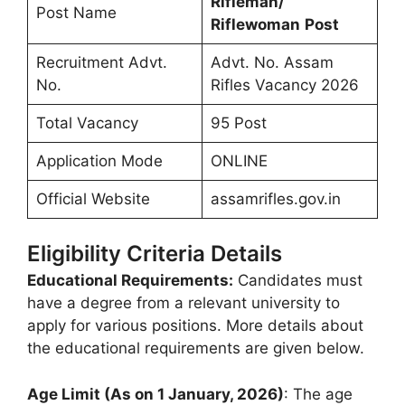
Rifleman/
Post Name
Riflewoman
Post
Recruitment Advt.
Advt. No. Assam
No.
Rifles Vacancy 2026
Total Vacancy
95 Post
Application Mode
ONLINE
Official Website
assamrifles.gov.in
Eligibility Criteria Details
Educational Requirements:
Candidates must
have a degree from a relevant university to
apply for various positions. More details about
the educational requirements are given below.
Age Limit (As on 1 January, 2026)
: The age