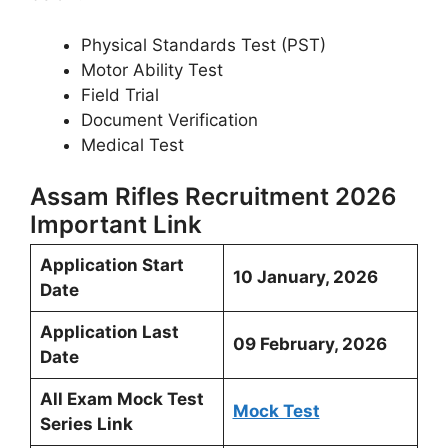
Physical Standards Test (PST)
Motor Ability Test
Field Trial
Document Verification
Medical Test
Assam Rifles Recruitment 2026
Important Link
Application Start
10 January, 2026
Date
Application Last
09 February, 2026
Date
All Exam Mock Test
Mock Test
Series Link