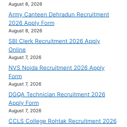
August 8, 2026
Army Canteen Dehradun Recruitment
2026 Apply Form
August 8, 2026
SBI Clerk Recruitment 2026 Apply
Online
August 7, 2026
NVS Noida Recruitment 2026 Apply
Form
August 7, 2026
DGQA Technician Recruitment 2026
Apply Form
August 7, 2026
CCLS College Rohtak Recruitment 2026