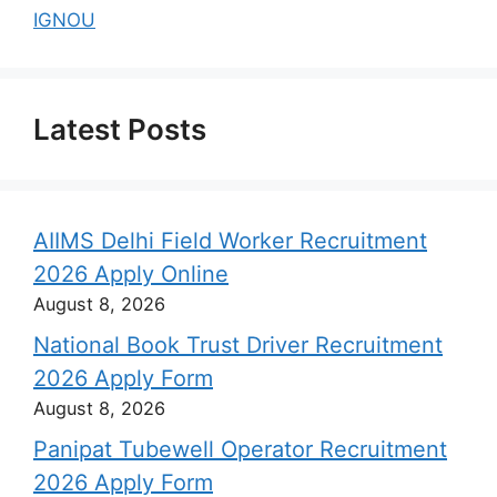
IGNOU
Latest Posts
AIIMS Delhi Field Worker Recruitment
2026 Apply Online
August 8, 2026
National Book Trust Driver Recruitment
2026 Apply Form
August 8, 2026
Panipat Tubewell Operator Recruitment
2026 Apply Form