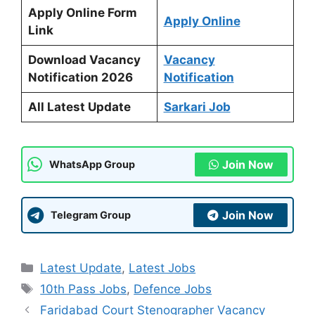
Apply Online Form
Apply Online
Link
Download Vacancy
Vacancy
Notification 2026
Notification
All Latest Update
Sarkari Job
Join Now
WhatsApp Group
Join Now
Telegram Group
Categories
Latest Update
,
Latest Jobs
Tags
10th Pass Jobs
,
Defence Jobs
Faridabad Court Stenographer Vacancy