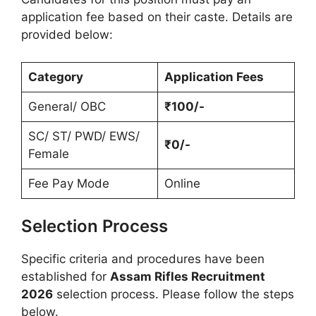
application fee based on their caste. Details are
provided below:
Category
Application Fees
General/ OBC
₹100/-
SC/ ST/ PWD/ EWS/
₹0/-
Female
Fee Pay Mode
Online
Selection Process
Specific criteria and procedures have been
established for
Assam Rifles Recruitment
2026
selection process. Please follow the steps
below.