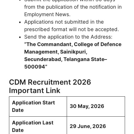
from the publication of the notification in
Employment News.
Applications not submitted in the
prescribed format will not be accepted.
Send the application to the Address:
“The Commandant, College of Defence
Management, Sainikpuri,
Secunderabad, Telangana State–
500094”
CDM Recruitment 2026
Important Link
Application Start
30 May, 2026
Date
Application Last
29 June, 2026
Date