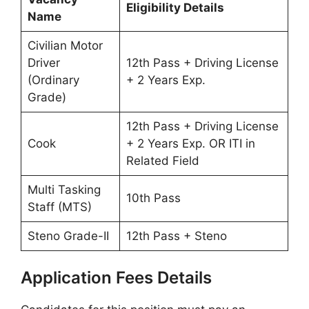
Eligibility Details
Name
Civilian Motor
Driver
12th Pass + Driving License
(Ordinary
+ 2 Years Exp.
Grade)
12th Pass + Driving License
Cook
+ 2 Years Exp. OR ITI in
Related Field
Multi Tasking
10th Pass
Staff (MTS)
Steno Grade-II
12th Pass + Steno
Application Fees Details