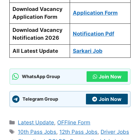
Download Vacancy
Application Form
Application Form
Download Vacancy
Notification Pdf
Notification 2026
All Latest Update
Sarkari Job
Join Now
WhatsApp Group
Join Now
Telegram Group
Categories
Latest Update
,
OFFline Form
Tags
10th Pass Jobs
,
12th Pass Jobs
,
Driver Jobs