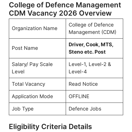
College of Defence Management
CDM Vacancy 2026 Overview
College of Defence
Organization Name
Management (CDM)
Driver, Cook, MTS,
Post Name
Steno etc. Post
Salary/ Pay Scale
Level-1, Level-2 &
Level
Level-4
Total Vacancy
Read Notice
Application Mode
OFFLINE
Job Type
Defence Jobs
Eligibility Criteria Details