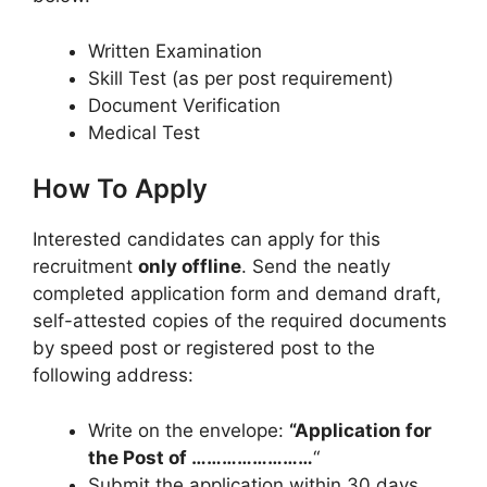
Written Examination
Skill Test (as per post requirement)
Document Verification
Medical Test
How To Apply
Interested candidates can apply for this
recruitment
only offline
. Send the neatly
completed application form and demand draft,
self-attested copies of the required documents
by speed post or registered post to the
following address:
Write on the envelope:
“Application for
the Post of ……………………
“
Submit the application within 30 days