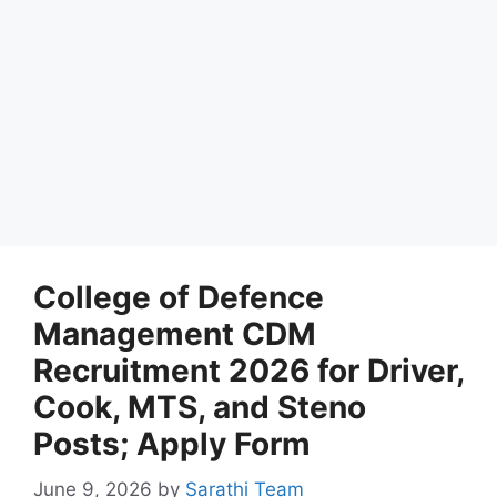
College of Defence
Management CDM
Recruitment 2026 for Driver,
Cook, MTS, and Steno
Posts; Apply Form
June 9, 2026
by
Sarathi Team