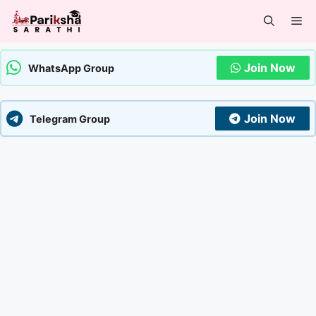
Skip
Me
to
content
Join Now
WhatsApp Group
Join Now
Telegram Group