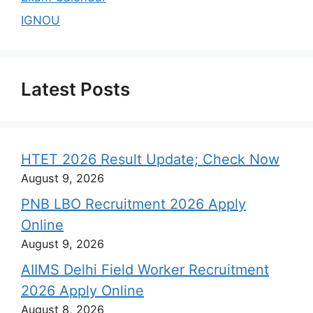
IGNOU
Latest Posts
HTET 2026 Result Update; Check Now
August 9, 2026
PNB LBO Recruitment 2026 Apply
Online
August 9, 2026
AIIMS Delhi Field Worker Recruitment
2026 Apply Online
August 8, 2026