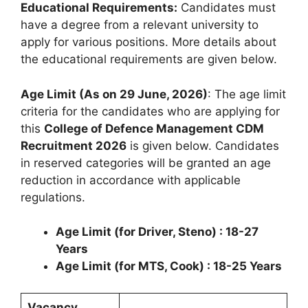
Educational Requirements:
Candidates must
have a degree from a relevant university to
apply for various positions. More details about
the educational requirements are given below.
Age Limit (As on 29 June, 2026)
: The age limit
criteria for the candidates who are applying for
this
College of Defence Management CDM
Recruitment 2026
is given below. Candidates
in reserved categories will be granted an age
reduction in accordance with applicable
regulations.
Age Limit (for Driver, Steno) : 18-27
Years
Age Limit (for MTS, Cook) : 18-25 Years
Vacancy