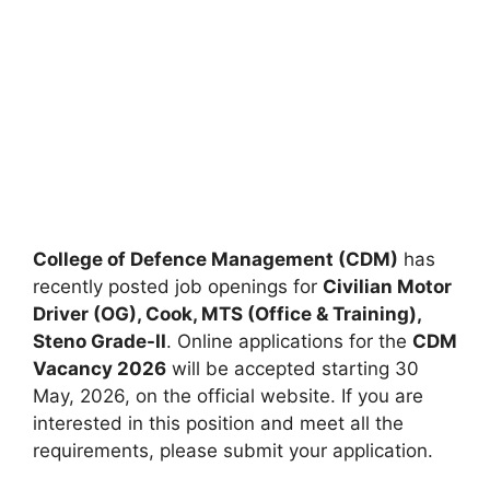
College of Defence Management (CDM)
has
recently posted job openings for
Civilian Motor
Driver (OG), Cook, MTS (Office & Training),
Steno Grade-II
. Online applications for the
CDM
Vacancy 2026
will be accepted starting 30
May, 2026, on the official website. If you are
interested in this position and meet all the
requirements, please submit your application.