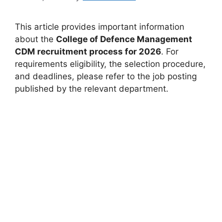
This article provides important information
about the
College of Defence Management
CDM recruitment process for 2026
. For
requirements eligibility, the selection procedure,
and deadlines, please refer to the job posting
published by the relevant department.