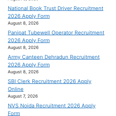
National Book Trust Driver Recruitment
2026 Apply Form
August 8, 2026
Panipat Tubewell Operator Recruitment
2026 Apply Form
August 8, 2026
Army Canteen Dehradun Recruitment
2026 Apply Form
August 8, 2026
SBI Clerk Recruitment 2026 Apply
Online
August 7, 2026
NVS Noida Recruitment 2026 Apply
Form