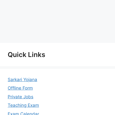
Quick Links
Sarkari Yojana
Offline Form
Private Jobs
Teaching Exam
Exam Calendar