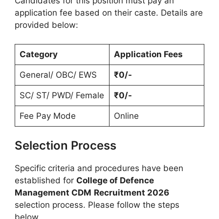
Candidates for this position must pay an
application fee based on their caste. Details are
provided below:
Category
Application Fees
General/ OBC/ EWS
₹0/-
SC/ ST/ PWD/ Female
₹0/-
Fee Pay Mode
Online
Selection Process
Specific criteria and procedures have been
established for
College of Defence
Management CDM
Recruitment 2026
selection process. Please follow the steps
below.