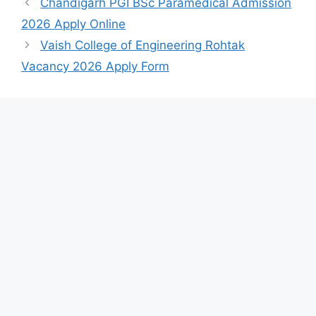
Chandigarh PGI BSc Paramedical Admission
2026 Apply Online
Vaish College of Engineering Rohtak
Vacancy 2026 Apply Form