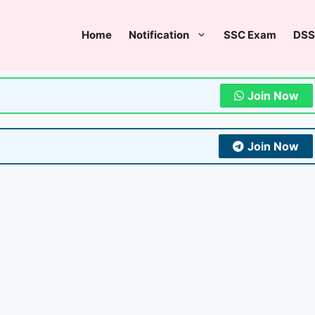
Home
Notification
SSC Exam
DSS
Join Now
Join Now