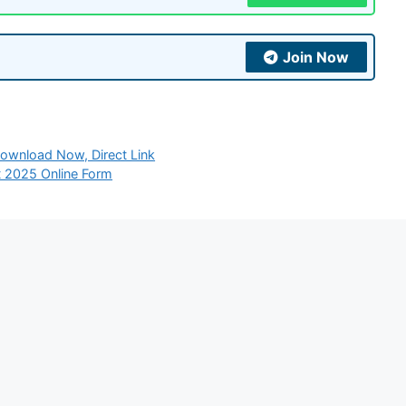
Join Now
wnload Now, Direct Link
t 2025 Online Form