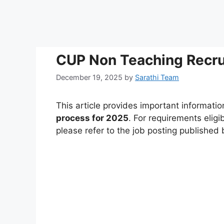
CUP Non Teaching Recru
December 19, 2025
by
Sarathi Team
This article provides important informati
process for 2025
. For requirements eligi
please refer to the job posting published