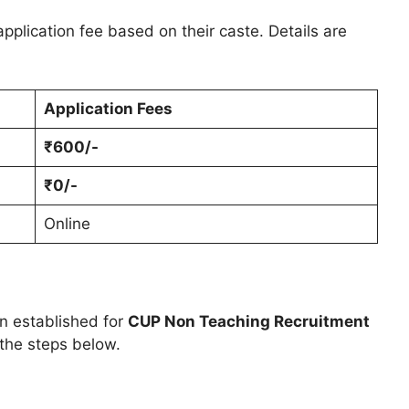
pplication fee based on their caste. Details are
Application Fees
₹600/-
₹0/-
Online
en established for
CUP Non Teaching Recruitment
 the steps below.