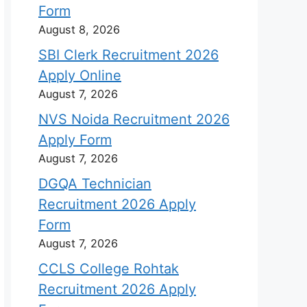
Form
August 8, 2026
SBI Clerk Recruitment 2026
Apply Online
August 7, 2026
NVS Noida Recruitment 2026
Apply Form
August 7, 2026
DGQA Technician
Recruitment 2026 Apply
Form
August 7, 2026
CCLS College Rohtak
Recruitment 2026 Apply