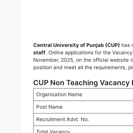
Central University of Punjab (CUP)
has r
staff
. Online applications for the Vacanc
November, 2025, on the official website (c
position and meet all the requirements, p
CUP Non Teaching Vacancy N
Organization Name
Post Name
Recruitment Advt. No.
Total Vacancy