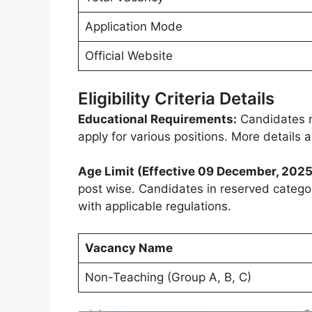
Application Mode
Official Website
Eligibility Criteria Details
Educational Requirements:
Candidates m
apply for various positions. More details
Age Limit (Effective 09 December, 2025
post wise. Candidates in reserved catego
with applicable regulations.
Vacancy Name
Non-Teaching (Group A, B, C)