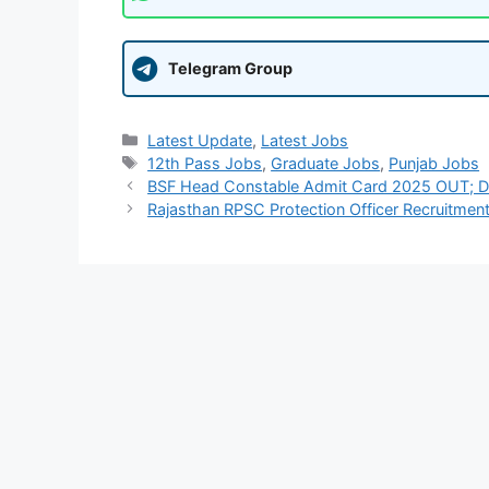
Telegram Group
Categories
Latest Update
,
Latest Jobs
Tags
12th Pass Jobs
,
Graduate Jobs
,
Punjab Jobs
BSF Head Constable Admit Card 2025 OUT; Do
Rajasthan RPSC Protection Officer Recruitmen