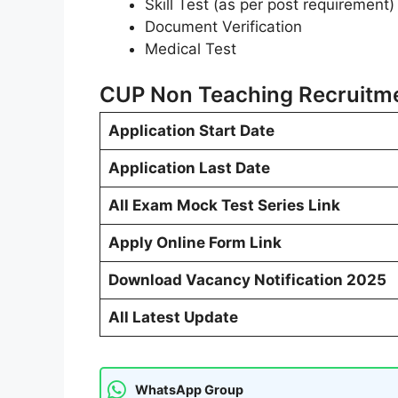
Skill Test (as per post requirement)
Document Verification
Medical Test
CUP Non Teaching Recruitme
Application Start Date
Application Last Date
All Exam Mock Test Series Link
Apply Online Form Link
Download Vacancy Notification 2025
All Latest Update
WhatsApp Group