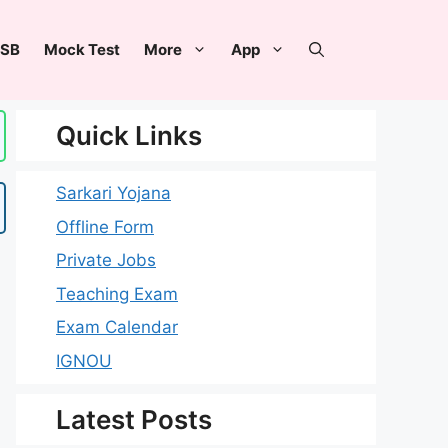
SB
Mock Test
More
App
Quick Links
Sarkari Yojana
Offline Form
Private Jobs
Teaching Exam
Exam Calendar
IGNOU
Latest Posts