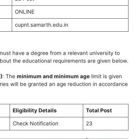
ONLINE
cupnt.samarth.edu.in
ust have a degree from a relevant university to
 about the educational requirements are given below.
)
: The
minimum and minimum age
limit is given
ries will be granted an age reduction in accordance
Eligibility Details
Total Post
Check Notification
23