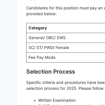
Candidates for this position must pay an a
provided below:
Category
General/ OBC/ EWS
SC/ ST/ PWD/ Female
Fee Pay Mode
Selection Process
Specific criteria and procedures have be
selection process for 2025. Please follow
Written Examination