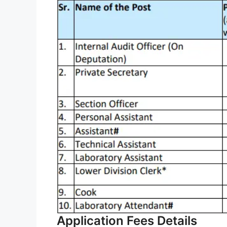
Application Fees Details