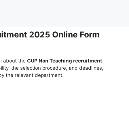
itment 2025 Online Form
on about the
CUP Non Teaching recruitment
bility, the selection procedure, and deadlines,
 by the relevant department.