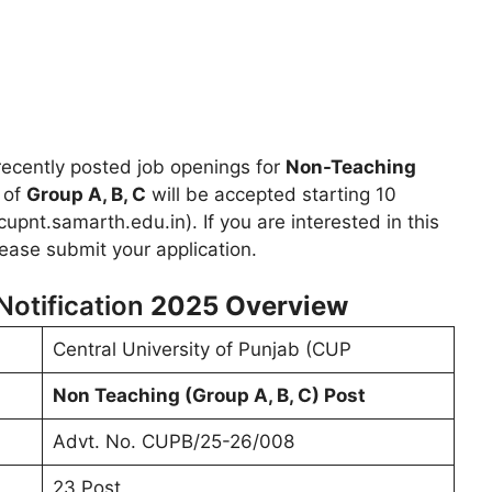
ecently posted job openings for
Non-Teaching
y of
Group A, B, C
will be accepted starting 10
upnt.samarth.edu.in). If you are interested in this
lease submit your application.
otification
2025
Overview
Central University of Punjab (CUP
Non Teaching (Group A, B, C) Post
Advt. No. CUPB/25-26/008
23 Post