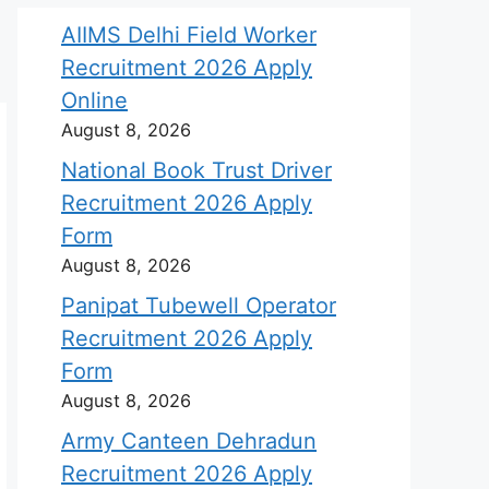
AIIMS Delhi Field Worker
Recruitment 2026 Apply
Online
August 8, 2026
National Book Trust Driver
Recruitment 2026 Apply
Form
August 8, 2026
Panipat Tubewell Operator
Recruitment 2026 Apply
Form
August 8, 2026
Army Canteen Dehradun
Recruitment 2026 Apply