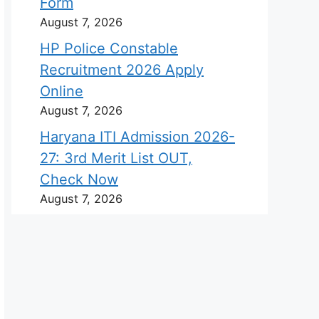
Form
August 7, 2026
HP Police Constable
Recruitment 2026 Apply
Online
August 7, 2026
Haryana ITI Admission 2026-
27: 3rd Merit List OUT,
Check Now
August 7, 2026