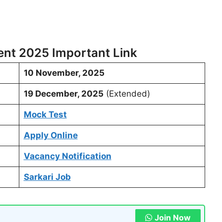
nt 2025 Important Link
10 November, 2025
19 December, 2025
(Extended)
Mock Test
Apply Online
Vacancy Notification
Sarkari Job
Join Now