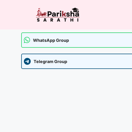
Skip
to
content
WhatsApp Group
Telegram Group