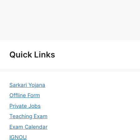
Quick Links
Sarkari Yojana
Offline Form
Private Jobs
Teaching Exam
Exam Calendar
IGNOU