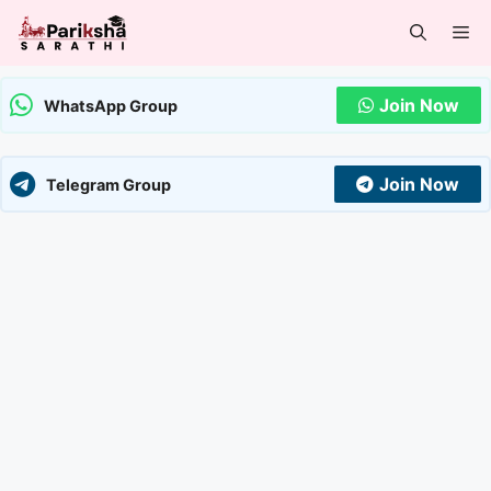
Skip
Me
to
content
Join Now
WhatsApp Group
Join Now
Telegram Group