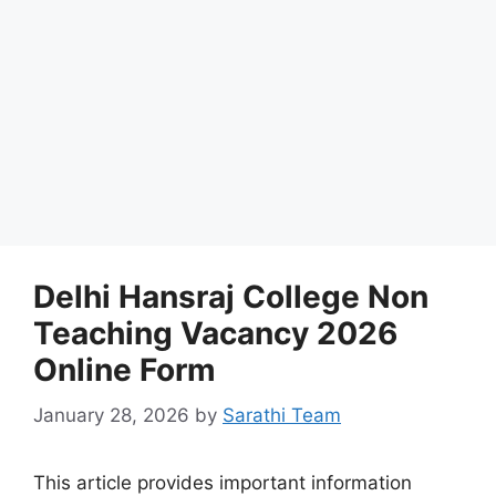
Delhi Hansraj College Non
Teaching Vacancy 2026
Online Form
January 28, 2026
by
Sarathi Team
This article provides important information