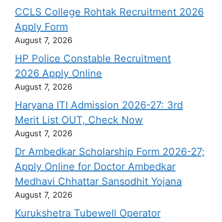
CCLS College Rohtak Recruitment 2026
Apply Form
August 7, 2026
HP Police Constable Recruitment
2026 Apply Online
August 7, 2026
Haryana ITI Admission 2026-27: 3rd
Merit List OUT, Check Now
August 7, 2026
Dr Ambedkar Scholarship Form 2026-27;
Apply Online for Doctor Ambedkar
Medhavi Chhattar Sansodhit Yojana
August 7, 2026
Kurukshetra Tubewell Operator