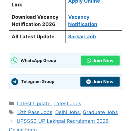
Apply Online
Link
Download Vacancy
Vacancy
Notification 2026
Notification
All Latest Update
Sarkari Job
Join Now
WhatsApp Group
Join Now
Telegram Group
Categories
Latest Update
,
Latest Jobs
Tags
12th Pass Jobs
,
Delhi Jobs
,
Graduate Jobs
UPSSSC UP Lekhpal Recruitment 2026
Online Form