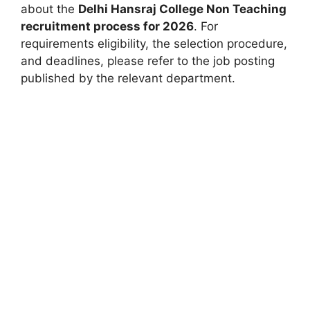
about the
Delhi Hansraj College Non Teaching
recruitment process for 2026
. For
requirements eligibility, the selection procedure,
and deadlines, please refer to the job posting
published by the relevant department.