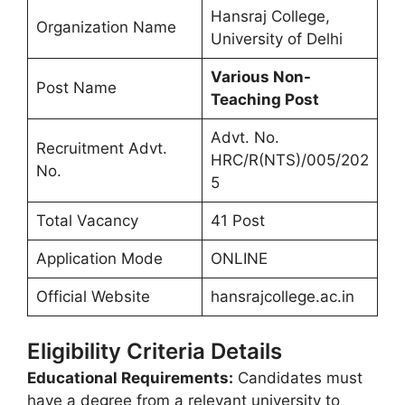
Hansraj College,
Organization Name
University of Delhi
Various Non-
Post Name
Teaching Post
Advt. No.
Recruitment Advt.
HRC/R(NTS)/005/202
No.
5
Total Vacancy
41 Post
Application Mode
ONLINE
Official Website
hansrajcollege.ac.in
Eligibility Criteria Details
Educational Requirements:
Candidates must
have a degree from a relevant university to