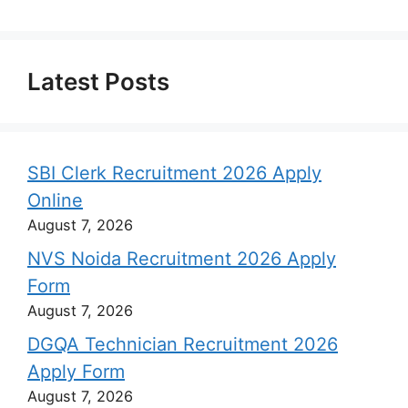
Latest Posts
SBI Clerk Recruitment 2026 Apply
Online
August 7, 2026
NVS Noida Recruitment 2026 Apply
Form
August 7, 2026
DGQA Technician Recruitment 2026
Apply Form
August 7, 2026