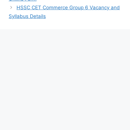
HSSC CET Commerce Group 6 Vacancy and
Syllabus Details