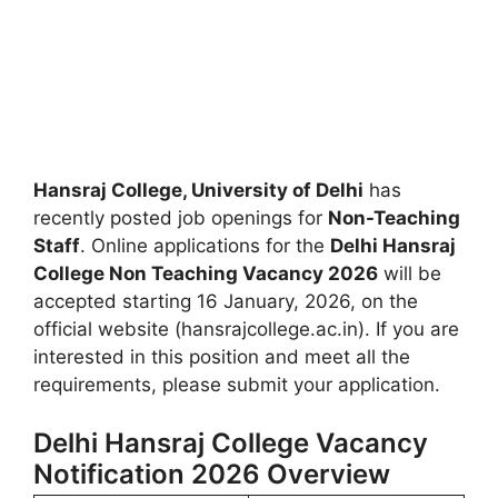
Hansraj College, University of Delhi
has
recently posted job openings for
Non-Teaching
Staff
. Online applications for the
Delhi Hansraj
College Non Teaching Vacancy 2026
will be
accepted starting 16 January, 2026, on the
official website (hansrajcollege.ac.in). If you are
interested in this position and meet all the
requirements, please submit your application.
Delhi Hansraj College Vacancy
Notification 2026 Overview