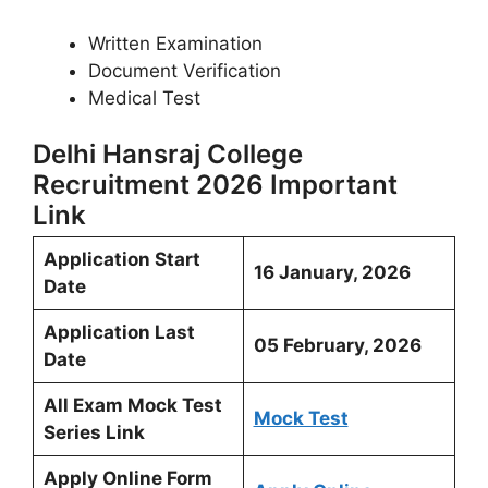
Written Examination
Document Verification
Medical Test
Delhi Hansraj College
Recruitment 2026 Important
Link
Application Start
16 January, 2026
Date
Application Last
05 February, 2026
Date
All Exam Mock Test
Mock Test
Series Link
Apply Online Form