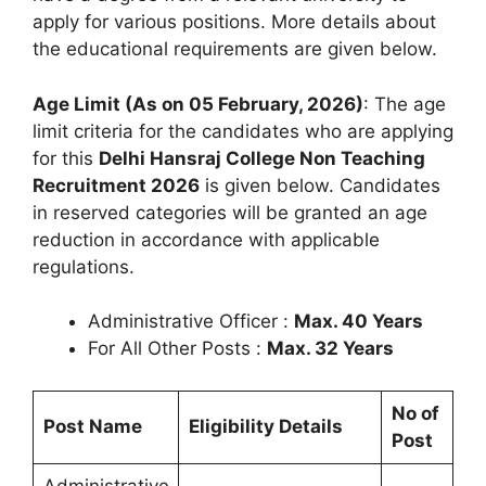
apply for various positions. More details about
the educational requirements are given below.
Age Limit (As on 05 February, 2026)
: The age
limit criteria for the candidates who are applying
for this
Delhi Hansraj College Non Teaching
Recruitment 2026
is given below. Candidates
in reserved categories will be granted an age
reduction in accordance with applicable
regulations.
Administrative Officer :
Max. 40 Years
For All Other Posts :
Max. 32 Years
No of
Post Name
Eligibility Details
Post
Administrative