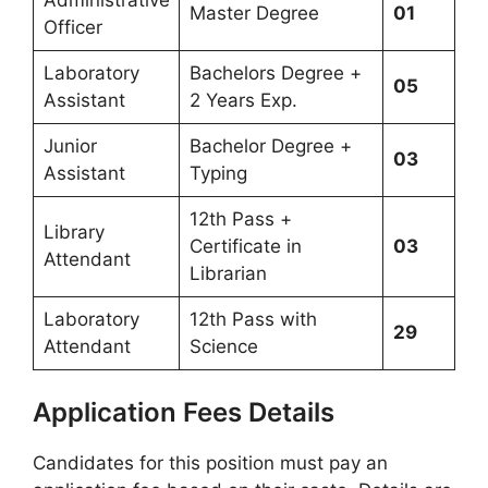
Master Degree
01
Officer
Laboratory
Bachelors Degree +
05
Assistant
2 Years Exp.
Junior
Bachelor Degree +
03
Assistant
Typing
12th Pass +
Library
Certificate in
03
Attendant
Librarian
Laboratory
12th Pass with
29
Attendant
Science
Application Fees Details
Candidates for this position must pay an