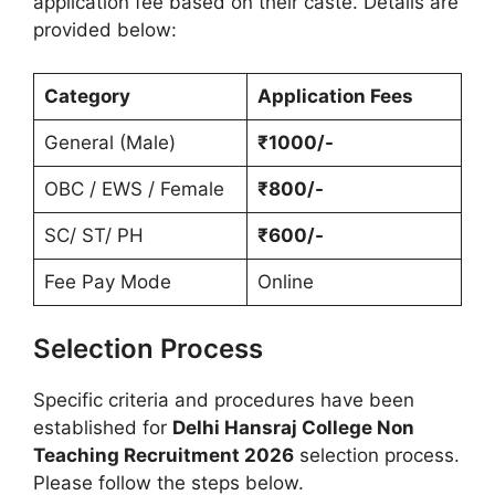
application fee based on their caste. Details are
provided below:
Category
Application Fees
General (Male)
₹1000/-
OBC / EWS / Female
₹800/-
SC/ ST/ PH
₹600/-
Fee Pay Mode
Online
Selection Process
Specific criteria and procedures have been
established for
Delhi Hansraj College Non
Teaching Recruitment 2026
selection process.
Please follow the steps below.