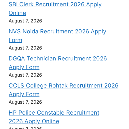
SBI Clerk Recruitment 2026 Apply
Online
August 7, 2026
NVS Noida Recruitment 2026 Apply
Form
August 7, 2026
DGQA Technician Recruitment 2026
Apply Form
August 7, 2026
CCLS College Rohtak Recruitment 2026
Apply Form
August 7, 2026
HP Police Constable Recruitment
2026 Apply Online