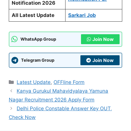
Notification 2026
All Latest Update
Sarkari Job
Join Now
WhatsApp Group
Join Now
Telegram Group
Categories
Latest Update
,
OFFline Form
Kanya Gurukul Mahavidyalaya Yamuna
Nagar Recruitment 2026 Apply Form
Delhi Police Constable Answer Key OUT,
Check Now