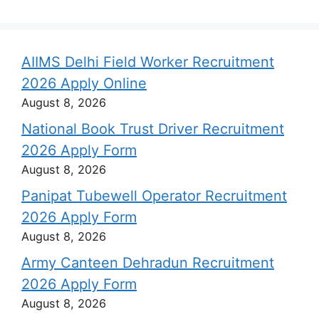
AIIMS Delhi Field Worker Recruitment
2026 Apply Online
August 8, 2026
National Book Trust Driver Recruitment
2026 Apply Form
August 8, 2026
Panipat Tubewell Operator Recruitment
2026 Apply Form
August 8, 2026
Army Canteen Dehradun Recruitment
2026 Apply Form
August 8, 2026