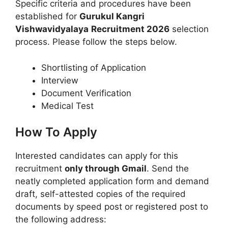
Specific criteria and procedures have been
established for
Gurukul Kangri
Vishwavidyalaya
Recruitment 2026
selection
process. Please follow the steps below.
Shortlisting of Application
Interview
Document Verification
Medical Test
How To Apply
Interested candidates can apply for this
recruitment
only through Gmail
. Send the
neatly completed application form and demand
draft, self-attested copies of the required
documents by speed post or registered post to
the following address: