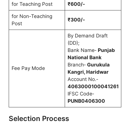
for Teaching Post
₹600/-
for Non-Teaching
₹300/-
Post
By Demand Draft
(DD);
Bank Name‐
Punjab
National Bank
Branch‐
Gurukula
Fee Pay Mode
Kangri, Haridwar
Account No.‐
4063000100041261
IFSC Code‐
PUNB0406300
Selection Process