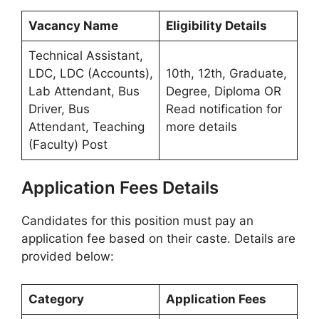
Vacancy Name
Eligibility Details
Technical Assistant,
LDC, LDC (Accounts),
10th, 12th, Graduate,
Lab Attendant, Bus
Degree, Diploma OR
Driver, Bus
Read notification for
Attendant, Teaching
more details
(Faculty) Post
Application Fees Details
Candidates for this position must pay an
application fee based on their caste. Details are
provided below:
Category
Application Fees