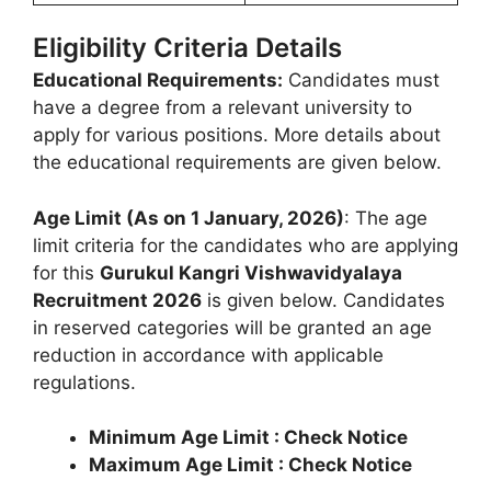
Eligibility Criteria Details
Educational Requirements:
Candidates must
have a degree from a relevant university to
apply for various positions. More details about
the educational requirements are given below.
Age Limit (As on 1 January, 2026)
: The age
limit criteria for the candidates who are applying
for this
Gurukul Kangri Vishwavidyalaya
Recruitment 2026
is given below. Candidates
in reserved categories will be granted an age
reduction in accordance with applicable
regulations.
Minimum Age Limit : Check Notice
Maximum Age Limit : Check Notice