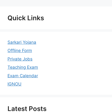
Quick Links
Sarkari Yojana
Offline Form
Private Jobs
Teaching Exam
Exam Calendar
IGNOU
Latest Posts