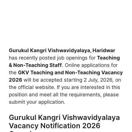
Gurukul Kangri Vishwavidyalaya, Haridwar
has recently posted job openings for
Teaching
& Non-Teaching Staff
. Online applications for
the
GKV Teaching and Non-Teaching Vacancy
2026
will be accepted starting 2 July, 2026, on
the official website. If you are interested in this
position and meet all the requirements, please
submit your application.
Gurukul Kangri Vishwavidyalaya
Vacancy Notification 2026