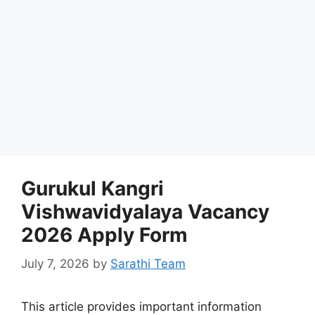
Gurukul Kangri
Vishwavidyalaya Vacancy
2026 Apply Form
July 7, 2026
by
Sarathi Team
This article provides important information