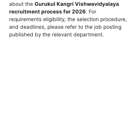
about the
Gurukul Kangri Vishwavidyalaya
recruitment process for 2026
. For
requirements eligibility, the selection procedure,
and deadlines, please refer to the job posting
published by the relevant department.