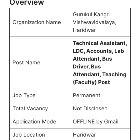
Overview
Gurukul Kangri
Organization Name
Vishwavidyalaya,
Haridwar
Technical Assistant,
LDC, Accounts, Lab
Attendant, Bus
Post Name
Driver, Bus
Attendant, Teaching
(Faculty) Post
Job Type
Permanent
Total Vacancy
Not Disclosed
Application Mode
OFFLINE by Gmail
Job Location
Haridwar