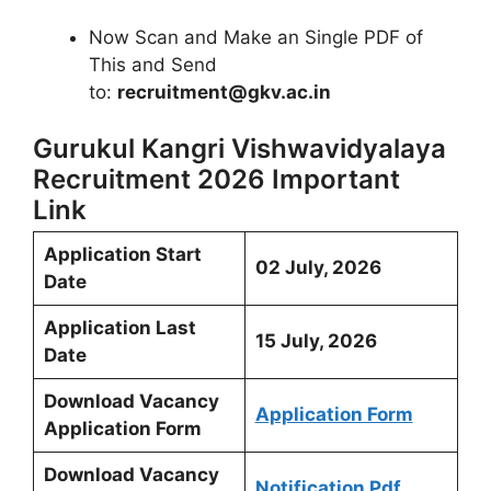
Now Scan and Make an Single PDF of
This and Send
to:
recruitment@gkv.ac.in
Gurukul Kangri Vishwavidyalaya
Recruitment 2026 Important
Link
Application Start
02 July, 2026
Date
Application Last
15 July, 2026
Date
Download Vacancy
Application Form
Application Form
Download Vacancy
Notification Pdf