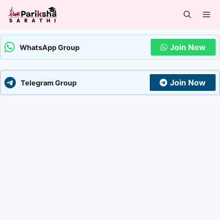
Skip
Me
to
content
Join Now
WhatsApp Group
Join Now
Telegram Group