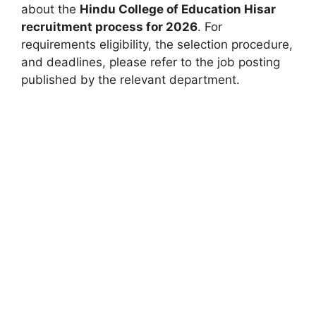
about the
Hindu College of Education Hisar
recruitment process for 2026
. For
requirements eligibility, the selection procedure,
and deadlines, please refer to the job posting
published by the relevant department.