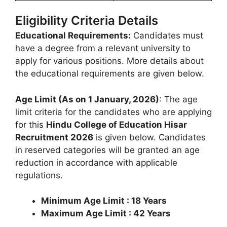
Eligibility Criteria Details
Educational Requirements:
Candidates must
have a degree from a relevant university to
apply for various positions. More details about
the educational requirements are given below.
Age Limit (As on 1 January, 2026)
: The age
limit criteria for the candidates who are applying
for this
Hindu College of Education Hisar
Recruitment 2026
is given below. Candidates
in reserved categories will be granted an age
reduction in accordance with applicable
regulations.
Minimum Age Limit : 18 Years
Maximum Age Limit : 42 Years