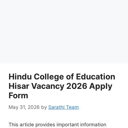
Hindu College of Education
Hisar Vacancy 2026 Apply
Form
May 31, 2026
by
Sarathi Team
This article provides important information