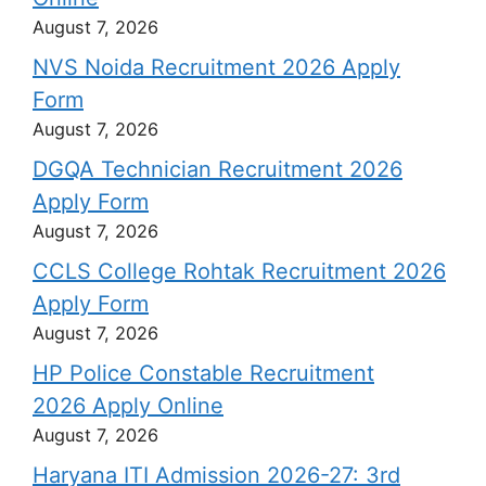
August 7, 2026
NVS Noida Recruitment 2026 Apply
Form
August 7, 2026
DGQA Technician Recruitment 2026
Apply Form
August 7, 2026
CCLS College Rohtak Recruitment 2026
Apply Form
August 7, 2026
HP Police Constable Recruitment
2026 Apply Online
August 7, 2026
Haryana ITI Admission 2026-27: 3rd