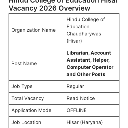
Hindu College of Education Hisar
Vacancy 2026 Overview
Hindu College of
Education,
Organization Name
Chaudharywas
(Hisar)
Librarian, Account
Assistant, Helper,
Post Name
Computer Operator
and Other Posts
Job Type
Regular
Total Vacancy
Read Notice
Application Mode
OFFLINE
Job Location
Hisar (Haryana)