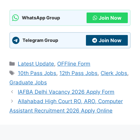
Join Now
WhatsApp Group
Join Now
Telegram Group
Categories
Latest Update
,
OFFline Form
Tags
10th Pass Jobs
,
12th Pass Jobs
,
Clerk Jobs
,
Graduate Jobs
IAFBA Delhi Vacancy 2026 Apply Form
Allahabad High Court RO, ARO, Computer
Assistant Recruitment 2026 Apply Online