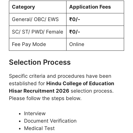
Category
Application Fees
General/ OBC/ EWS
₹0/-
SC/ ST/ PWD/ Female
₹0/-
Fee Pay Mode
Online
Selection Process
Specific criteria and procedures have been
established for
Hindu College of Education
Hisar Recruitment 2026
selection process.
Please follow the steps below.
Interview
Document Verification
Medical Test