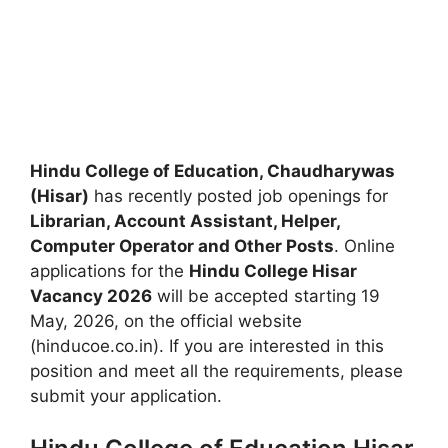
Hindu College of Education, Chaudharywas
(Hisar)
has recently posted job openings for
Librarian, Account Assistant, Helper,
Computer Operator and Other Posts
. Online
applications for the
Hindu College Hisar
Vacancy 2026
will be accepted starting 19
May, 2026, on the official website
(hinducoe.co.in). If you are interested in this
position and meet all the requirements, please
submit your application.