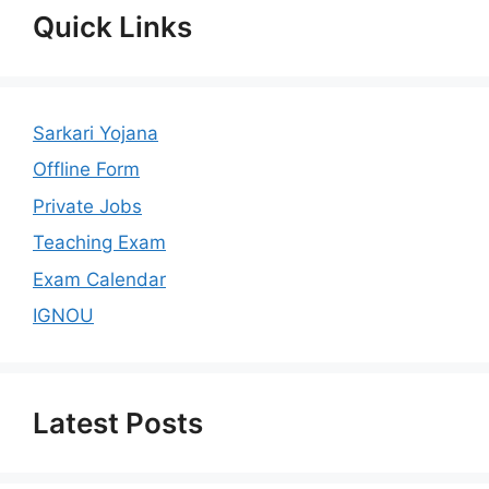
Quick Links
Sarkari Yojana
Offline Form
Private Jobs
Teaching Exam
Exam Calendar
IGNOU
Latest Posts