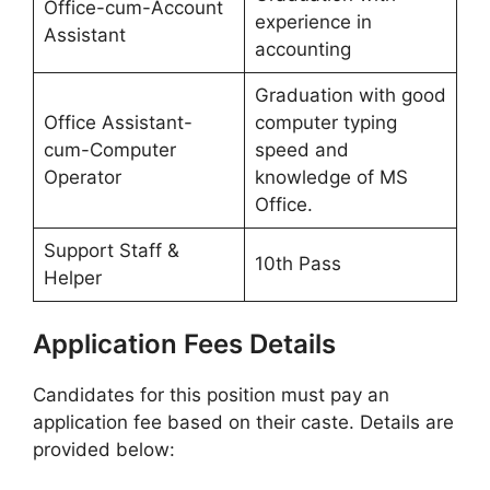
Office-cum-Account
experience in
Assistant
accounting
Graduation with good
Office Assistant-
computer typing
cum-Computer
speed and
Operator
knowledge of MS
Office.
Support Staff &
10th Pass
Helper
Application Fees Details
Candidates for this position must pay an
application fee based on their caste. Details are
provided below: