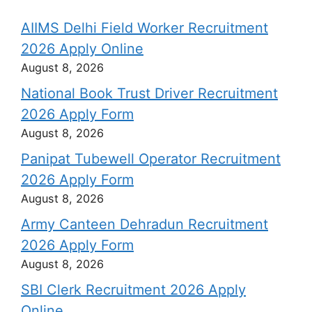
AIIMS Delhi Field Worker Recruitment
2026 Apply Online
August 8, 2026
National Book Trust Driver Recruitment
2026 Apply Form
August 8, 2026
Panipat Tubewell Operator Recruitment
2026 Apply Form
August 8, 2026
Army Canteen Dehradun Recruitment
2026 Apply Form
August 8, 2026
SBI Clerk Recruitment 2026 Apply
Online