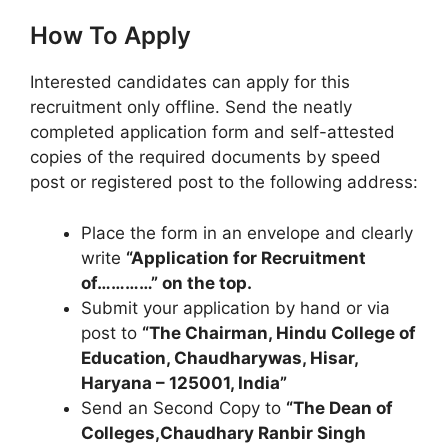
How To Apply
Interested candidates can apply for this
recruitment only offline. Send the neatly
completed application form and self-attested
copies of the required documents by speed
post or registered post to the following address:
Place the form in an envelope and clearly
write
“Application for Recruitment
of…………” on the top.
Submit your application by hand or via
post to
“The Chairman, Hindu College of
Education, Chaudharywas, Hisar,
Haryana – 125001, India”
Send an Second Copy to
“The Dean of
Colleges,Chaudhary Ranbir Singh