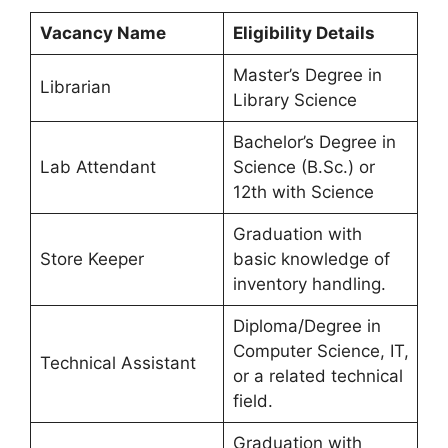
Vacancy Name
Eligibility Details
Master’s Degree in
Librarian
Library Science
Bachelor’s Degree in
Lab Attendant
Science (B.Sc.) or
12th with Science
Graduation with
Store Keeper
basic knowledge of
inventory handling.
Diploma/Degree in
Computer Science, IT,
Technical Assistant
or a related technical
field.
Graduation with