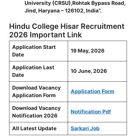
University (CRSU),Rohtak Bypass Road,
Jind, Haryana – 126102, India”.
Hindu College Hisar Recruitment
2026 Important Link
Application Start
19 May, 2026
Date
Application Last
10 June, 2026
Date
Download Vacancy
Application Form
Application Form
Download Vacancy
Notification Pdf
Notification 2026
All Latest Update
Sarkari Job