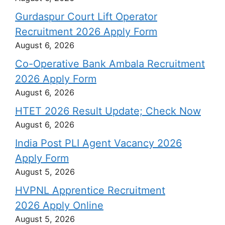
Gurdaspur Court Lift Operator
Recruitment 2026 Apply Form
August 6, 2026
Co-Operative Bank Ambala Recruitment
2026 Apply Form
August 6, 2026
HTET 2026 Result Update; Check Now
August 6, 2026
India Post PLI Agent Vacancy 2026
Apply Form
August 5, 2026
HVPNL Apprentice Recruitment
2026 Apply Online
August 5, 2026