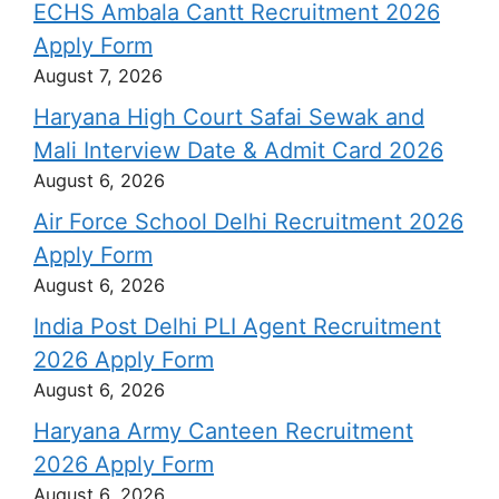
ECHS Ambala Cantt Recruitment 2026
Apply Form
August 7, 2026
Haryana High Court Safai Sewak and
Mali Interview Date & Admit Card 2026
August 6, 2026
Air Force School Delhi Recruitment 2026
Apply Form
August 6, 2026
India Post Delhi PLI Agent Recruitment
2026 Apply Form
August 6, 2026
Haryana Army Canteen Recruitment
2026 Apply Form
August 6, 2026