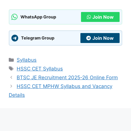
Join Now
WhatsApp Group
Join Now
Telegram Group
Categories
Syllabus
Tags
HSSC CET Syllabus
BTSC JE Recruitment 2025-26 Online Form
HSSC CET MPHW Syllabus and Vacancy
Details