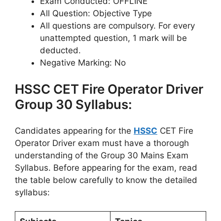
Exam Conducted: OFFLINE
All Question: Objective Type
All questions are compulsory. For every
unattempted question, 1 mark will be
deducted.
Negative Marking: No
HSSC CET Fire Operator Driver
Group 30 Syllabus:
Candidates appearing for the
HSSC
CET Fire
Operator Driver exam must have a thorough
understanding of the Group 30 Mains Exam
Syllabus. Before appearing for the exam, read
the table below carefully to know the detailed
syllabus: