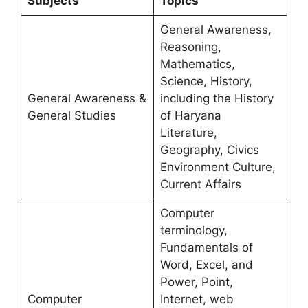
Subjects
Topics
General Awareness,
Reasoning,
Mathematics,
Science, History,
General Awareness &
including the History
General Studies
of Haryana
Literature,
Geography, Civics
Environment Culture,
Current Affairs
Computer
terminology,
Fundamentals of
Word, Excel, and
Power, Point,
Computer
Internet, web