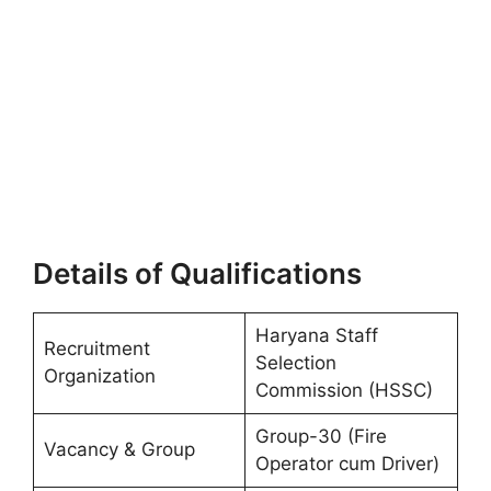
Details of Qualifications
Haryana Staff
Recruitment
Selection
Organization
Commission (HSSC)
Group-30 (Fire
Vacancy & Group
Operator cum Driver)