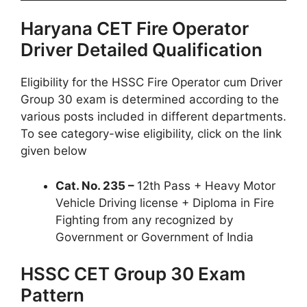
Haryana CET Fire Operator
Driver Detailed Qualification
Eligibility for the HSSC Fire Operator cum Driver
Group 30 exam is determined according to the
various posts included in different departments.
To see category-wise eligibility, click on the link
given below
Cat. No. 235 –
12th Pass + Heavy Motor
Vehicle Driving license + Diploma in Fire
Fighting from any recognized by
Government or Government of India
HSSC CET Group 30 Exam
Pattern