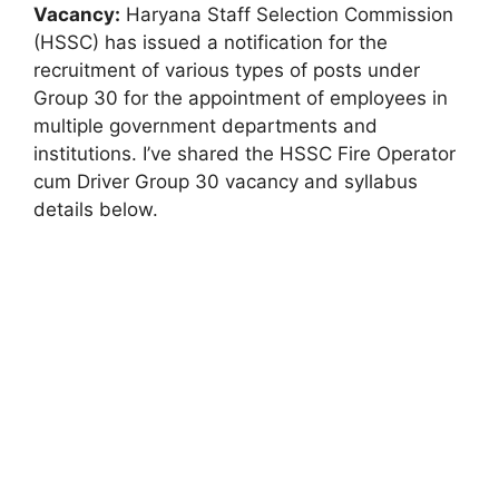
Vacancy:
Haryana Staff Selection Commission
(HSSC) has issued a notification for the
recruitment of various types of posts under
Group 30 for the appointment of employees in
multiple government departments and
institutions. I’ve shared the HSSC Fire Operator
cum Driver Group 30 vacancy and syllabus
details below.