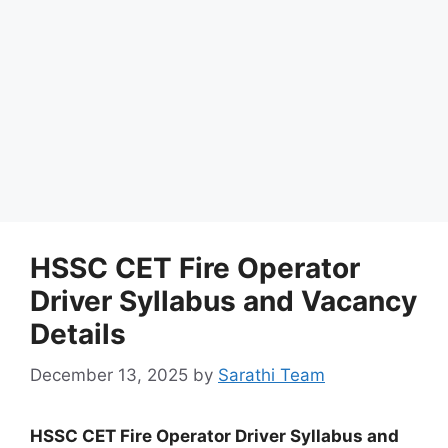
HSSC CET Fire Operator
Driver Syllabus and Vacancy
Details
December 13, 2025
by
Sarathi Team
HSSC CET Fire Operator Driver Syllabus and