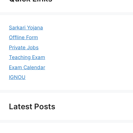
Sarkari Yojana
Offline Form
Private Jobs
Teaching Exam
Exam Calendar
IGNOU
Latest Posts