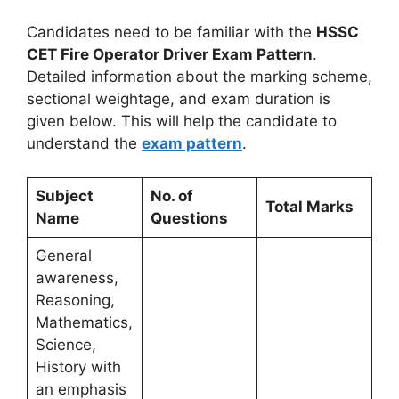
Candidates need to be familiar with the
HSSC
CET Fire Operator Driver Exam Pattern
.
Detailed information about the marking scheme,
sectional weightage, and exam duration is
given below. This will help the candidate to
understand the
exam pattern
.
Subject
No. of
Total Marks
Name
Questions
General
awareness,
Reasoning,
Mathematics,
Science,
History with
an emphasis