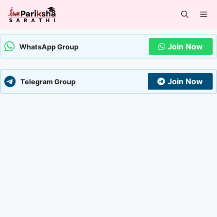
Skip
Me
to
content
Join Now
WhatsApp Group
Join Now
Telegram Group