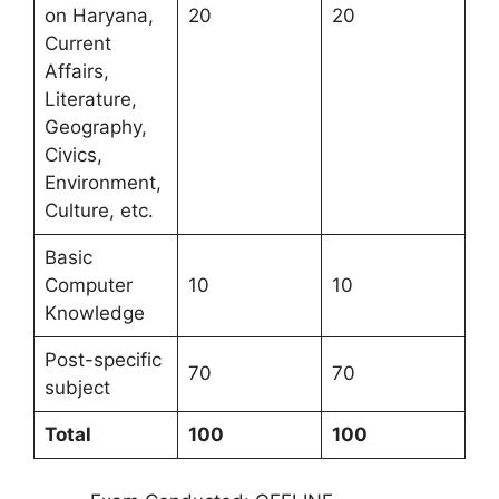
on Haryana,
20
20
Current
Affairs,
Literature,
Geography,
Civics,
Environment,
Culture, etc.
Basic
Computer
10
10
Knowledge
Post-specific
70
70
subject
Total
100
100