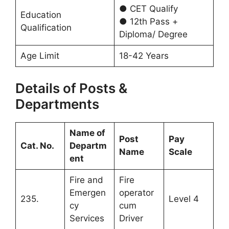
● CET Qualify
Education
● 12th Pass +
Qualification
Diploma/ Degree
Age Limit
18-42 Years
Details of Posts &
Departments
Name of
Post
Pay
Cat. No.
Departm
Name
Scale
ent
Fire and
Fire
Emergen
operator
235.
Level 4
cy
cum
Services
Driver