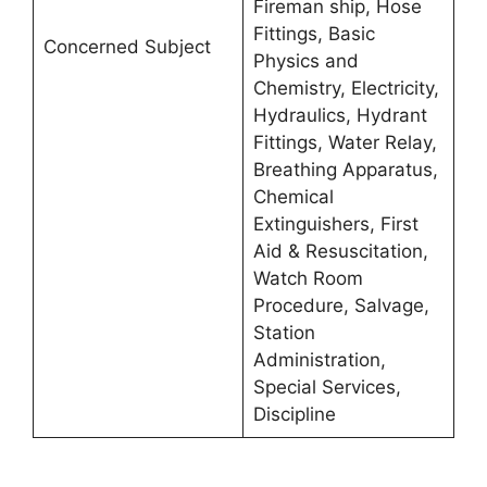
Fireman ship, Hose
Fittings, Basic
Concerned Subject
Physics and
Chemistry, Electricity,
Hydraulics, Hydrant
Fittings, Water Relay,
Breathing Apparatus,
Chemical
Extinguishers, First
Aid & Resuscitation,
Watch Room
Procedure, Salvage,
Station
Administration,
Special Services,
Discipline