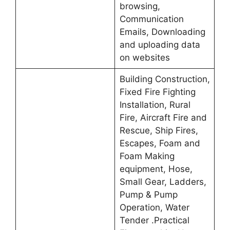
browsing,
Communication
Emails, Downloading
and uploading data
on websites
Building Construction,
Fixed Fire Fighting
Installation, Rural
Fire, Aircraft Fire and
Rescue, Ship Fires,
Escapes, Foam and
Foam Making
equipment, Hose,
Small Gear, Ladders,
Pump & Pump
Operation, Water
Tender .Practical