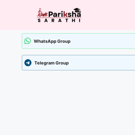
Skip
to
content
WhatsApp Group
Telegram Group