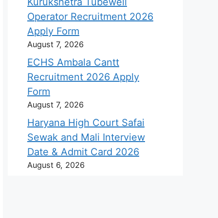
Kurukshetra Tubewell
Operator Recruitment 2026
Apply Form
August 7, 2026
ECHS Ambala Cantt
Recruitment 2026 Apply
Form
August 7, 2026
Haryana High Court Safai
Sewak and Mali Interview
Date & Admit Card 2026
August 6, 2026