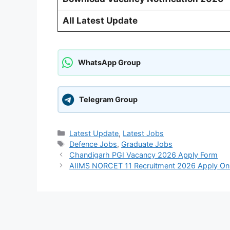
All Latest Update
WhatsApp Group
Telegram Group
Categories
Latest Update
,
Latest Jobs
Tags
Defence Jobs
,
Graduate Jobs
Chandigarh PGI Vacancy 2026 Apply Form
AIIMS NORCET 11 Recruitment 2026 Apply Onl