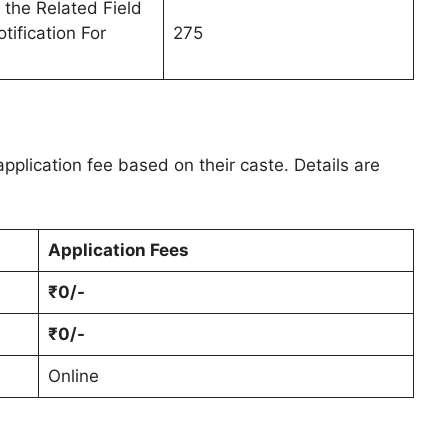
 the Related Field
tification For
275
pplication fee based on their caste. Details are
Application Fees
₹0/-
₹0/-
Online