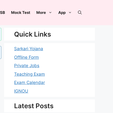
SB
Mock Test
More
App
Quick Links
Sarkari Yojana
Offline Form
Private Jobs
Teaching Exam
Exam Calendar
IGNOU
Latest Posts