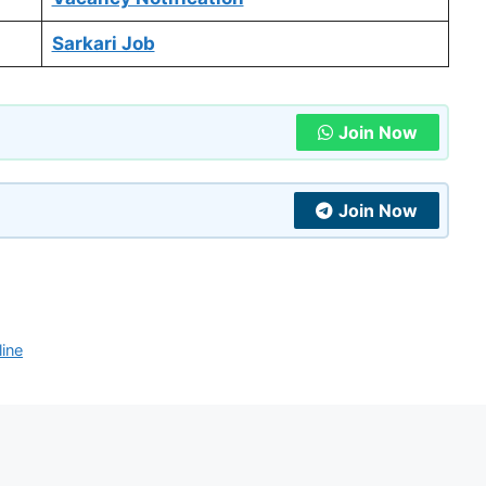
Sarkari Job
Join Now
Join Now
ine