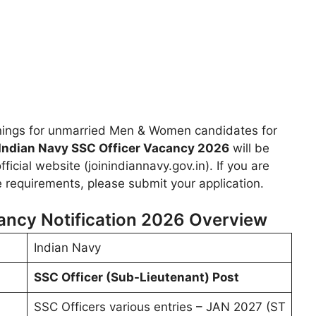
nings for unmarried Men & Women candidates for
Indian Navy SSC Officer Vacancy 2026
will be
icial website (joinindiannavy.gov.in). If you are
he requirements, please submit your application.
ancy Notification 2026 Overview
Indian Navy
SSC Officer (Sub-Lieutenant) Post
SSC Officers various entries – JAN 2027 (ST