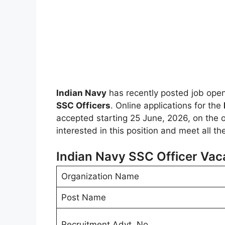
Indian Navy
has recently posted job ope
SSC Officers
. Online applications for the
accepted starting 25 June, 2026, on the off
interested in this position and meet all t
Indian Navy SSC Officer Vac
Organization Name
Post Name
Recruitment Advt. No.