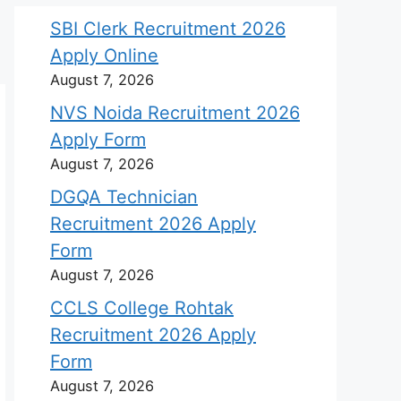
SBI Clerk Recruitment 2026
Apply Online
August 7, 2026
NVS Noida Recruitment 2026
Apply Form
August 7, 2026
DGQA Technician
Recruitment 2026 Apply
Form
August 7, 2026
CCLS College Rohtak
Recruitment 2026 Apply
Form
August 7, 2026