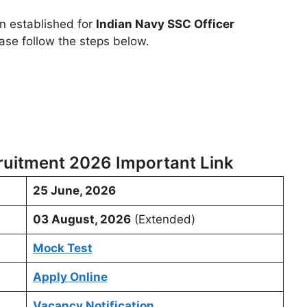
en established for
Indian Navy SSC Officer
ase follow the steps below.
ruitment 2026 Important Link
25 June, 2026
03 August, 2026
(Extended)
Mock Test
Apply Online
Vacancy Notification