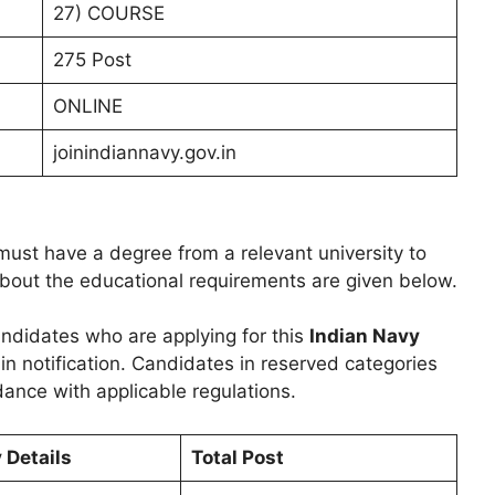
27) COURSE
275 Post
ONLINE
joinindiannavy.gov.in
ust have a degree from a relevant university to
 about the educational requirements are given below.
 candidates who are applying for this
Indian Navy
 in notification. Candidates in reserved categories
dance with applicable regulations.
y Details
Total Post