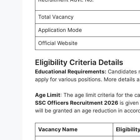
Total Vacancy
Application Mode
Official Website
Eligibility Criteria Details
Educational Requirements:
Candidates m
apply for various positions. More details
Age Limit
: The age limit criteria for the
SSC Officers Recruitment 2026
is given
will be granted an age reduction in accor
Vacancy Name
Eligibilit