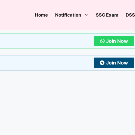
Home
Notification
SSC Exam
DSS
Join Now
Join Now