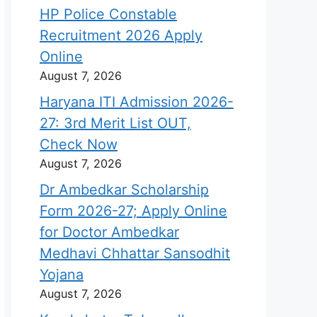
HP Police Constable
Recruitment 2026 Apply
Online
August 7, 2026
Haryana ITI Admission 2026-
27: 3rd Merit List OUT,
Check Now
August 7, 2026
Dr Ambedkar Scholarship
Form 2026-27; Apply Online
for Doctor Ambedkar
Medhavi Chhattar Sansodhit
Yojana
August 7, 2026