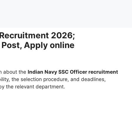
 Recruitment 2026;
 Post, Apply online
on about the
Indian Navy SSC Officer recruitment
bility, the selection procedure, and deadlines,
 by the relevant department.