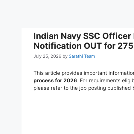
Indian Navy SSC Officer
Notification OUT for 275
July 25, 2026
by
Sarathi Team
This article provides important informati
process for 2026
. For requirements eligi
please refer to the job posting published