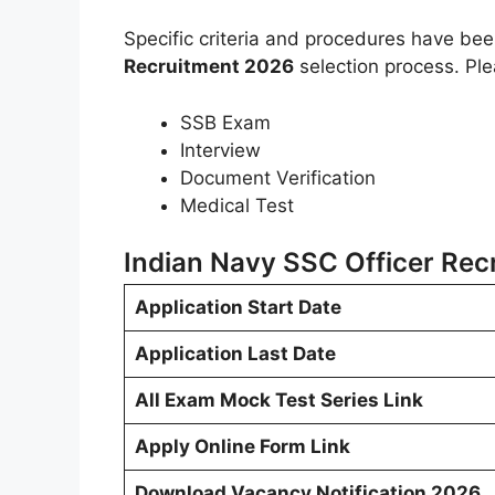
Specific criteria and procedures have be
Recruitment 2026
selection process. Ple
SSB Exam
Interview
Document Verification
Medical Test
Indian Navy SSC Officer Rec
Application Start Date
Application Last Date
All Exam Mock Test Series Link
Apply Online Form Link
Download Vacancy Notification 2026