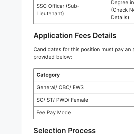
Degree in
SSC Officer (Sub-
(Check No
Lieutenant)
Details)
Application Fees Details
Candidates for this position must pay an a
provided below:
Category
General/ OBC/ EWS
SC/ ST/ PWD/ Female
Fee Pay Mode
Selection Process