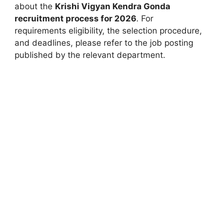
about the
Krishi Vigyan Kendra Gonda
recruitment process for 2026
. For
requirements eligibility, the selection procedure,
and deadlines, please refer to the job posting
published by the relevant department.