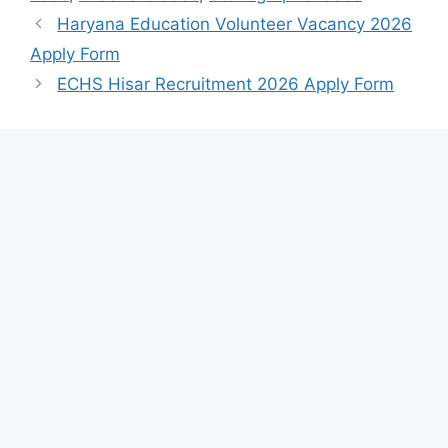
Haryana Education Volunteer Vacancy 2026
Apply Form
ECHS Hisar Recruitment 2026 Apply Form