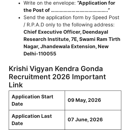
Write on the envelope:
“Application for
the Post of
………………
….
………………..”
Send the application form by Speed Post
/ R.P.A.D only to the following address:
Chief Executive Officer, Deendayal
Research Institute, 7E, Swami Ram Tirth
Nagar, Jhandewala Extension, New
Delhi-110055
Krishi Vigyan Kendra Gonda
Recruitment 2026 Important
Link
Application Start
09 May, 2026
Date
Application Last
07 June, 2026
Date