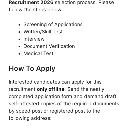
Recruitment 2026
selection process. Please
follow the steps below.
Screening of Applications
Written/Skill Test
Interview
Document Verification
Medical Test
How To Apply
Interested candidates can apply for this
recruitment
only offline
. Send the neatly
completed application form and demand draft,
self-attested copies of the required documents
by speed post or registered post to the
following address: