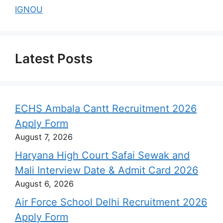
IGNOU
Latest Posts
ECHS Ambala Cantt Recruitment 2026
Apply Form
August 7, 2026
Haryana High Court Safai Sewak and
Mali Interview Date & Admit Card 2026
August 6, 2026
Air Force School Delhi Recruitment 2026
Apply Form