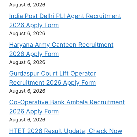
August 6, 2026
India Post Delhi PLI Agent Recruitment
2026 Apply Form
August 6, 2026
Haryana Army Canteen Recruitment
2026 Apply Form
August 6, 2026
Gurdaspur Court Lift Operator
Recruitment 2026 Apply Form
August 6, 2026
Co-Operative Bank Ambala Recruitment
2026 Apply Form
August 6, 2026
HTET 2026 Result Update; Check Now