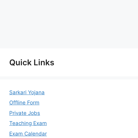
Quick Links
Sarkari Yojana
Offline Form
Private Jobs
Teaching Exam
Exam Calendar