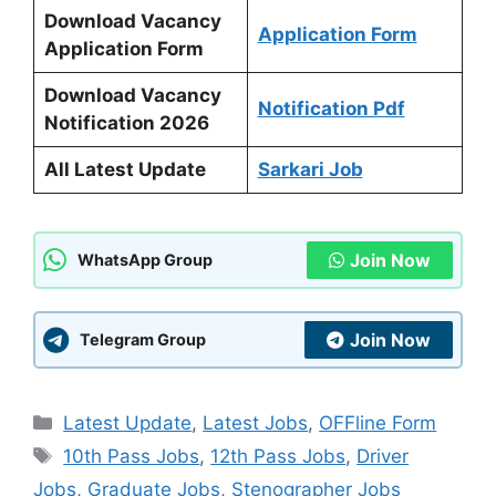
Download Vacancy
Application Form
Application Form
Download Vacancy
Notification Pdf
Notification 2026
All Latest Update
Sarkari Job
Join Now
WhatsApp Group
Join Now
Telegram Group
Categories
Latest Update
,
Latest Jobs
,
OFFline Form
Tags
10th Pass Jobs
,
12th Pass Jobs
,
Driver
Jobs
,
Graduate Jobs
,
Stenographer Jobs