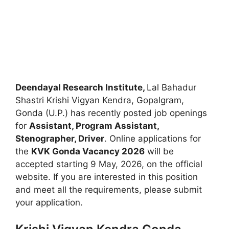
Deendayal Research Institute,
Lal Bahadur
Shastri Krishi Vigyan Kendra, Gopalgram,
Gonda (U.P.) has recently posted job openings
for
Assistant, Program Assistant,
Stenographer, Driver
. Online applications for
the
KVK Gonda Vacancy 2026
will be
accepted starting 9 May, 2026, on the official
website. If you are interested in this position
and meet all the requirements, please submit
your application.