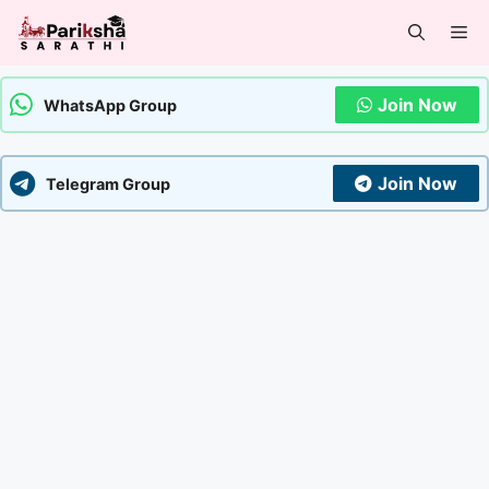
Skip
Me
to
content
Join Now
WhatsApp Group
Join Now
Telegram Group