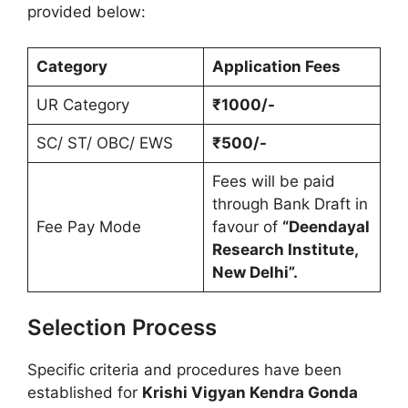
provided below:
Category
Application Fees
UR Category
₹1000/-
SC/ ST/ OBC/ EWS
₹500/-
Fees will be paid
through Bank Draft in
Fee Pay Mode
favour of
“Deendayal
Research Institute,
New Delhi”.
Selection Process
Specific criteria and procedures have been
established for
Krishi Vigyan Kendra Gonda