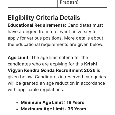
Pradesh)
Eligibility Criteria Details
Educational Requirements:
Candidates must
have a degree from a relevant university to
apply for various positions. More details about
the educational requirements are given below.
Age Limit
: The age limit criteria for the
candidates who are applying for this
Krishi
Vigyan Kendra Gonda
Recruitment 2026
is
given below. Candidates in reserved categories
will be granted an age reduction in accordance
with applicable regulations.
Minimum Age Limit : 18 Years
Maximum Age Limit : 35 Years