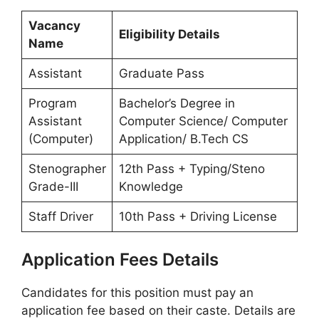
Vacancy
Eligibility Details
Name
Assistant
Graduate Pass
Program
Bachelor’s Degree in
Assistant
Computer Science/ Computer
(Computer)
Application/ B.Tech CS
Stenographer
12th Pass + Typing/Steno
Grade-III
Knowledge
Staff Driver
10th Pass + Driving License
Application Fees Details
Candidates for this position must pay an
application fee based on their caste. Details are