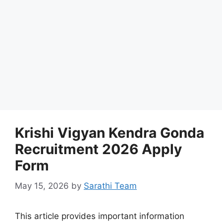
Krishi Vigyan Kendra Gonda
Recruitment 2026 Apply
Form
May 15, 2026
by
Sarathi Team
This article provides important information