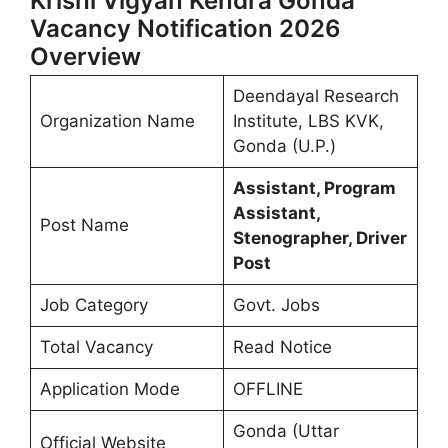
Krishi Vigyan Kendra Gonda
Vacancy Notification 2026
Overview
Deendayal Research
Organization Name
Institute, LBS KVK,
Gonda (U.P.)
Assistant, Program
Assistant,
Post Name
Stenographer, Driver
Post
Job Category
Govt. Jobs
Total Vacancy
Read Notice
Application Mode
OFFLINE
Gonda (Uttar
Official Website