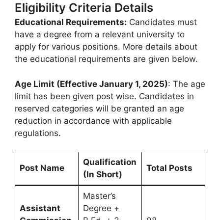
Eligibility Criteria Details
Educational Requirements:
Candidates must
have a degree from a relevant university to
apply for various positions. More details about
the educational requirements are given below.
Age Limit (Effective January 1, 2025)
: The age
limit has been given post wise. Candidates in
reserved categories will be granted an age
reduction in accordance with applicable
regulations.
Qualification
Post Name
Total Posts
(In Short)
Master’s
Assistant
Degree +