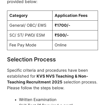
provided below:
Category
Application Fees
General/ OBC/ EWS
₹1700/-
SC/ ST/ PWD/ ESM
₹500/-
Fee Pay Mode
Online
Selection Process
Specific criteria and procedures have been
established for
KVS NVS Teaching & Non-
Teaching Recruitment 2025
selection process.
Please follow the steps below.
Written Examination