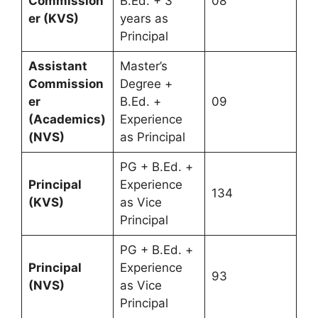
Commission
B.Ed. + 3
08
er (KVS)
years as
Principal
Assistant
Master’s
Commission
Degree +
er
B.Ed. +
09
(Academics)
Experience
(NVS)
as Principal
PG + B.Ed. +
Principal
Experience
134
(KVS)
as Vice
Principal
PG + B.Ed. +
Principal
Experience
93
(NVS)
as Vice
Principal