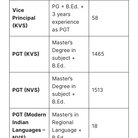
PG + B.Ed. +
Vice
3 years
Principal
58
experience
(KVS)
as PGT
Master’s
Degree in
PGT (KVS)
1465
subject +
B.Ed.
Master’s
Degree in
PGT (NVS)
1513
subject +
B.Ed.
PGT (Modern
Master’s in
Indian
Regional
18
Languages –
Language +
NVS)
B.Ed.