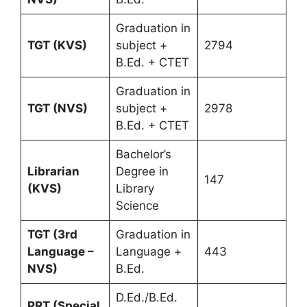
Graduation in
TGT (KVS)
subject +
2794
B.Ed. + CTET
Graduation in
TGT (NVS)
subject +
2978
B.Ed. + CTET
Bachelor’s
Librarian
Degree in
147
(KVS)
Library
Science
TGT (3rd
Graduation in
Language –
Language +
443
NVS)
B.Ed.
D.Ed./B.Ed.
PRT (Special