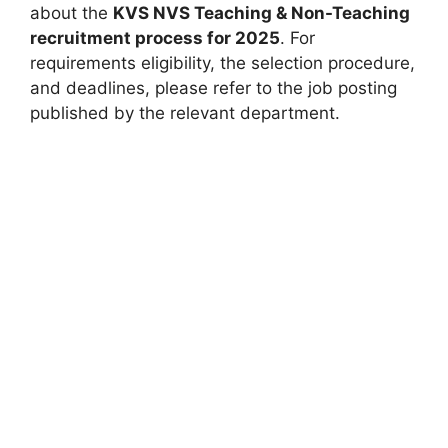
about the
KVS NVS Teaching & Non-Teaching
recruitment process for 2025
. For
requirements eligibility, the selection procedure,
and deadlines, please refer to the job posting
published by the relevant department.