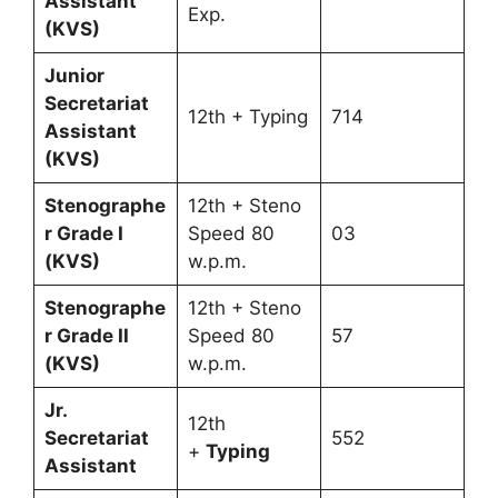
Assistant
Exp.
(KVS)
Junior
Secretariat
12th + Typing
714
Assistant
(KVS)
Stenographe
12th + Steno
r Grade I
Speed 80
03
(KVS)
w.p.m.
Stenographe
12th + Steno
r Grade II
Speed 80
57
(KVS)
w.p.m.
Jr.
12th
Secretariat
552
+
Typing
Assistant