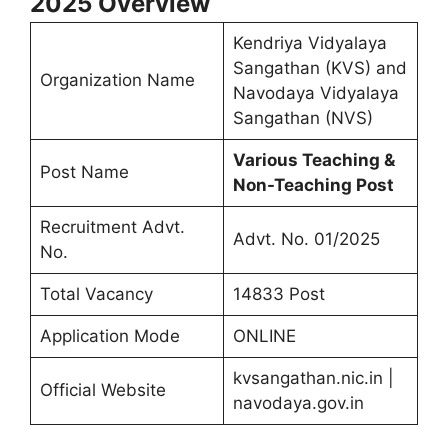
2025
Overview
Kendriya Vidyalaya
Sangathan (KVS) and
Organization Name
Navodaya Vidyalaya
Sangathan (NVS)
Various Teaching &
Post Name
Non-Teaching Post
Recruitment Advt.
Advt. No. 01/2025
No.
Total Vacancy
14833 Post
Application Mode
ONLINE
kvsangathan.nic.in |
Official Website
navodaya.gov.in