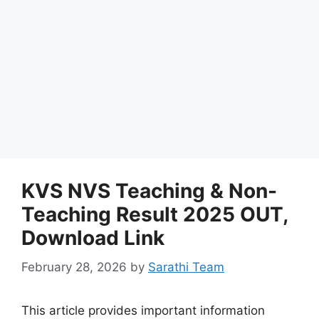
KVS NVS Teaching & Non-
Teaching Result 2025 OUT,
Download Link
February 28, 2026
by
Sarathi Team
This article provides important information