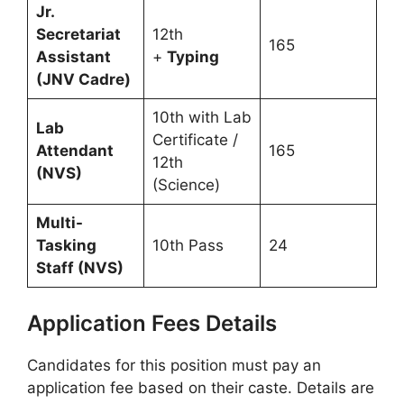
Jr.
Secretariat
12th
165
Assistant
+
Typing
(JNV Cadre)
10th with Lab
Lab
Certificate /
Attendant
165
12th
(NVS)
(Science)
Multi-
Tasking
10th Pass
24
Staff (NVS)
Application Fees Details
Candidates for this position must pay an
application fee based on their caste. Details are