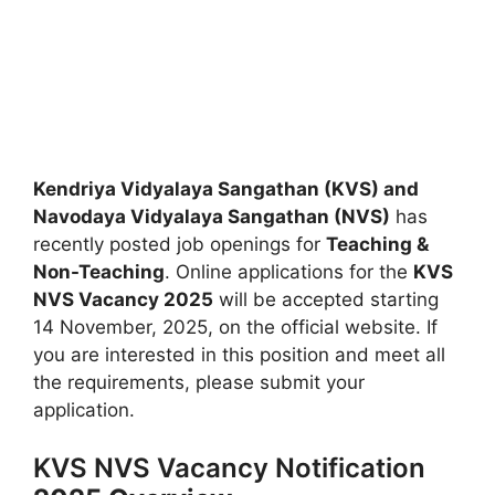
Kendriya Vidyalaya Sangathan (KVS) and
Navodaya Vidyalaya Sangathan (NVS)
has
recently posted job openings for
Teaching &
Non-Teaching
. Online applications for the
KVS
NVS Vacancy 2025
will be accepted starting
14 November, 2025, on the official website. If
you are interested in this position and meet all
the requirements, please submit your
application.
KVS NVS Vacancy Notification