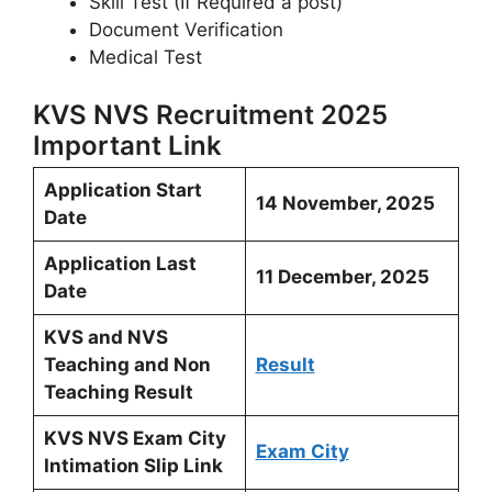
Skill Test (If Required a post)
Document Verification
Medical Test
KVS NVS Recruitment 2025
Important Link
Application Start
14 November, 2025
Date
Application Last
11 December, 2025
Date
KVS and NVS
Teaching and Non
Result
Teaching Result
KVS NVS Exam City
Exam City
Intimation Slip Link