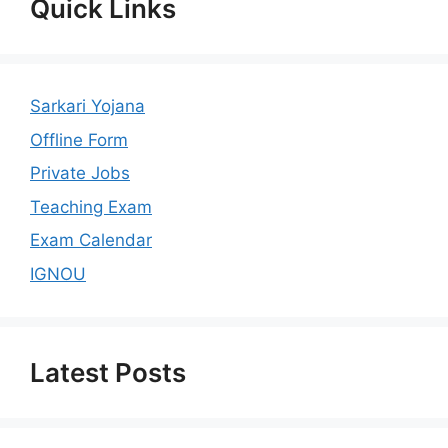
Quick Links
Sarkari Yojana
Offline Form
Private Jobs
Teaching Exam
Exam Calendar
IGNOU
Latest Posts