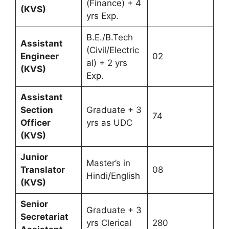
(Finance) + 4
(KVS)
yrs Exp.
B.E./B.Tech
Assistant
(Civil/Electric
Engineer
02
al) + 2 yrs
(KVS)
Exp.
Assistant
Section
Graduate + 3
74
Officer
yrs as UDC
(KVS)
Junior
Master’s in
Translator
08
Hindi/English
(KVS)
Senior
Graduate + 3
Secretariat
yrs Clerical
280