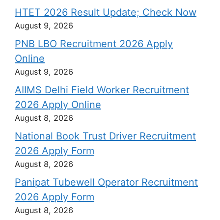
HTET 2026 Result Update; Check Now
August 9, 2026
PNB LBO Recruitment 2026 Apply
Online
August 9, 2026
AIIMS Delhi Field Worker Recruitment
2026 Apply Online
August 8, 2026
National Book Trust Driver Recruitment
2026 Apply Form
August 8, 2026
Panipat Tubewell Operator Recruitment
2026 Apply Form
August 8, 2026