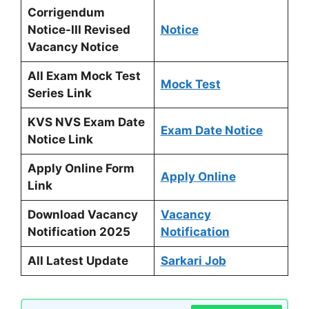
Corrigendum
Notice-III Revised
Notice
Vacancy Notice
All Exam Mock Test
Mock Test
Series Link
KVS NVS Exam Date
Exam Date Notice
Notice Link
Apply Online Form
Apply Online
Link
Download Vacancy
Vacancy
Notification 2025
Notification
All Latest Update
Sarkari Job