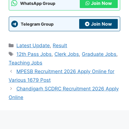
Join Now
WhatsApp Group
Join Now
Telegram Group
Categories
Latest Update
,
Result
Tags
12th Pass Jobs
,
Clerk Jobs
,
Graduate Jobs
,
Teaching Jobs
MPESB Recruitment 2026 Apply Online for
Various 1679 Post
Chandigarh SCDRC Recruitment 2026 Apply
Online