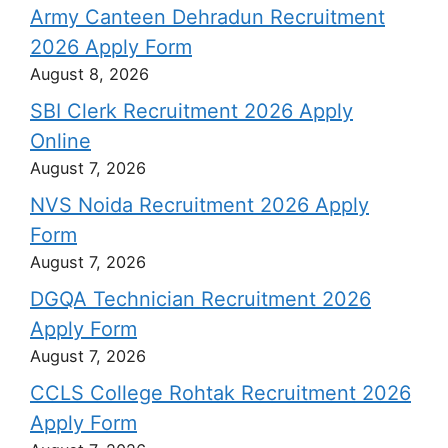
Army Canteen Dehradun Recruitment
2026 Apply Form
August 8, 2026
SBI Clerk Recruitment 2026 Apply
Online
August 7, 2026
NVS Noida Recruitment 2026 Apply
Form
August 7, 2026
DGQA Technician Recruitment 2026
Apply Form
August 7, 2026
CCLS College Rohtak Recruitment 2026
Apply Form