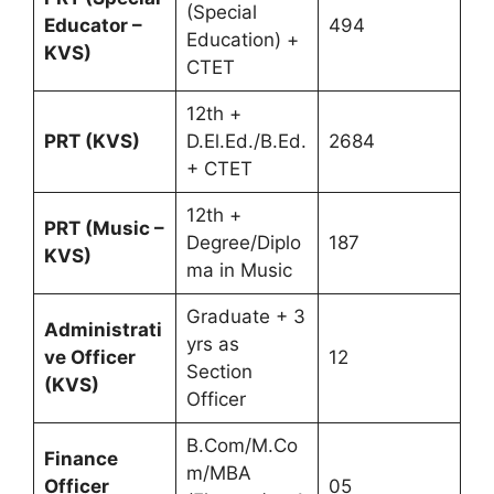
(Special
Educator –
494
Education) +
KVS)
CTET
12th +
PRT (KVS)
D.El.Ed./B.Ed.
2684
+ CTET
12th +
PRT (Music –
Degree/Diplo
187
KVS)
ma in Music
Graduate + 3
Administrati
yrs as
ve Officer
12
Section
(KVS)
Officer
B.Com/M.Co
Finance
m/MBA
Officer
05