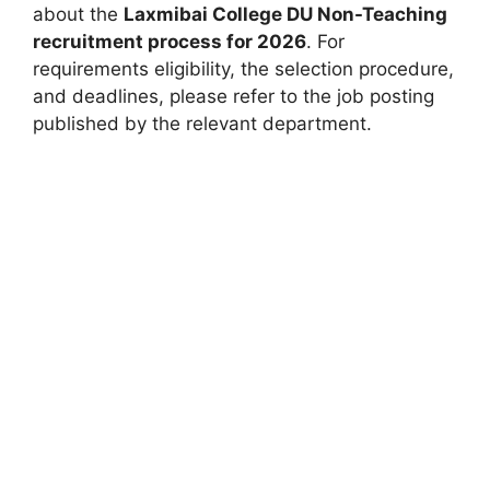
about the
Laxmibai College DU Non-Teaching
recruitment process for 2026
. For
requirements eligibility, the selection procedure,
and deadlines, please refer to the job posting
published by the relevant department.