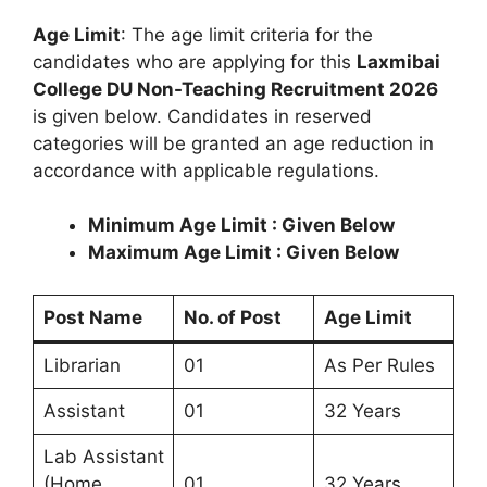
Age Limit
: The age limit criteria for the
candidates who are applying for this
Laxmibai
College DU Non-Teaching Recruitment 2026
is given below. Candidates in reserved
categories will be granted an age reduction in
accordance with applicable regulations.
Minimum Age Limit : Given Below
Maximum Age Limit : Given Below
Post Name
No. of Post
Age Limit
Librarian
01
As Per Rules
Assistant
01
32 Years
Lab Assistant
(Home
01
32 Years