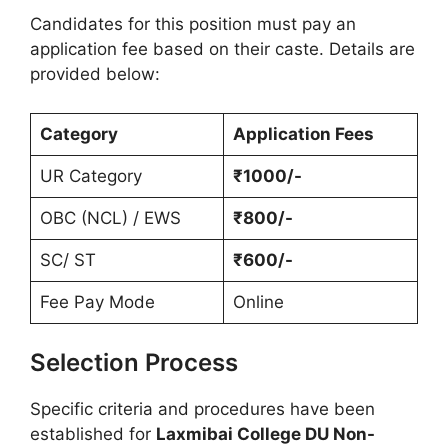
Candidates for this position must pay an
application fee based on their caste. Details are
provided below:
Category
Application Fees
UR Category
₹1000/-
OBC (NCL) / EWS
₹800/-
SC/ ST
₹600/-
Fee Pay Mode
Online
Selection Process
Specific criteria and procedures have been
established for
Laxmibai College DU Non-