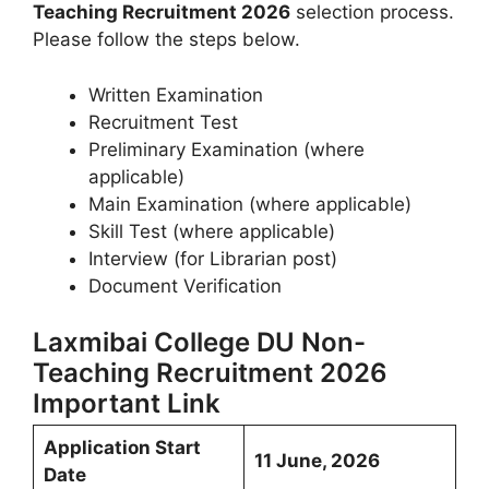
Teaching Recruitment 2026
selection process.
Please follow the steps below.
Written Examination
Recruitment Test
Preliminary Examination (where
applicable)
Main Examination (where applicable)
Skill Test (where applicable)
Interview (for Librarian post)
Document Verification
Laxmibai College DU Non-
Teaching Recruitment 2026
Important Link
Application Start
11 June, 2026
Date