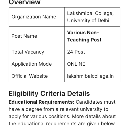
Overview
Lakshmibai College,
Organization Name
University of Delhi
Various Non-
Post Name
Teaching Post
Total Vacancy
24 Post
Application Mode
ONLINE
Official Website
lakshmibaicollege.in
Eligibility Criteria Details
Educational Requirements:
Candidates must
have a degree from a relevant university to
apply for various positions. More details about
the educational requirements are given below.