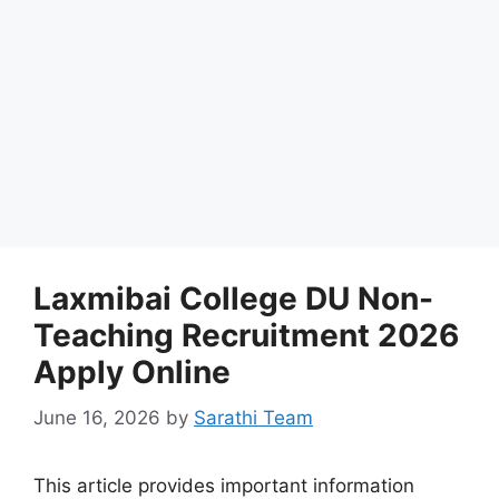
Laxmibai College DU Non-
Teaching Recruitment 2026
Apply Online
June 16, 2026
by
Sarathi Team
This article provides important information