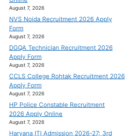
August 7, 2026
NVS Noida Recruitment 2026 Apply
Form
August 7, 2026
DGQA Technician Recruitment 2026
Apply Form
August 7, 2026
CCLS College Rohtak Recruitment 2026
Apply Form
August 7, 2026
HP Police Constable Recruitment
2026 Apply Online
August 7, 2026
Haryana ITI Admission 2026-27: 3rd