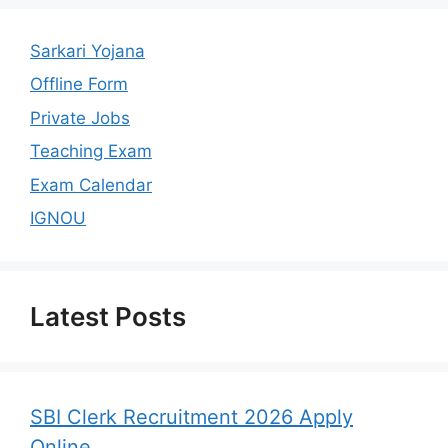
Sarkari Yojana
Offline Form
Private Jobs
Teaching Exam
Exam Calendar
IGNOU
Latest Posts
SBI Clerk Recruitment 2026 Apply
Online