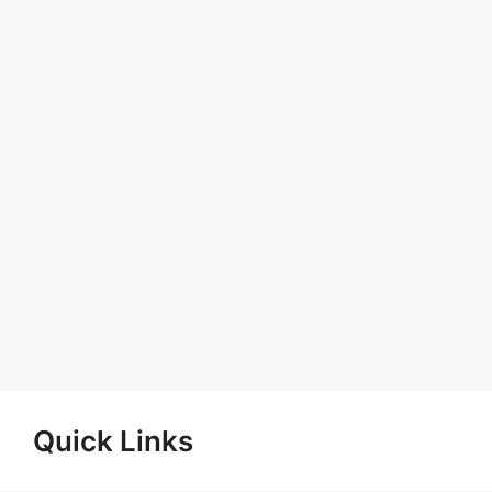
Quick Links