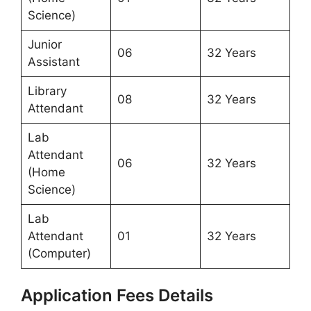
Science)
Junior
06
32 Years
Assistant
Library
08
32 Years
Attendant
Lab
Attendant
06
32 Years
(Home
Science)
Lab
Attendant
01
32 Years
(Computer)
Application Fees Details