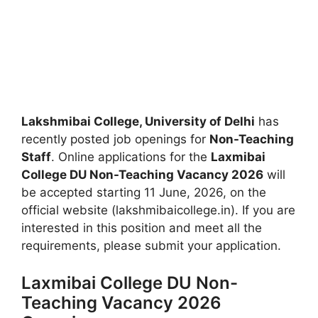
Lakshmibai College, University of Delhi
has
recently posted job openings for
Non-Teaching
Staff
. Online applications for the
Laxmibai
College DU Non-Teaching Vacancy 2026
will
be accepted starting 11 June, 2026, on the
official website (lakshmibaicollege.in). If you are
interested in this position and meet all the
requirements, please submit your application.
Laxmibai College DU Non-
Teaching Vacancy 2026