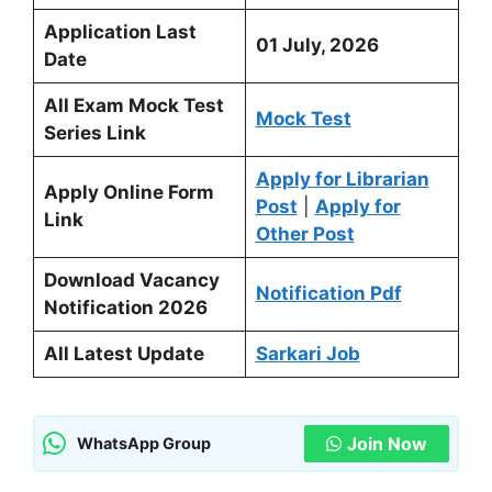
Application Last
01 July, 2026
Date
All Exam Mock Test
Mock Test
Series Link
Apply for Librarian
Apply Online Form
Post
|
Apply for
Link
Other Post
Download Vacancy
Notification Pdf
Notification 2026
All Latest Update
Sarkari Job
Join Now
WhatsApp Group