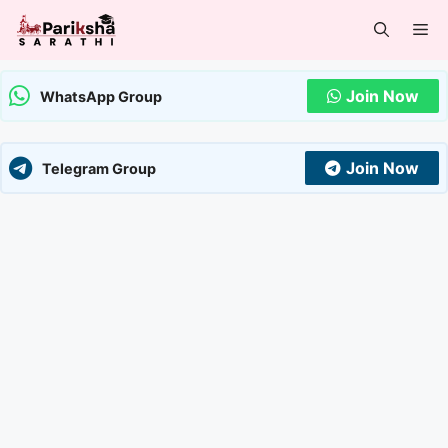
Skip
Me
to
content
Join Now
WhatsApp Group
Join Now
Telegram Group