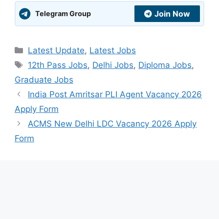
Join Now
Telegram Group
Categories
Latest Update
,
Latest Jobs
Tags
12th Pass Jobs
,
Delhi Jobs
,
Diploma Jobs
,
Graduate Jobs
India Post Amritsar PLI Agent Vacancy 2026
Apply Form
ACMS New Delhi LDC Vacancy 2026 Apply
Form