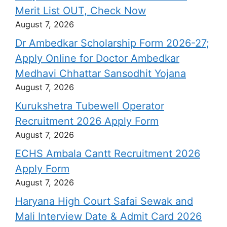
Merit List OUT, Check Now
August 7, 2026
Dr Ambedkar Scholarship Form 2026-27;
Apply Online for Doctor Ambedkar
Medhavi Chhattar Sansodhit Yojana
August 7, 2026
Kurukshetra Tubewell Operator
Recruitment 2026 Apply Form
August 7, 2026
ECHS Ambala Cantt Recruitment 2026
Apply Form
August 7, 2026
Haryana High Court Safai Sewak and
Mali Interview Date & Admit Card 2026