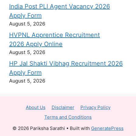
India Post PLI Agent Vacancy 2026
Apply Form
August 5, 2026
HVPNL Apprentice Recruitment
2026 Apply Online
August 5, 2026
HP Jal Shakti Vibhag Recruitment 2026
Apply Form
August 5, 2026
About Us
Disclaimer
Privacy Policy
Terms and Conditions
© 2026 Pariksha Sarathi
• Built with
GeneratePress