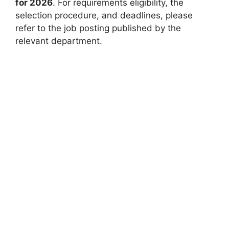
for 2026
. For requirements eligibility, the
selection procedure, and deadlines, please
refer to the job posting published by the
relevant department.