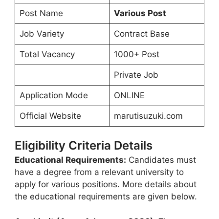
Post Name
Various Post
Job Variety
Contract Base
Total Vacancy
1000+ Post
Private Job
Application Mode
ONLINE
Official Website
marutisuzuki.com
Eligibility Criteria Details
Educational Requirements:
Candidates must
have a degree from a relevant university to
apply for various positions. More details about
the educational requirements are given below.