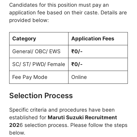
Candidates for this position must pay an
application fee based on their caste. Details are
provided below:
Category
Application Fees
General/ OBC/ EWS
₹0/-
SC/ ST/ PWD/ Female
₹0/-
Fee Pay Mode
Online
Selection Process
Specific criteria and procedures have been
established for
Maruti Suzuki Recruitment
202
6 selection process. Please follow the steps
below.