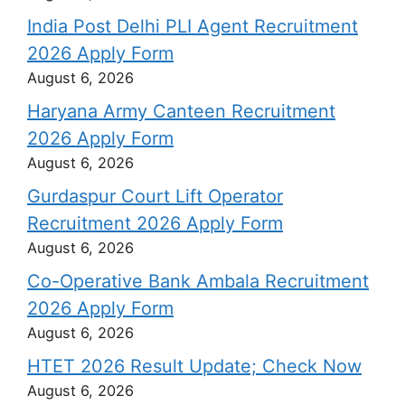
India Post Delhi PLI Agent Recruitment
2026 Apply Form
August 6, 2026
Haryana Army Canteen Recruitment
2026 Apply Form
August 6, 2026
Gurdaspur Court Lift Operator
Recruitment 2026 Apply Form
August 6, 2026
Co-Operative Bank Ambala Recruitment
2026 Apply Form
August 6, 2026
HTET 2026 Result Update; Check Now
August 6, 2026