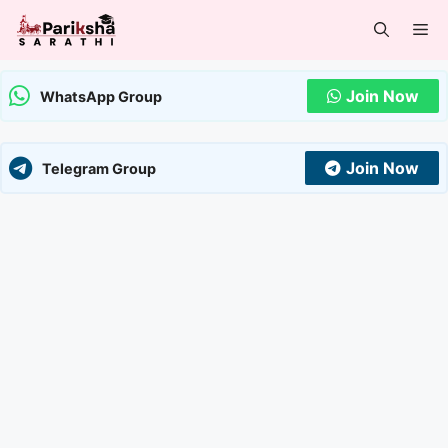
Skip
Me
to
content
Join Now
WhatsApp Group
Join Now
Telegram Group