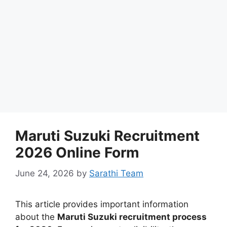
Maruti Suzuki Recruitment
2026 Online Form
June 24, 2026
by
Sarathi Team
This article provides important information
about the
Maruti Suzuki recruitment process