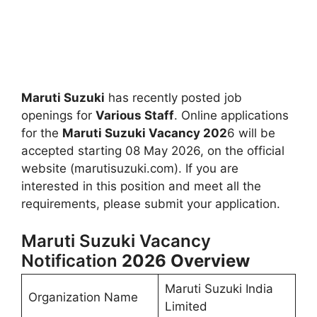
Maruti Suzuki
has recently posted job
openings for
Various Staff
. Online applications
for the
Maruti Suzuki Vacancy 202
6 will be
accepted starting 08 May 2026, on the official
website (marutisuzuki.com). If you are
interested in this position and meet all the
requirements, please submit your application.
Maruti Suzuki Vacancy
Notification
2026
Overview
Maruti Suzuki India
Organization Name
Limited