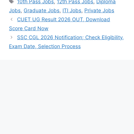
Tags
10th Pass Jobs
,
12th Pass Jobs
,
Diploma
Jobs
,
Graduate Jobs
,
ITI Jobs
,
Private Jobs
CUET UG Result 2026 OUT, Download
Score Card Now
SSC CGL 2026 Notification; Check Eligibility,
Exam Date, Selection Process