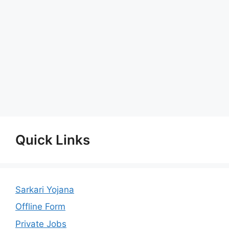
Quick Links
Sarkari Yojana
Offline Form
Private Jobs