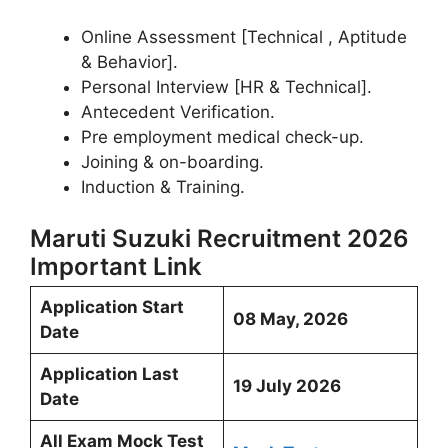
Online Assessment [Technical , Aptitude
& Behavior].
Personal Interview [HR & Technical].
Antecedent Verification.
Pre employment medical check-up.
Joining & on-boarding.
Induction & Training.
Maruti Suzuki Recruitment 2026
Important Link
Application Start
08 May, 2026
Date
Application Last
19 July 2026
Date
All Exam Mock Test