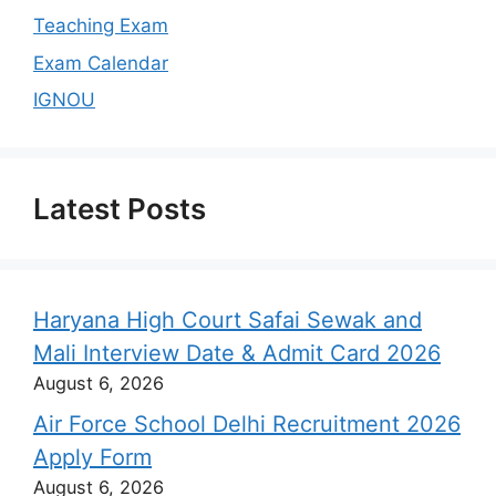
Teaching Exam
Exam Calendar
IGNOU
Latest Posts
Haryana High Court Safai Sewak and
Mali Interview Date & Admit Card 2026
August 6, 2026
Air Force School Delhi Recruitment 2026
Apply Form
August 6, 2026