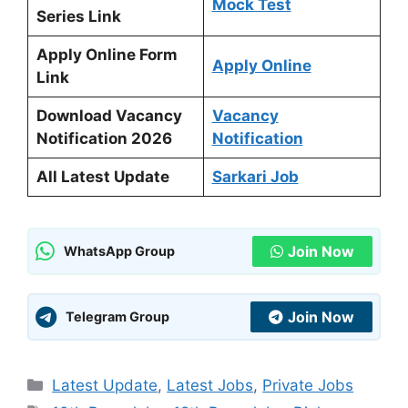
Mock Test
Series Link
Apply Online Form
Apply Online
Link
Download Vacancy
Vacancy
Notification 2026
Notification
All Latest Update
Sarkari Job
Join Now
WhatsApp Group
Join Now
Telegram Group
Categories
Latest Update
,
Latest Jobs
,
Private Jobs