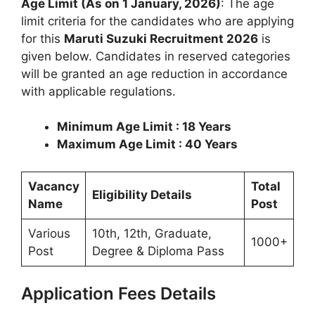
Age Limit (As on 1 January, 2026)
: The age
limit criteria for the candidates who are applying
for this
Maruti Suzuki Recruitment 2026
is
given below. Candidates in reserved categories
will be granted an age reduction in accordance
with applicable regulations.
Minimum Age Limit : 18 Years
Maximum Age Limit : 40 Years
Vacancy
Total
Eligibility Details
Name
Post
Various
10th, 12th, Graduate,
1000+
Post
Degree & Diploma Pass
Application Fees Details