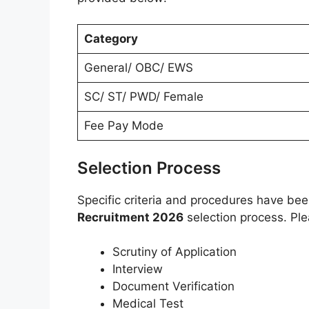
Category
General/ OBC/ EWS
SC/ ST/ PWD/ Female
Fee Pay Mode
Selection Process
Specific criteria and procedures have be
Recruitment 2026
selection process. Ple
Scrutiny of Application
Interview
Document Verification
Medical Test