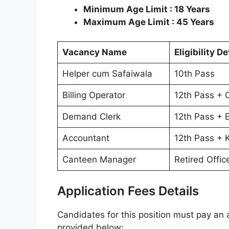
Minimum Age Limit : 18 Years
Maximum Age Limit : 45 Years
Vacancy Name
Eligibility De
Helper cum Safaiwala
10th Pass
Billing Operator
12th Pass +
Demand Clerk
12th Pass + 
Accountant
12th Pass + 
Canteen Manager
Retired Offic
Application Fees Details
Candidates for this position must pay an a
provided below: