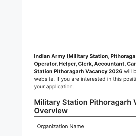
Indian Army (Military Station, Pithoraga
Operator, Helper, Clerk, Accountant, C
Station Pithoragarh Vacancy 2026
will 
website. If you are interested in this pos
your application.
Military Station Pithoragarh
Overview
Organization Name