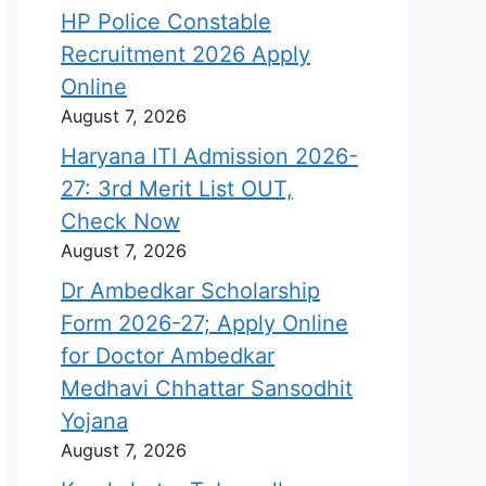
HP Police Constable
Recruitment 2026 Apply
Online
August 7, 2026
Haryana ITI Admission 2026-
27: 3rd Merit List OUT,
Check Now
August 7, 2026
Dr Ambedkar Scholarship
Form 2026-27; Apply Online
for Doctor Ambedkar
Medhavi Chhattar Sansodhit
Yojana
August 7, 2026