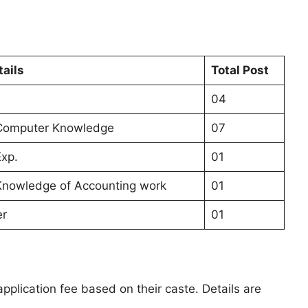
tails
Total Post
04
 Computer Knowledge
07
Exp.
01
Knowledge of Accounting work
01
er
01
pplication fee based on their caste. Details are