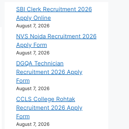
SBI Clerk Recruitment 2026
Apply Online
August 7, 2026
NVS Noida Recruitment 2026
Apply Form
August 7, 2026
DGQA Technician
Recruitment 2026 Apply
Form
August 7, 2026
CCLS College Rohtak
Recruitment 2026 Apply
Form
August 7, 2026