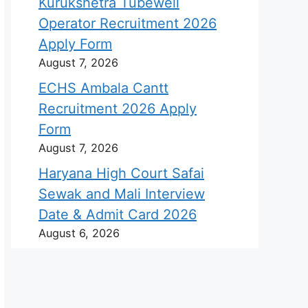
Kurukshetra Tubewell
Operator Recruitment 2026
Apply Form
August 7, 2026
ECHS Ambala Cantt
Recruitment 2026 Apply
Form
August 7, 2026
Haryana High Court Safai
Sewak and Mali Interview
Date & Admit Card 2026
August 6, 2026