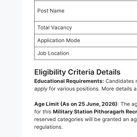
Post Name
Total Vacancy
Application Mode
Job Location
Eligibility Criteria Details
Educational Requirements:
Candidates m
apply for various positions. More details
Age Limit (As on 25 June, 2026)
: The ag
for this
Military Station Pithoragarh Re
reserved categories will be granted an ag
regulations.