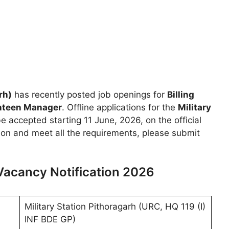
rh)
has recently posted job openings for
Billing
anteen Manager
. Offline applications for the
Military
be accepted starting 11 June, 2026, on the official
ition and meet all the requirements, please submit
 Vacancy Notification 2026
Military Station Pithoragarh (URC, HQ 119 (I)
INF BDE GP)