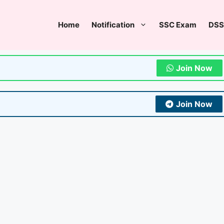
Home
Notification
SSC Exam
DSS
Join Now
Join Now