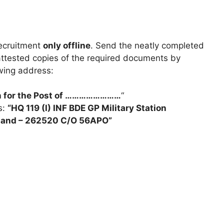
recruitment
only offline
. Send the neatly completed
attested copies of the required documents by
owing address:
on for the Post of ……………………
“
s:
“HQ 119 (I) INF BDE GP Military Station
khand – 262520 C/O 56APO”