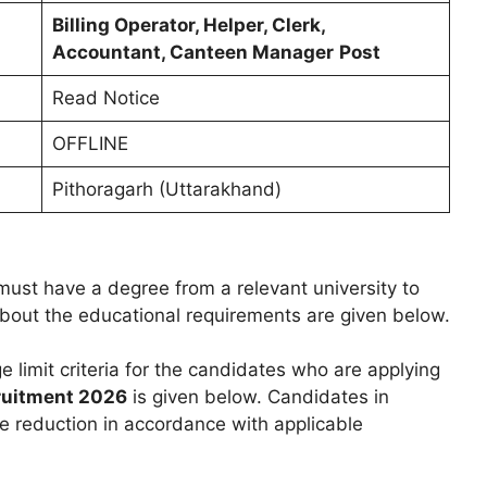
Billing Operator, Helper, Clerk,
Accountant, Canteen Manager
Post
Read Notice
OFFLINE
Pithoragarh (Uttarakhand)
ust have a degree from a relevant university to
 about the educational requirements are given below.
e limit criteria for the candidates who are applying
cruitment 2026
is given below. Candidates in
e reduction in accordance with applicable