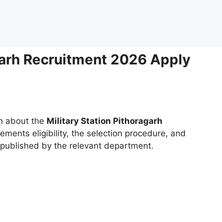
agarh Recruitment 2026 Apply
on about the
Military Station Pithoragarh
rements eligibility, the selection procedure, and
g published by the relevant department.