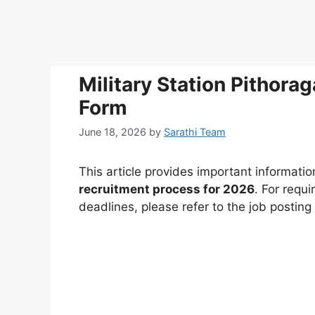
Military Station Pithor
Form
June 18, 2026
by
Sarathi Team
This article provides important informati
recruitment process for 2026
. For requi
deadlines, please refer to the job postin