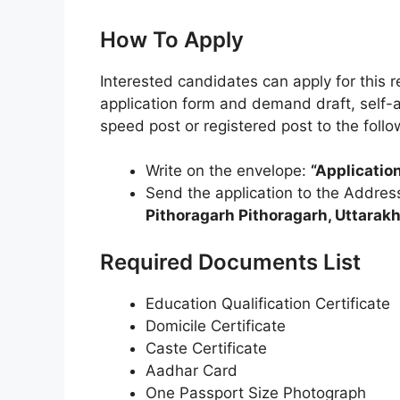
How To Apply
Interested candidates can apply for this 
application form and demand draft, self-
speed post or registered post to the foll
Write on the envelope:
“Applicati
Send the application to the Addres
Pithoragarh Pithoragarh, Uttara
Required Documents List
Education Qualification Certificate
Domicile Certificate
Caste Certificate
Aadhar Card
One Passport Size Photograph