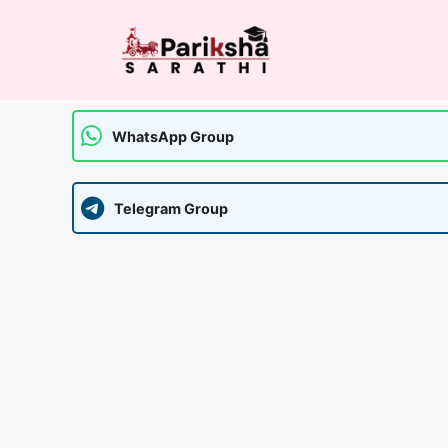
Skip
to
content
WhatsApp Group
Telegram Group