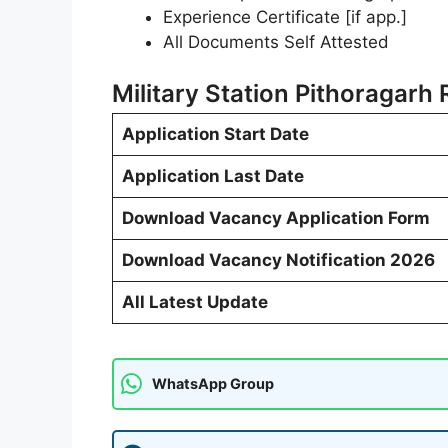
Experience Certificate [if app.]
All Documents Self Attested
Military Station Pithoragarh
Application Start Date
Application Last Date
Download Vacancy Application Form
Download Vacancy Notification 2026
All Latest Update
WhatsApp Group