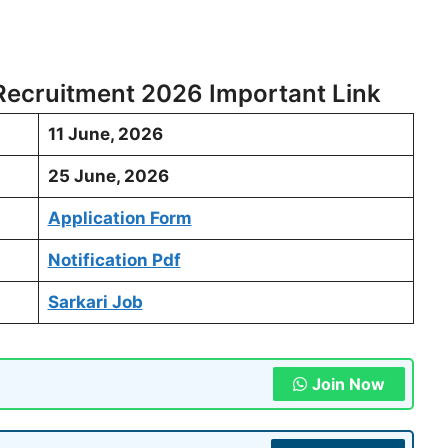
 Recruitment 2026 Important Link
11 June, 2026
25 June, 2026
Application Form
Notification Pdf
Sarkari Job
Join Now