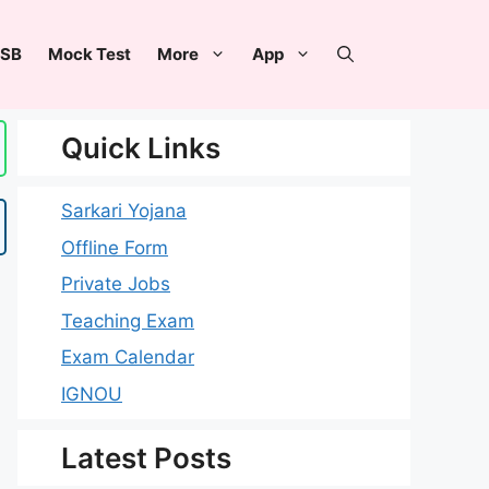
SB
Mock Test
More
App
Quick Links
Sarkari Yojana
Offline Form
Private Jobs
Teaching Exam
Exam Calendar
IGNOU
Latest Posts