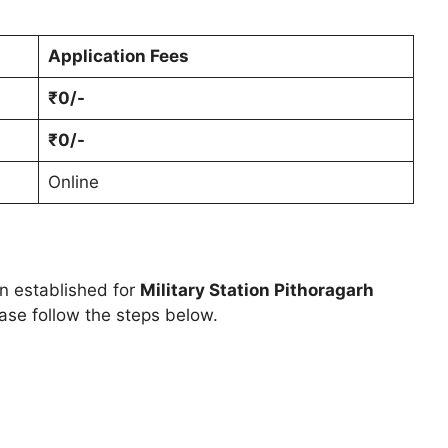
Application Fees
₹0/-
₹0/-
Online
en established for
Military Station Pithoragarh
ase follow the steps below.