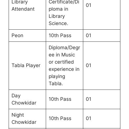
Library
Certificate/Di
01
Attendant
ploma in
Library
Science.
Peon
10th Pass
01
Diploma/Degr
ee in Music
or certified
Tabla Player
01
experience in
playing
Tabla.
Day
10th Pass
01
Chowkidar
Night
10th Pass
01
Chowkidar