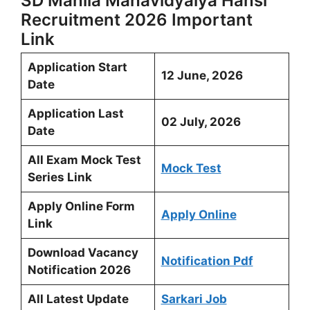
SD Mahila Mahavidyalya Hansi
Recruitment 2026 Important
Link
Application Start
12 June, 2026
Date
Application Last
02 July, 2026
Date
All Exam Mock Test
Mock Test
Series Link
Apply Online Form
Apply Online
Link
Download Vacancy
Notification Pdf
Notification 2026
All Latest Update
Sarkari Job