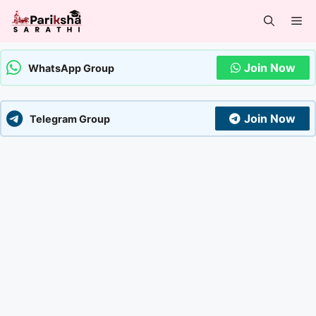
Skip
Me
to
content
Join Now
WhatsApp Group
Join Now
Telegram Group