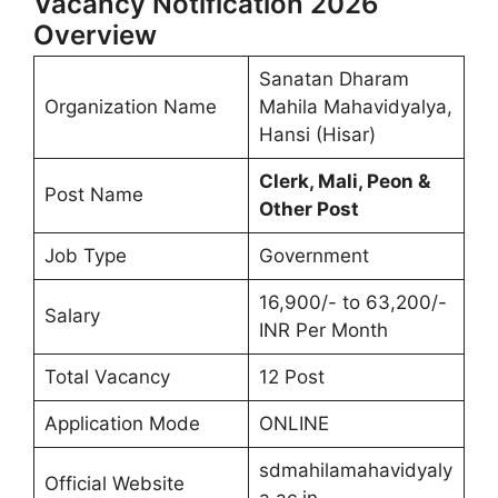
Vacancy Notification 2026
Overview
Sanatan Dharam
Organization Name
Mahila Mahavidyalya,
Hansi (Hisar)
Clerk, Mali, Peon &
Post Name
Other Post
Job Type
Government
16,900/- to 63,200/-
Salary
INR Per Month
Total Vacancy
12 Post
Application Mode
ONLINE
sdmahilamahavidyaly
Official Website
a.ac.in