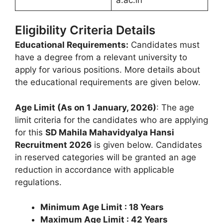
Eligibility Criteria Details
Educational Requirements:
Candidates must
have a degree from a relevant university to
apply for various positions. More details about
the educational requirements are given below.
Age Limit (As on 1 January, 2026)
: The age
limit criteria for the candidates who are applying
for this
SD Mahila Mahavidyalya Hansi
Recruitment 2026
is given below. Candidates
in reserved categories will be granted an age
reduction in accordance with applicable
regulations.
Minimum Age Limit : 18 Years
Maximum Age Limit : 42 Years