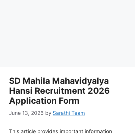
SD Mahila Mahavidyalya
Hansi Recruitment 2026
Application Form
June 13, 2026
by
Sarathi Team
This article provides important information