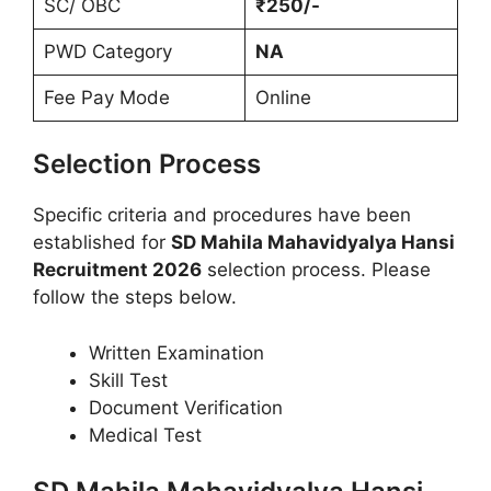
SC/ OBC
₹250/-
PWD Category
NA
Fee Pay Mode
Online
Selection Process
Specific criteria and procedures have been
established for
SD Mahila Mahavidyalya Hansi
Recruitment 2026
selection process. Please
follow the steps below.
Written Examination
Skill Test
Document Verification
Medical Test