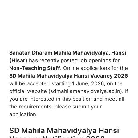
Sanatan Dharam Mahila Mahavidyalya, Hansi
(Hisar)
has recently posted job openings for
Non-Teaching Staff
. Online applications for the
SD Mahila Mahavidyalya Hansi Vacancy 2026
will be accepted starting 1 June, 2026, on the
official website (sdmahilamahavidyalya.ac.in). If
you are interested in this position and meet all
the requirements, please submit your
application.
SD Mahila Mahavidyalya Hansi