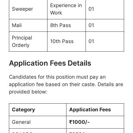
Experience in
Sweeper
01
Work
Mali
8th Pass
01
Principal
10th Pass
01
Orderly
Application Fees Details
Candidates for this position must pay an
application fee based on their caste. Details are
provided below:
Category
Application Fees
General
₹1000/-