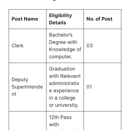
Eligibility
Post Name
No. of Post
Details
Bachelor’s
Degree with
Clerk
03
Knowledge of
computer.
Graduation
with Relevant
Deputy
administrativ
Superintende
01
e experience
nt
in a college
or university.
12th Pass
with