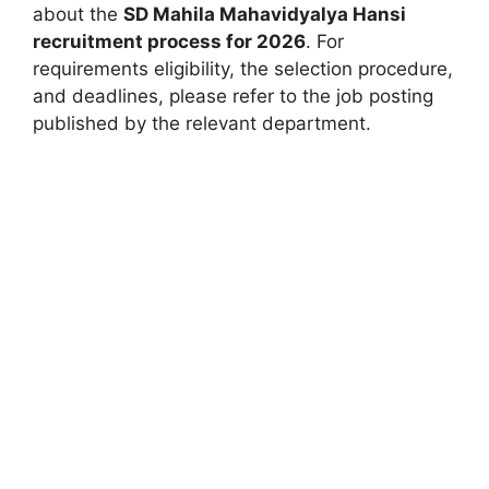
about the
SD Mahila Mahavidyalya Hansi
recruitment process for 2026
. For
requirements eligibility, the selection procedure,
and deadlines, please refer to the job posting
published by the relevant department.