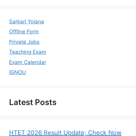
Sarkari Yojana
Offline Form
Private Jobs
Teaching Exam
Exam Calendar
IGNOU
Latest Posts
HTET 2026 Result Update; Check Now