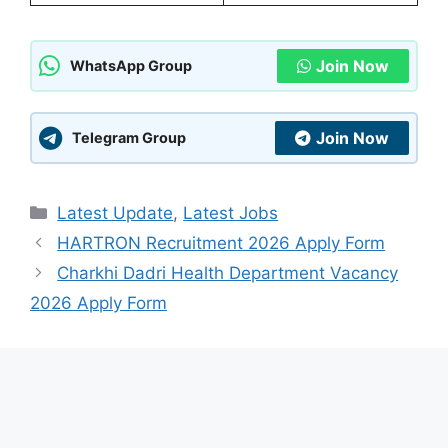
Join Now
WhatsApp Group
Join Now
Telegram Group
Categories
Latest Update
,
Latest Jobs
HARTRON Recruitment 2026 Apply Form
Charkhi Dadri Health Department Vacancy
2026 Apply Form