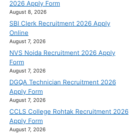
2026 Apply Form
August 8, 2026
SBI Clerk Recruitment 2026 Apply
Online
August 7, 2026
NVS Noida Recruitment 2026 Apply
Form
August 7, 2026
DGQA Technician Recruitment 2026
Apply Form
August 7, 2026
CCLS College Rohtak Recruitment 2026
Apply Form
August 7, 2026