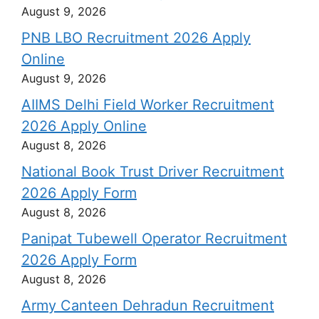
August 9, 2026
PNB LBO Recruitment 2026 Apply
Online
August 9, 2026
AIIMS Delhi Field Worker Recruitment
2026 Apply Online
August 8, 2026
National Book Trust Driver Recruitment
2026 Apply Form
August 8, 2026
Panipat Tubewell Operator Recruitment
2026 Apply Form
August 8, 2026
Army Canteen Dehradun Recruitment