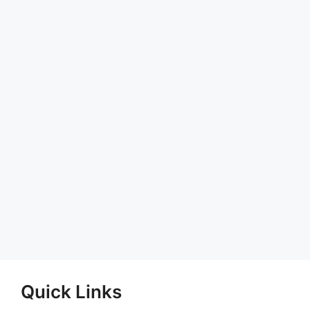
Quick Links