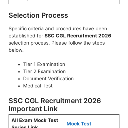
Selection Process
Specific criteria and procedures have been
established for
SSC CGL Recruitment 2026
selection process. Please follow the steps
below.
Tier 1 Examination
Tier 2 Examination
Document Verification
Medical Test
SSC CGL Recruitment 2026
Important Link
All Exam Mock Test
Mock Test
Series Link