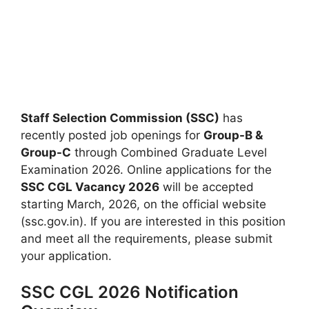
Staff Selection Commission (SSC)
has
recently posted job openings for
Group-B &
Group-C
through Combined Graduate Level
Examination 2026. Online applications for the
SSC CGL Vacancy 2026
will be accepted
starting March, 2026, on the official website
(ssc.gov.in). If you are interested in this position
and meet all the requirements, please submit
your application.
SSC CGL 2026 Notification