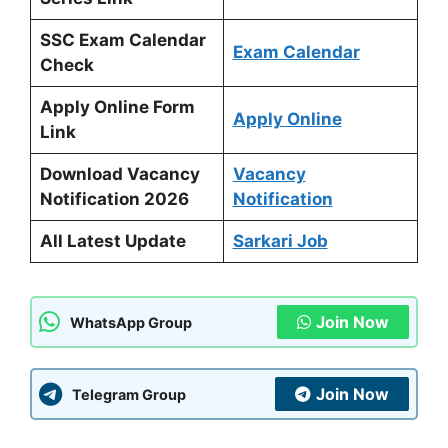
SSC Exam Calendar
Exam Calendar
Check
Apply Online Form
Apply Online
Link
Download Vacancy
Vacancy
Notification 2026
Notification
All Latest Update
Sarkari Job
Join Now
WhatsApp Group
Join Now
Telegram Group