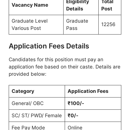
Eligibility
Total
Vacancy Name
Details
Post
Graduate Level
Graduate
12256
Various Post
Pass
Application Fees Details
Candidates for this position must pay an
application fee based on their caste. Details are
provided below:
Category
Application Fees
General/ OBC
₹100/-
SC/ ST/ PWD/ Female
₹0/-
Fee Pay Mode
Online