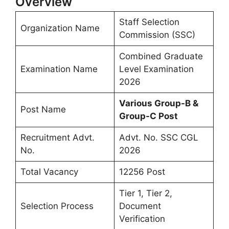
Overview
Staff Selection
Organization Name
Commission (SSC)
Combined Graduate
Examination Name
Level Examination
2026
Various Group-B &
Post Name
Group-C Post
Recruitment Advt.
Advt. No. SSC CGL
No.
2026
Total Vacancy
12256 Post
Tier 1, Tier 2,
Selection Process
Document
Verification