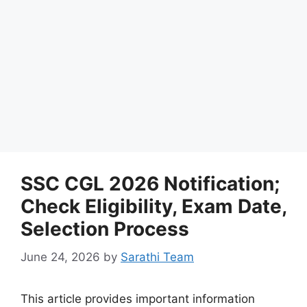
SSC CGL 2026 Notification;
Check Eligibility, Exam Date,
Selection Process
June 24, 2026
by
Sarathi Team
This article provides important information