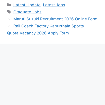
Categories
Latest Update
,
Latest Jobs
Tags
Graduate Jobs
Maruti Suzuki Recruitment 2026 Online Form
Rail Coach Factory Kapurthala Sports
Quota Vacancy 2026 Apply Form