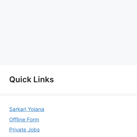
Quick Links
Sarkari Yojana
Offline Form
Private Jobs