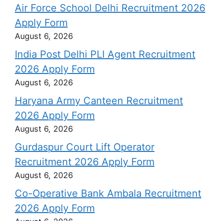
Air Force School Delhi Recruitment 2026
Apply Form
August 6, 2026
India Post Delhi PLI Agent Recruitment
2026 Apply Form
August 6, 2026
Haryana Army Canteen Recruitment
2026 Apply Form
August 6, 2026
Gurdaspur Court Lift Operator
Recruitment 2026 Apply Form
August 6, 2026
Co-Operative Bank Ambala Recruitment
2026 Apply Form