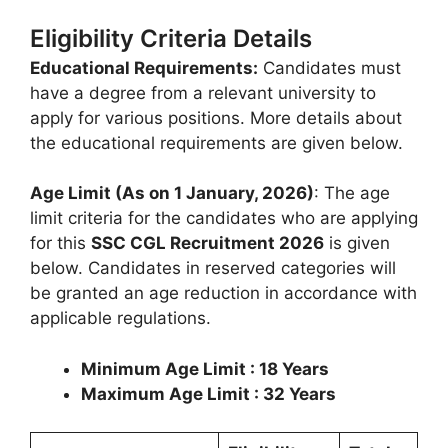
Eligibility Criteria Details
Educational Requirements:
Candidates must
have a degree from a relevant university to
apply for various positions. More details about
the educational requirements are given below.
Age Limit (As on 1 January, 2026)
: The age
limit criteria for the candidates who are applying
for this
SSC CGL Recruitment 2026
is given
below. Candidates in reserved categories will
be granted an age reduction in accordance with
applicable regulations.
Minimum Age Limit : 18 Years
Maximum Age Limit : 32 Years