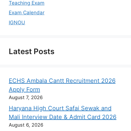
Teaching Exam
Exam Calendar
IGNOU
Latest Posts
ECHS Ambala Cantt Recruitment 2026
Apply Form
August 7, 2026
Haryana High Court Safai Sewak and
Mali Interview Date & Admit Card 2026
August 6, 2026