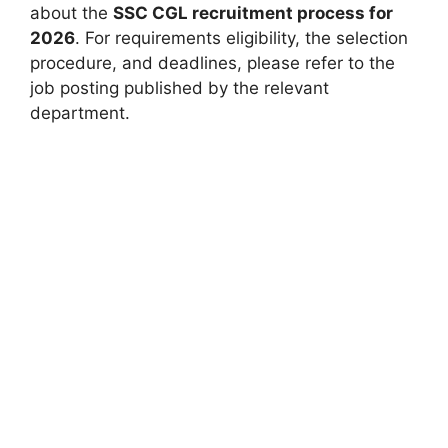
about the
SSC CGL recruitment process for
2026
. For requirements eligibility, the selection
procedure, and deadlines, please refer to the
job posting published by the relevant
department.