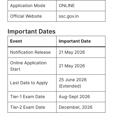
Application Mode
ONLINE
Official Website
ssc.gov.in
Important Dates
Event
Important Date
Notification Release
21 May 2026
Online Application
21 May 2026
Start
25 June 2026
Last Date to Apply
(Extended)
Tier-1 Exam Date
Aug-Sept 2026
Tier-2 Exam Date
December, 2026