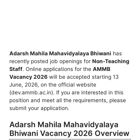
Adarsh Mahila Mahavidyalaya Bhiwani
has
recently posted job openings for
Non-Teaching
Staff
. Online applications for the
AMMB
Vacancy 2026
will be accepted starting 13
June, 2026, on the official website
(dev.ammb.ac.in). If you are interested in this
position and meet all the requirements, please
submit your application.
Adarsh Mahila Mahavidyalaya
Bhiwani Vacancy 2026 Overview