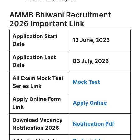
AMMB Bhiwani Recruitment
2026 Important Link
Application Start
13 June, 2026
Date
Application Last
03 July, 2026
Date
All Exam Mock Test
Mock Test
Series Link
Apply Online Form
Apply Online
Link
Download Vacancy
Notification Pdf
Notification 2026