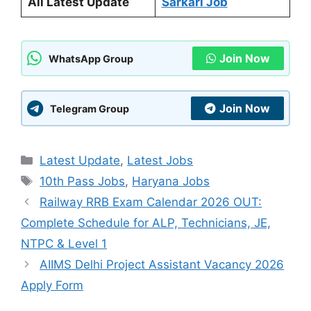
All Latest Update
Sarkari Job
Join Now
WhatsApp Group
Join Now
Telegram Group
Categories
Latest Update
,
Latest Jobs
Tags
10th Pass Jobs
,
Haryana Jobs
Railway RRB Exam Calendar 2026 OUT:
Complete Schedule for ALP, Technicians, JE,
NTPC & Level 1
AIIMS Delhi Project Assistant Vacancy 2026
Apply Form