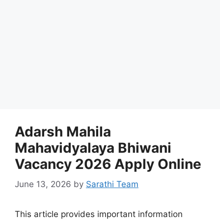
Adarsh Mahila
Mahavidyalaya Bhiwani
Vacancy 2026 Apply Online
June 13, 2026
by
Sarathi Team
This article provides important information