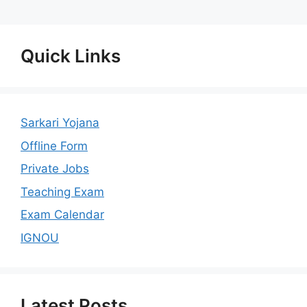
Quick Links
Sarkari Yojana
Offline Form
Private Jobs
Teaching Exam
Exam Calendar
IGNOU
Latest Posts