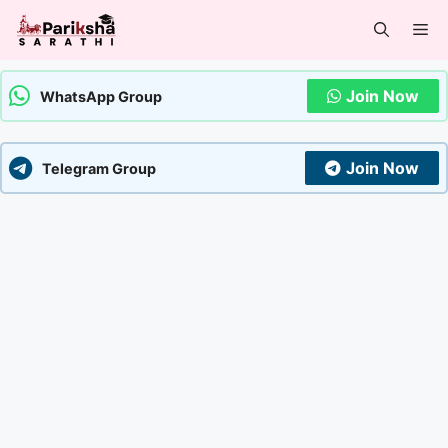
Skip
Me
to
content
Join Now
WhatsApp Group
Join Now
Telegram Group