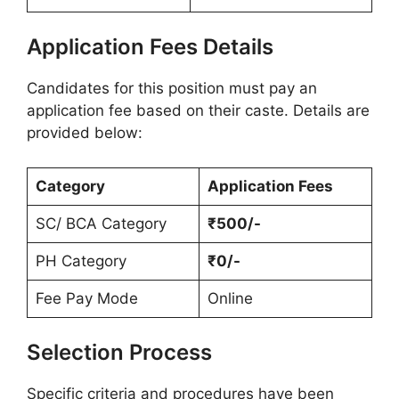
Application Fees Details
Candidates for this position must pay an
application fee based on their caste. Details are
provided below:
Category
Application Fees
SC/ BCA Category
₹500/-
PH Category
₹0/-
Fee Pay Mode
Online
Selection Process
Specific criteria and procedures have been