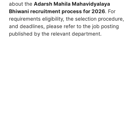
about the
Adarsh Mahila Mahavidyalaya
Bhiwani recruitment process for 2026
. For
requirements eligibility, the selection procedure,
and deadlines, please refer to the job posting
published by the relevant department.