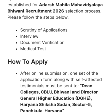
established for
Adarsh Mahila Mahavidyalaya
Bhiwani
Recruitment 2026
selection process.
Please follow the steps below.
Scrutiny of Applications
Interview
Document Verification
Medical Test
How To Apply
After online submission, one set of the
application form along with self-attested
testimonials must be sent to:
“Dean
Colleges, CBLU, Bhiwani and Director
General Higher Education (DGHE),
Haryana Shiksha Sadan, Sector-5,
Panchkula, Haryana”