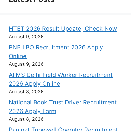
HTET 2026 Result Update; Check Now
August 9, 2026
PNB LBO Recruitment 2026 Apply
Online
August 9, 2026
AIIMS Delhi Field Worker Recruitment
2026 Apply Online
August 8, 2026
National Book Trust Driver Recruitment
2026 Apply Form
August 8, 2026
Panipat Tubewell Operator Recruitment