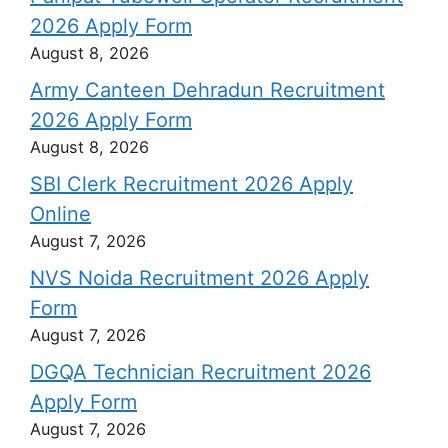
2026 Apply Form
August 8, 2026
Army Canteen Dehradun Recruitment
2026 Apply Form
August 8, 2026
SBI Clerk Recruitment 2026 Apply
Online
August 7, 2026
NVS Noida Recruitment 2026 Apply
Form
August 7, 2026
DGQA Technician Recruitment 2026
Apply Form
August 7, 2026