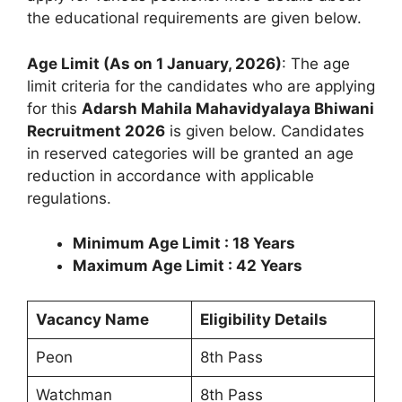
the educational requirements are given below.
Age Limit (As on 1 January, 2026)
: The age
limit criteria for the candidates who are applying
for this
Adarsh Mahila Mahavidyalaya Bhiwani
Recruitment 2026
is given below. Candidates
in reserved categories will be granted an age
reduction in accordance with applicable
regulations.
Minimum Age Limit : 18 Years
Maximum Age Limit : 42 Years
Vacancy Name
Eligibility Details
Peon
8th Pass
Watchman
8th Pass