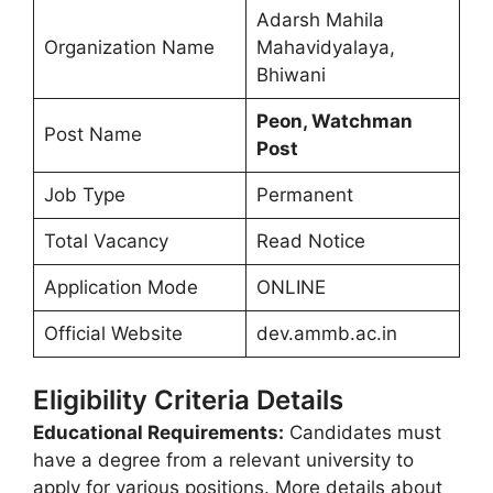
Adarsh Mahila
Organization Name
Mahavidyalaya,
Bhiwani
Peon, Watchman
Post Name
Post
Job Type
Permanent
Total Vacancy
Read Notice
Application Mode
ONLINE
Official Website
dev.ammb.ac.in
Eligibility Criteria Details
Educational Requirements:
Candidates must
have a degree from a relevant university to
apply for various positions. More details about