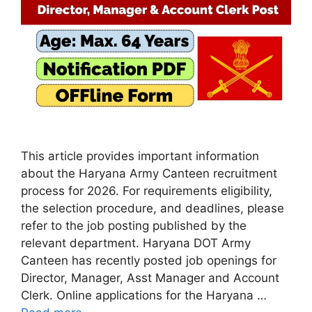
This article provides important information
about the Haryana Army Canteen recruitment
process for 2026. For requirements eligibility,
the selection procedure, and deadlines, please
refer to the job posting published by the
relevant department. Haryana DOT Army
Canteen has recently posted job openings for
Director, Manager, Asst Manager and Account
Clerk. Online applications for the Haryana …