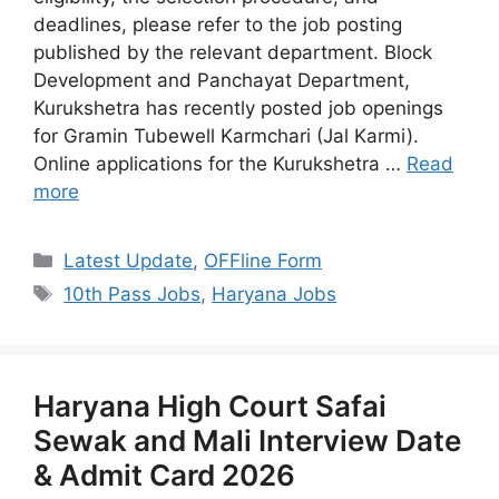
deadlines, please refer to the job posting
published by the relevant department. Block
Development and Panchayat Department,
Kurukshetra has recently posted job openings
for Gramin Tubewell Karmchari (Jal Karmi).
Online applications for the Kurukshetra …
Read
more
Categories
Latest Update
,
OFFline Form
Tags
10th Pass Jobs
,
Haryana Jobs
Haryana High Court Safai
Sewak and Mali Interview Date
& Admit Card 2026