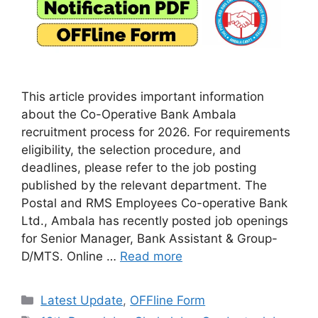
This article provides important information
about the Co-Operative Bank Ambala
recruitment process for 2026. For requirements
eligibility, the selection procedure, and
deadlines, please refer to the job posting
published by the relevant department. The
Postal and RMS Employees Co-operative Bank
Ltd., Ambala has recently posted job openings
for Senior Manager, Bank Assistant & Group-
D/MTS. Online …
Read more
Categories
Latest Update
,
OFFline Form