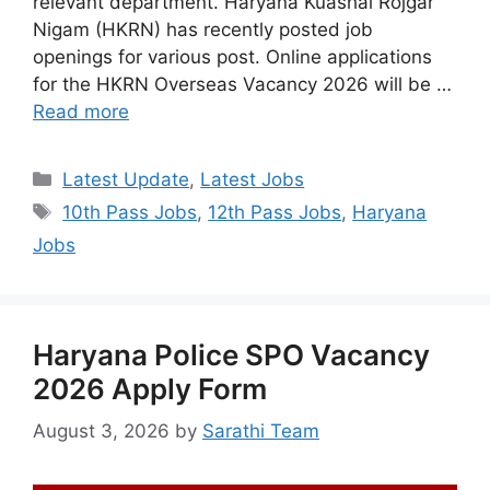
relevant department. Haryana Kuashal Rojgar
Nigam (HKRN) has recently posted job
openings for various post. Online applications
for the HKRN Overseas Vacancy 2026 will be …
Read more
Categories
Latest Update
,
Latest Jobs
Tags
10th Pass Jobs
,
12th Pass Jobs
,
Haryana
Jobs
Haryana Police SPO Vacancy
2026 Apply Form
August 3, 2026
by
Sarathi Team