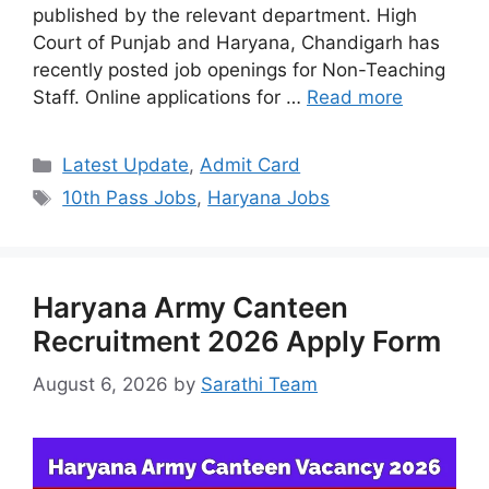
published by the relevant department. High
Court of Punjab and Haryana, Chandigarh has
recently posted job openings for Non-Teaching
Staff. Online applications for …
Read more
Categories
Latest Update
,
Admit Card
Tags
10th Pass Jobs
,
Haryana Jobs
Haryana Army Canteen
Recruitment 2026 Apply Form
August 6, 2026
by
Sarathi Team