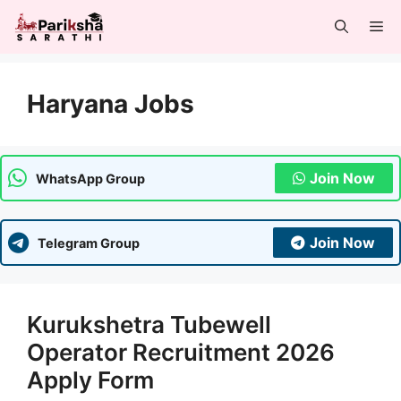
Skip
Me
to
content
Haryana Jobs
Join Now
WhatsApp Group
Join Now
Telegram Group
Kurukshetra Tubewell
Operator Recruitment 2026
Apply Form