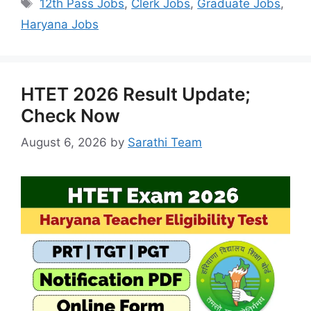
Tags
12th Pass Jobs
,
Clerk Jobs
,
Graduate Jobs
,
Haryana Jobs
HTET 2026 Result Update;
Check Now
August 6, 2026
by
Sarathi Team