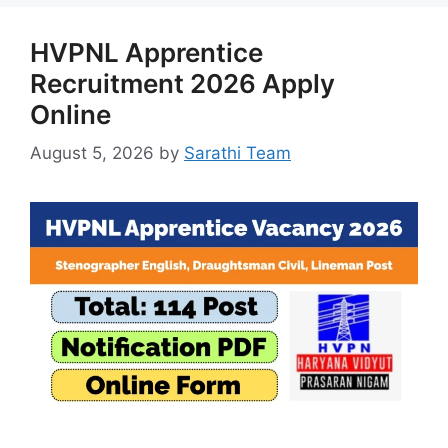
HVPNL Apprentice
Recruitment 2026 Apply
Online
August 5, 2026
by
Sarathi Team