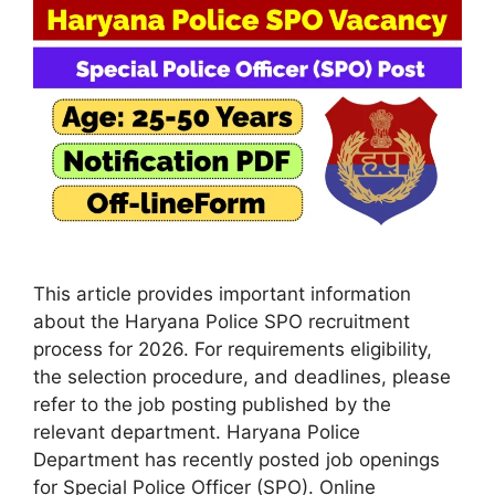
This article provides important information
about the Haryana Police SPO recruitment
process for 2026. For requirements eligibility,
the selection procedure, and deadlines, please
refer to the job posting published by the
relevant department. Haryana Police
Department has recently posted job openings
for Special Police Officer (SPO). Online