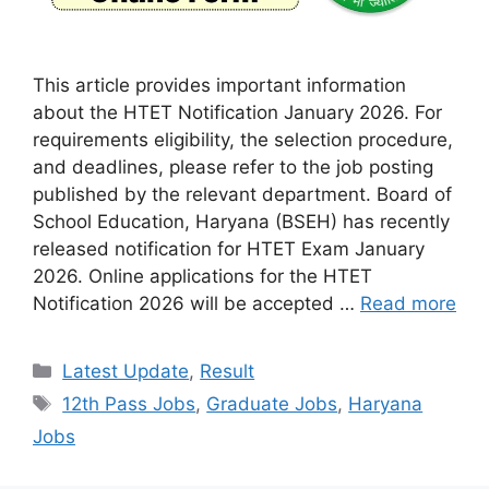
This article provides important information
about the HTET Notification January 2026. For
requirements eligibility, the selection procedure,
and deadlines, please refer to the job posting
published by the relevant department. Board of
School Education, Haryana (BSEH) has recently
released notification for HTET Exam January
2026. Online applications for the HTET
Notification 2026 will be accepted …
Read more
Categories
Latest Update
,
Result
Tags
12th Pass Jobs
,
Graduate Jobs
,
Haryana
Jobs