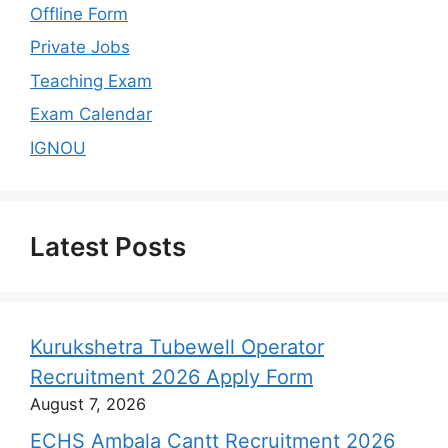
Offline Form
Private Jobs
Teaching Exam
Exam Calendar
IGNOU
Latest Posts
Kurukshetra Tubewell Operator
Recruitment 2026 Apply Form
August 7, 2026
ECHS Ambala Cantt Recruitment 2026