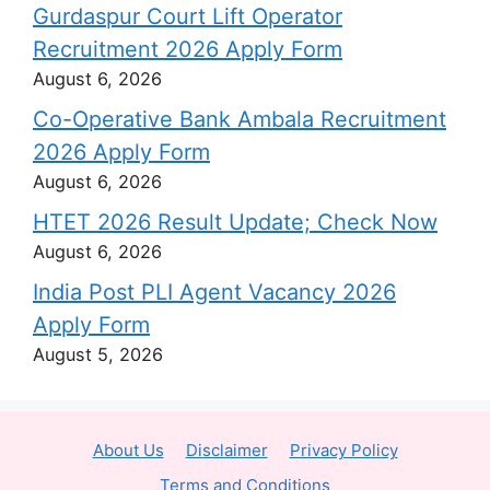
Gurdaspur Court Lift Operator
Recruitment 2026 Apply Form
August 6, 2026
Co-Operative Bank Ambala Recruitment
2026 Apply Form
August 6, 2026
HTET 2026 Result Update; Check Now
August 6, 2026
India Post PLI Agent Vacancy 2026
Apply Form
August 5, 2026
About Us
Disclaimer
Privacy Policy
Terms and Conditions