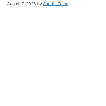
August 7, 2026
by
Sarathi Team