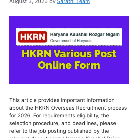
August 3, 2026
by
Sarathi Team
This article provides important information
about the HKRN Overseas Recruitment process
for 2026. For requirements eligibility, the
selection procedure, and deadlines, please
refer to the job posting published by the