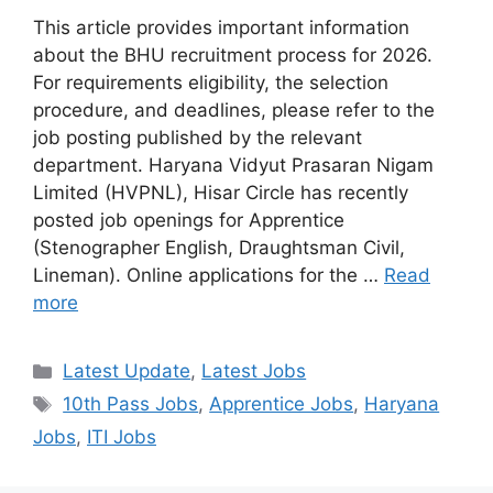
This article provides important information
about the BHU recruitment process for 2026.
For requirements eligibility, the selection
procedure, and deadlines, please refer to the
job posting published by the relevant
department. Haryana Vidyut Prasaran Nigam
Limited (HVPNL), Hisar Circle has recently
posted job openings for Apprentice
(Stenographer English, Draughtsman Civil,
Lineman). Online applications for the …
Read
more
Categories
Latest Update
,
Latest Jobs
Tags
10th Pass Jobs
,
Apprentice Jobs
,
Haryana
Jobs
,
ITI Jobs