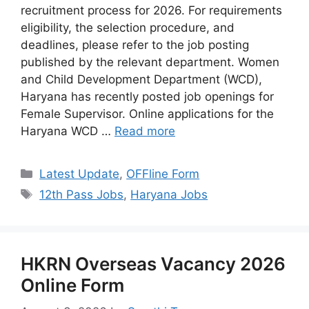
recruitment process for 2026. For requirements
eligibility, the selection procedure, and
deadlines, please refer to the job posting
published by the relevant department. Women
and Child Development Department (WCD),
Haryana has recently posted job openings for
Female Supervisor. Online applications for the
Haryana WCD …
Read more
Categories
Latest Update
,
OFFline Form
Tags
12th Pass Jobs
,
Haryana Jobs
HKRN Overseas Vacancy 2026
Online Form