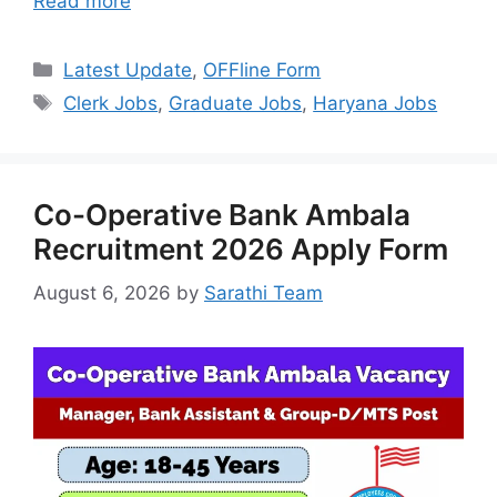
Read more
Categories
Latest Update
,
OFFline Form
Tags
Clerk Jobs
,
Graduate Jobs
,
Haryana Jobs
Co-Operative Bank Ambala
Recruitment 2026 Apply Form
August 6, 2026
by
Sarathi Team