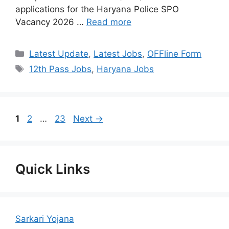
applications for the Haryana Police SPO
Vacancy 2026 …
Read more
Categories
Latest Update
,
Latest Jobs
,
OFFline Form
Tags
12th Pass Jobs
,
Haryana Jobs
Page
Page
Page
1
2
…
23
Next
→
Quick Links
Sarkari Yojana