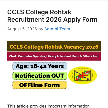
CCLS College Rohtak
Recruitment 2026 Apply Form
August 5, 2026
by
Sarathi Team
This article provides important information