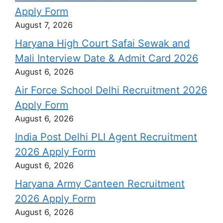
Apply Form
August 7, 2026
Haryana High Court Safai Sewak and
Mali Interview Date & Admit Card 2026
August 6, 2026
Air Force School Delhi Recruitment 2026
Apply Form
August 6, 2026
India Post Delhi PLI Agent Recruitment
2026 Apply Form
August 6, 2026
Haryana Army Canteen Recruitment
2026 Apply Form
August 6, 2026