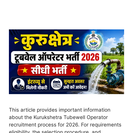
This article provides important information
about the Kurukshetra Tubewell Operator
recruitment process for 2026. For requirements
eligibility, the selection procedure, and