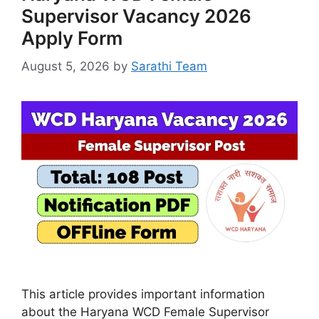
Supervisor Vacancy 2026
Apply Form
August 5, 2026
by
Sarathi Team
This article provides important information
about the Haryana WCD Female Supervisor