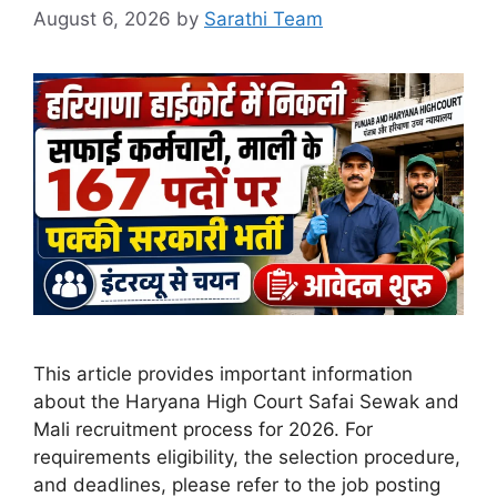
August 6, 2026
by
Sarathi Team
This article provides important information
about the Haryana High Court Safai Sewak and
Mali recruitment process for 2026. For
requirements eligibility, the selection procedure,
and deadlines, please refer to the job posting