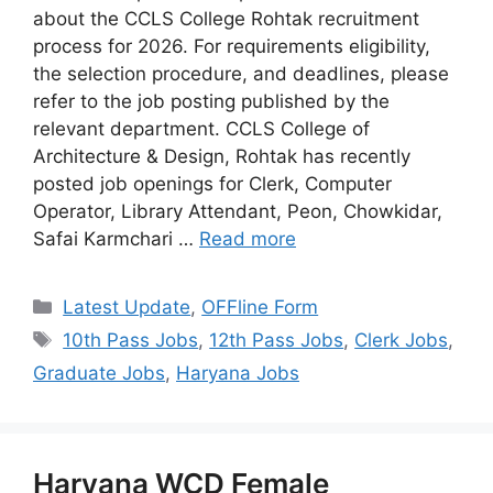
about the CCLS College Rohtak recruitment
process for 2026. For requirements eligibility,
the selection procedure, and deadlines, please
refer to the job posting published by the
relevant department. CCLS College of
Architecture & Design, Rohtak has recently
posted job openings for Clerk, Computer
Operator, Library Attendant, Peon, Chowkidar,
Safai Karmchari …
Read more
Categories
Latest Update
,
OFFline Form
Tags
10th Pass Jobs
,
12th Pass Jobs
,
Clerk Jobs
,
Graduate Jobs
,
Haryana Jobs
Haryana WCD Female