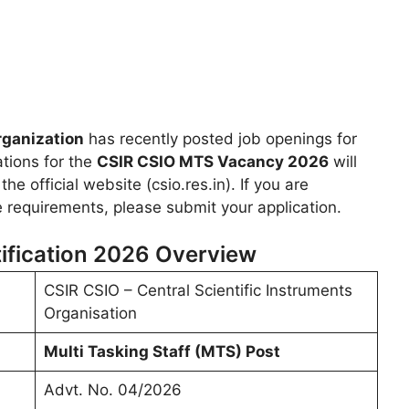
rganization
has recently posted job openings for
ations for the
CSIR CSIO MTS Vacancy 2026
will
e official website (csio.res.in). If you are
he requirements, please submit your application.
fication 2026 Overview
CSIR CSIO – Central Scientific Instruments
Organisation
Multi Tasking Staff (MTS) Post
Advt. No. 04/2026