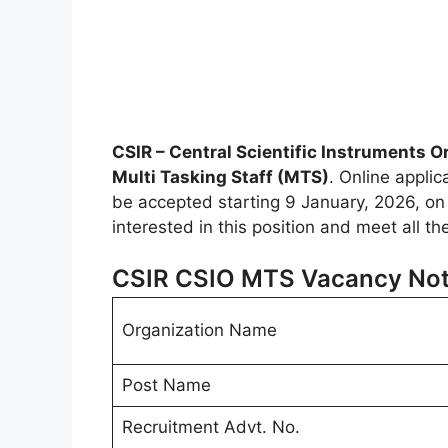
CSIR – Central Scientific Instruments O
Multi Tasking Staff (MTS)
. Online applic
be accepted starting 9 January, 2026, on th
interested in this position and meet all t
CSIR CSIO MTS Vacancy Noti
Organization Name
Post Name
Recruitment Advt. No.