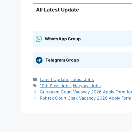
All Latest Update
WhatsApp Group
Telegram Group
Categories
Latest Update
,
Latest Jobs
Tags
10th Pass Jobs
,
Haryana Jobs
Gurugram Court Vacancy 2026 Apply Form for 
Rohtak Court Clerk Vacancy 2026 Apply Form