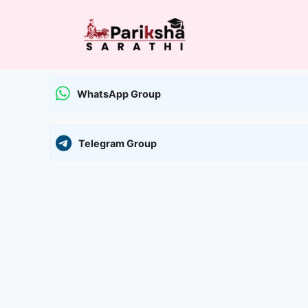
Skip
to
content
WhatsApp Group
Telegram Group