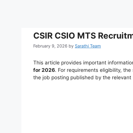
CSIR CSIO MTS Recruitm
February 9, 2026
by
Sarathi Team
This article provides important informati
for 2026
. For requirements eligibility, th
the job posting published by the relevan