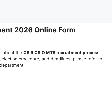
ent 2026 Online Form
on about the
CSIR CSIO MTS recruitment process
e selection procedure, and deadlines, please refer to
t department.