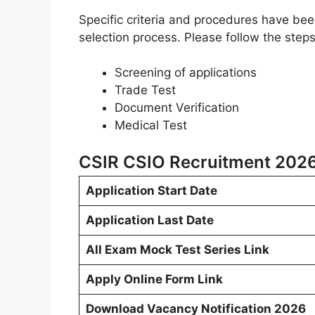
Specific criteria and procedures have be
selection process. Please follow the step
Screening of applications
Trade Test
Document Verification
Medical Test
CSIR CSIO Recruitment 2026
Application Start Date
Application Last Date
All Exam Mock Test Series Link
Apply Online Form Link
Download Vacancy Notification 2026