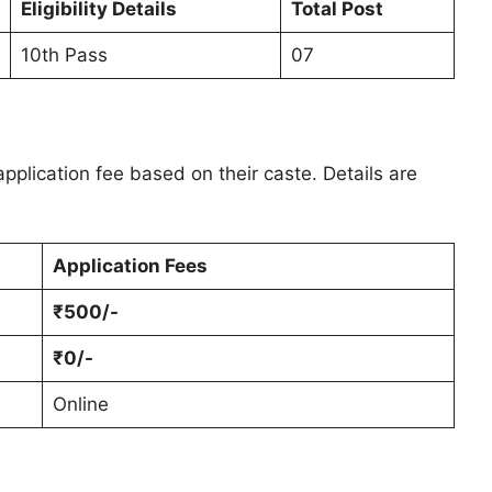
Eligibility Details
Total Post
10th Pass
07
pplication fee based on their caste. Details are
Application Fees
₹500/-
₹0/-
Online