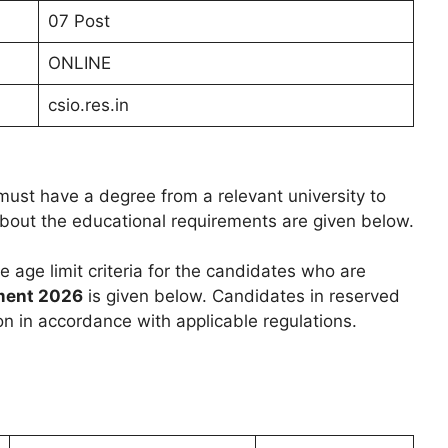
07 Post
ONLINE
csio.res.in
ust have a degree from a relevant university to
 about the educational requirements are given below.
he age limit criteria for the candidates who are
ment 2026
is given below. Candidates in reserved
on in accordance with applicable regulations.