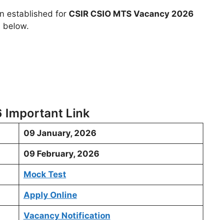
en established for
CSIR CSIO MTS Vacancy 2026
s below.
 Important Link
09 January, 2026
09 February, 2026
Mock Test
Apply Online
Vacancy Notification