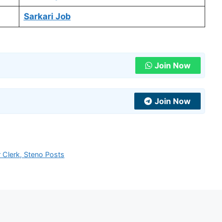
Sarkari Job
Join Now
Join Now
Clerk, Steno Posts