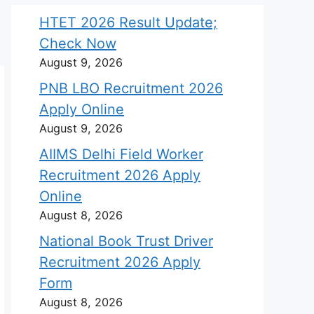
HTET 2026 Result Update;
Check Now
August 9, 2026
PNB LBO Recruitment 2026
Apply Online
August 9, 2026
AIIMS Delhi Field Worker
Recruitment 2026 Apply
Online
August 8, 2026
National Book Trust Driver
Recruitment 2026 Apply
Form
August 8, 2026