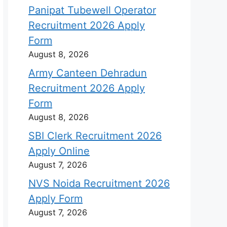
Panipat Tubewell Operator
Recruitment 2026 Apply
Form
August 8, 2026
Army Canteen Dehradun
Recruitment 2026 Apply
Form
August 8, 2026
SBI Clerk Recruitment 2026
Apply Online
August 7, 2026
NVS Noida Recruitment 2026
Apply Form
August 7, 2026