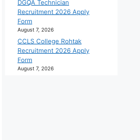
DGQA Technician
Recruitment 2026 Apply
Form
August 7, 2026
CCLS College Rohtak
Recruitment 2026 Apply
Form
August 7, 2026