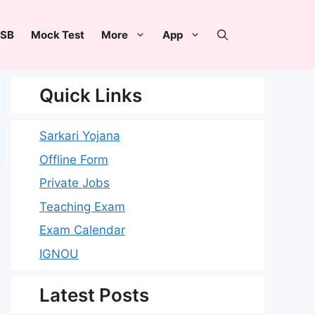
SB
Mock Test
More
App
Quick Links
Sarkari Yojana
Offline Form
Private Jobs
Teaching Exam
Exam Calendar
IGNOU
Latest Posts