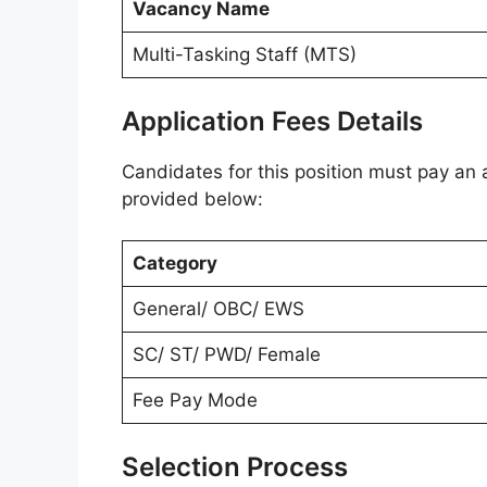
Vacancy Name
Multi-Tasking Staff (MTS)
Application Fees Details
Candidates for this position must pay an a
provided below:
Category
General/ OBC/ EWS
SC/ ST/ PWD/ Female
Fee Pay Mode
Selection Process