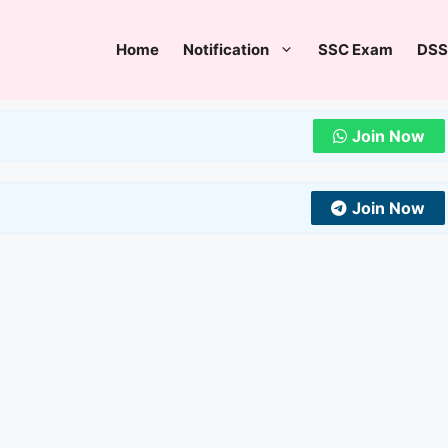
Home
Notification
SSC Exam
DSS
Join Now
Join Now