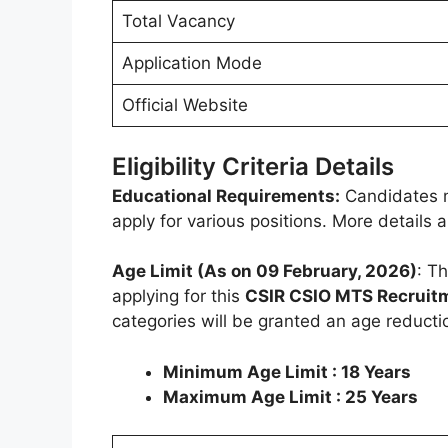
Total Vacancy
Application Mode
Official Website
Eligibility Criteria Details
Educational Requirements:
Candidates m
apply for various positions. More details
Age Limit (As on 09 February, 2026)
: T
applying for this
CSIR CSIO MTS Recruit
categories will be granted an age reducti
Minimum Age Limit : 18 Years
Maximum Age Limit : 25 Years