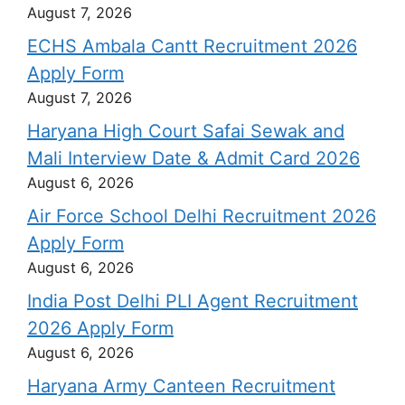
August 7, 2026
ECHS Ambala Cantt Recruitment 2026
Apply Form
August 7, 2026
Haryana High Court Safai Sewak and
Mali Interview Date & Admit Card 2026
August 6, 2026
Air Force School Delhi Recruitment 2026
Apply Form
August 6, 2026
India Post Delhi PLI Agent Recruitment
2026 Apply Form
August 6, 2026
Haryana Army Canteen Recruitment