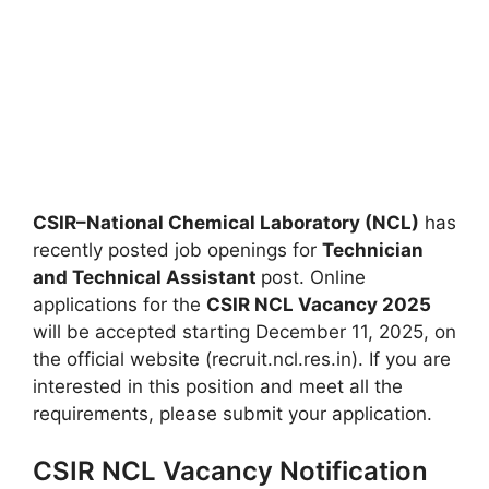
CSIR–National Chemical Laboratory (NCL)
has
recently posted job openings for
Technician
and Technical Assistant
post. Online
applications for the
CSIR NCL Vacancy 2025
will be accepted starting December 11, 2025, on
the official website (recruit.ncl.res.in). If you are
interested in this position and meet all the
requirements, please submit your application.
CSIR NCL Vacancy Notification