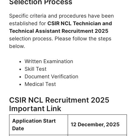
Selection Process
Specific criteria and procedures have been
established for
CSIR NCL Technician and
Technical Assistant Recruitment 2025
selection process. Please follow the steps
below.
Written Examination
Skill Test
Document Verification
Medical Test
CSIR NCL Recruitment 2025
Important Link
Application Start
12 December, 2025
Date