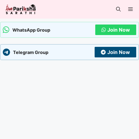
Skip
Me
to
content
Join Now
WhatsApp Group
Join Now
Telegram Group