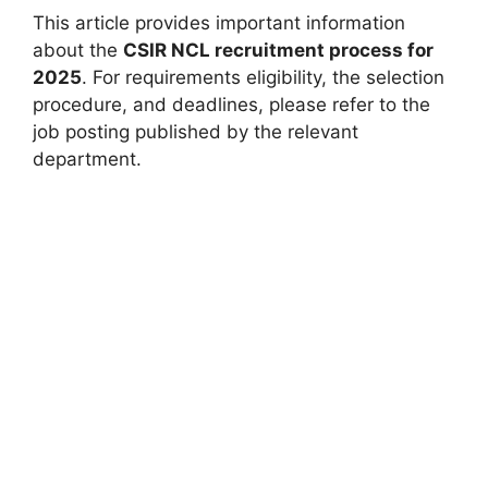
This article provides important information
about the
CSIR NCL recruitment process for
2025
. For requirements eligibility, the selection
procedure, and deadlines, please refer to the
job posting published by the relevant
department.