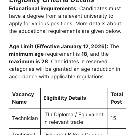
Educational Requirements:
Candidates must
have a degree from a relevant university to
apply for various positions. More details about
the educational requirements are given below.
Age Limit (Effective January 12, 2026)
: The
minimum age
requirement is
18
, and the
maximum is 28
. Candidates in reserved
categories will be granted an age reduction in
accordance with applicable regulations.
Vacancy
Total
Eligibility Details
Name
Post
ITI / Diploma / Equivalent
Technician
15
in relevant trade
Technical
Diploma / B.Sc. / Degree