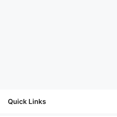
Quick Links