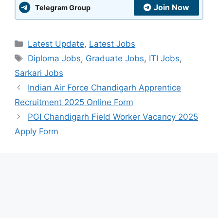
Join Now
Telegram Group
Categories
Latest Update
,
Latest Jobs
Tags
Diploma Jobs
,
Graduate Jobs
,
ITI Jobs
,
Sarkari Jobs
Indian Air Force Chandigarh Apprentice
Recruitment 2025 Online Form
PGI Chandigarh Field Worker Vacancy 2025
Apply Form