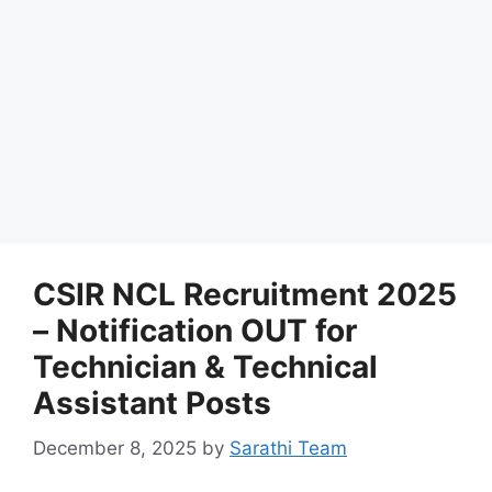
CSIR NCL Recruitment 2025
– Notification OUT for
Technician & Technical
Assistant Posts
December 8, 2025
by
Sarathi Team