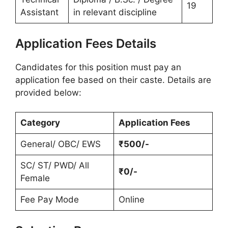
19
Assistant
in relevant discipline
Application Fees Details
Candidates for this position must pay an
application fee based on their caste. Details are
provided below:
Category
Application Fees
General/ OBC/ EWS
₹500/-
SC/ ST/ PWD/ All
₹0/-
Female
Fee Pay Mode
Online