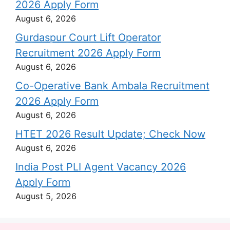
2026 Apply Form
August 6, 2026
Gurdaspur Court Lift Operator
Recruitment 2026 Apply Form
August 6, 2026
Co-Operative Bank Ambala Recruitment
2026 Apply Form
August 6, 2026
HTET 2026 Result Update; Check Now
August 6, 2026
India Post PLI Agent Vacancy 2026
Apply Form
August 5, 2026