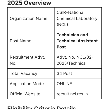
2025
Overview
CSIR–National
Organization Name
Chemical Laboratory
(NCL)
Technician and
Post Name
Technical Assistant
Post
Recruitment Advt.
Advt. No. NCL/02-
No.
2025/Technical
Total Vacancy
34 Post
Application Mode
ONLINE
Official Website
recruit.ncl.res.in
Eligibility Criteria Details