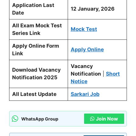
Application Last
12 January, 2026
Date
All Exam Mock Test
Mock Test
Series Link
Apply Online Form
Apply Online
Link
Vacancy
Download Vacancy
Notification
|
Short
Notification 2025
Notice
All Latest Update
Sarkari Job
Join Now
WhatsApp Group