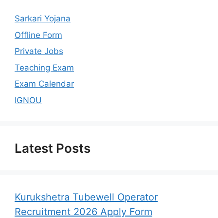
Sarkari Yojana
Offline Form
Private Jobs
Teaching Exam
Exam Calendar
IGNOU
Latest Posts
Kurukshetra Tubewell Operator
Recruitment 2026 Apply Form