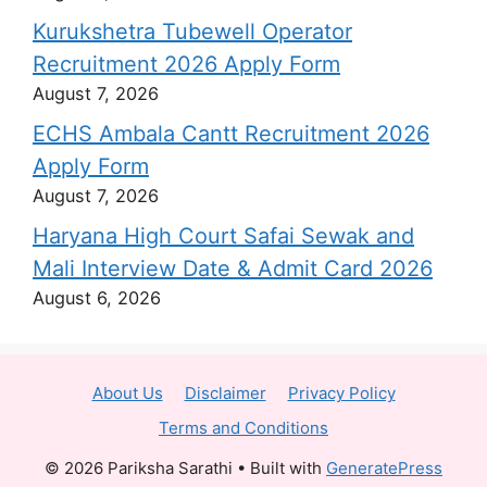
Kurukshetra Tubewell Operator
Recruitment 2026 Apply Form
August 7, 2026
ECHS Ambala Cantt Recruitment 2026
Apply Form
August 7, 2026
Haryana High Court Safai Sewak and
Mali Interview Date & Admit Card 2026
August 6, 2026
About Us
Disclaimer
Privacy Policy
Terms and Conditions
© 2026 Pariksha Sarathi
• Built with
GeneratePress