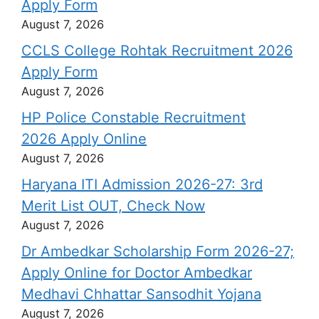
Apply Form
August 7, 2026
CCLS College Rohtak Recruitment 2026
Apply Form
August 7, 2026
HP Police Constable Recruitment
2026 Apply Online
August 7, 2026
Haryana ITI Admission 2026-27: 3rd
Merit List OUT, Check Now
August 7, 2026
Dr Ambedkar Scholarship Form 2026-27;
Apply Online for Doctor Ambedkar
Medhavi Chhattar Sansodhit Yojana
August 7, 2026