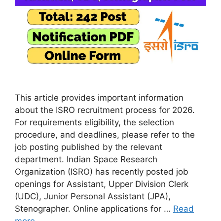
This article provides important information
about the ISRO recruitment process for 2026.
For requirements eligibility, the selection
procedure, and deadlines, please refer to the
job posting published by the relevant
department. Indian Space Research
Organization (ISRO) has recently posted job
openings for Assistant, Upper Division Clerk
(UDC), Junior Personal Assistant (JPA),
Stenographer. Online applications for …
Read