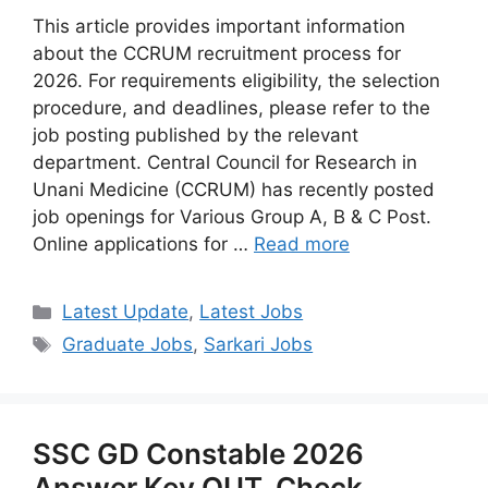
This article provides important information
about the CCRUM recruitment process for
2026. For requirements eligibility, the selection
procedure, and deadlines, please refer to the
job posting published by the relevant
department. Central Council for Research in
Unani Medicine (CCRUM) has recently posted
job openings for Various Group A, B & C Post.
Online applications for …
Read more
Categories
Latest Update
,
Latest Jobs
Tags
Graduate Jobs
,
Sarkari Jobs
SSC GD Constable 2026
Answer Key OUT, Check