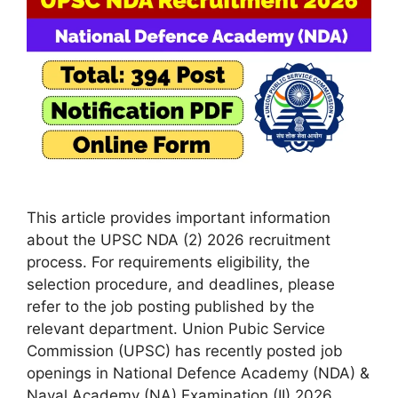
This article provides important information
about the UPSC NDA (2) 2026 recruitment
process. For requirements eligibility, the
selection procedure, and deadlines, please
refer to the job posting published by the
relevant department. Union Pubic Service
Commission (UPSC) has recently posted job
openings in National Defence Academy (NDA) &
Naval Academy (NA) Examination (II) 2026.