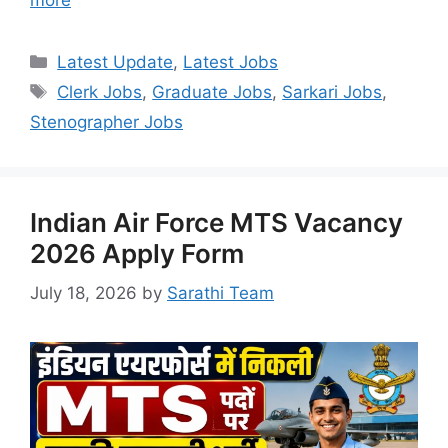
more
Categories
Latest Update
,
Latest Jobs
Tags
Clerk Jobs
,
Graduate Jobs
,
Sarkari Jobs
,
Stenographer Jobs
Indian Air Force MTS Vacancy
2026 Apply Form
July 18, 2026
by
Sarathi Team