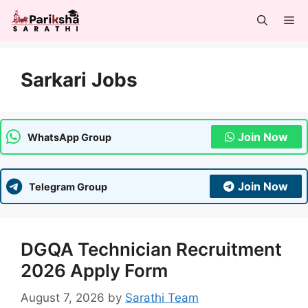
Skip
Me
to
content
Sarkari Jobs
Join Now
WhatsApp Group
Join Now
Telegram Group
DGQA Technician Recruitment
2026 Apply Form
August 7, 2026
by
Sarathi Team