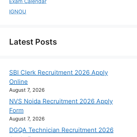
Exam Calendar
IGNOU
Latest Posts
SBI Clerk Recruitment 2026 Apply
Online
August 7, 2026
NVS Noida Recruitment 2026 Apply
Form
August 7, 2026
DGQA Technician Recruitment 2026