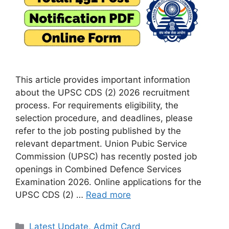
This article provides important information
about the UPSC CDS (2) 2026 recruitment
process. For requirements eligibility, the
selection procedure, and deadlines, please
refer to the job posting published by the
relevant department. Union Pubic Service
Commission (UPSC) has recently posted job
openings in Combined Defence Services
Examination 2026. Online applications for the
UPSC CDS (2) …
Read more
Categories
Latest Update
,
Admit Card