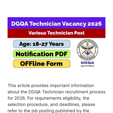
This article provides important information
about the DGQA Technician recruitment process
for 2026. For requirements eligibility, the
selection procedure, and deadlines, please
refer to the job posting published by the