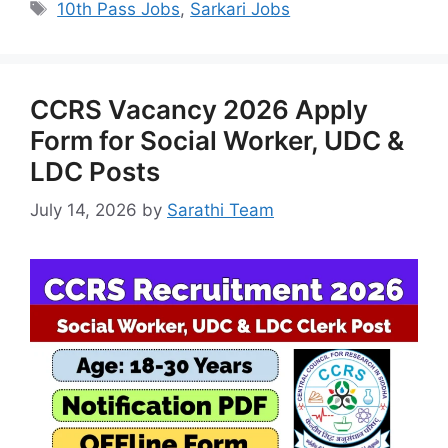
Tags
10th Pass Jobs
,
Sarkari Jobs
CCRS Vacancy 2026 Apply
Form for Social Worker, UDC &
LDC Posts
July 14, 2026
by
Sarathi Team