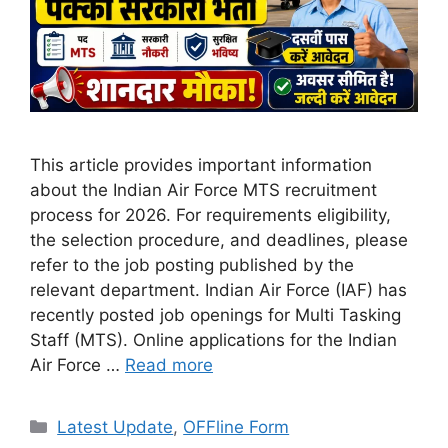
This article provides important information
about the Indian Air Force MTS recruitment
process for 2026. For requirements eligibility,
the selection procedure, and deadlines, please
refer to the job posting published by the
relevant department. Indian Air Force (IAF) has
recently posted job openings for Multi Tasking
Staff (MTS). Online applications for the Indian
Air Force …
Read more
Categories
Latest Update
,
OFFline Form