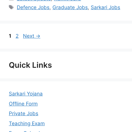
Tags
Defence Jobs
,
Graduate Jobs
,
Sarkari Jobs
Page
Page
1
2
Next
→
Quick Links
Sarkari Yojana
Offline Form
Private Jobs
Teaching Exam