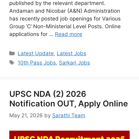
published by the relevant department.
Andaman and Nicobar (A&N) Administration
has recently posted job openings for Various
Group ‘C’ Non-Ministerial Level Posts. Online
applications for …
Read more
Categories
Latest Update
,
Latest Jobs
Tags
10th Pass Jobs
,
Sarkari Jobs
UPSC NDA (2) 2026
Notification OUT, Apply Online
May 21, 2026
by
Sarathi Team