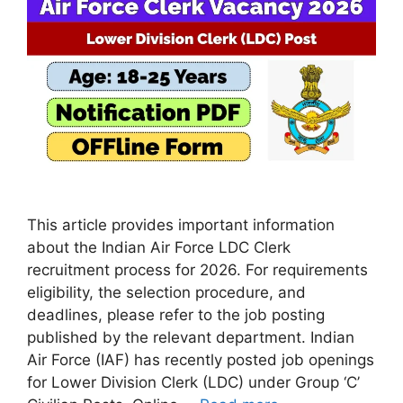
This article provides important information
about the Indian Air Force LDC Clerk
recruitment process for 2026. For requirements
eligibility, the selection procedure, and
deadlines, please refer to the job posting
published by the relevant department. Indian
Air Force (IAF) has recently posted job openings
for Lower Division Clerk (LDC) under Group ‘C’