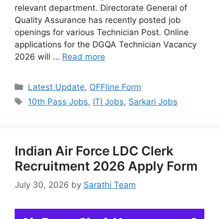
relevant department. Directorate General of
Quality Assurance has recently posted job
openings for various Technician Post. Online
applications for the DGQA Technician Vacancy
2026 will …
Read more
Categories
Latest Update
,
OFFline Form
Tags
10th Pass Jobs
,
ITI Jobs
,
Sarkari Jobs
Indian Air Force LDC Clerk
Recruitment 2026 Apply Form
July 30, 2026
by
Sarathi Team