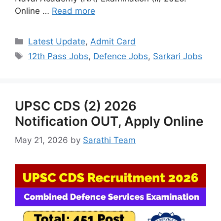
Online …
Read more
Categories
Latest Update
,
Admit Card
Tags
12th Pass Jobs
,
Defence Jobs
,
Sarkari Jobs
UPSC CDS (2) 2026
Notification OUT, Apply Online
May 21, 2026
by
Sarathi Team