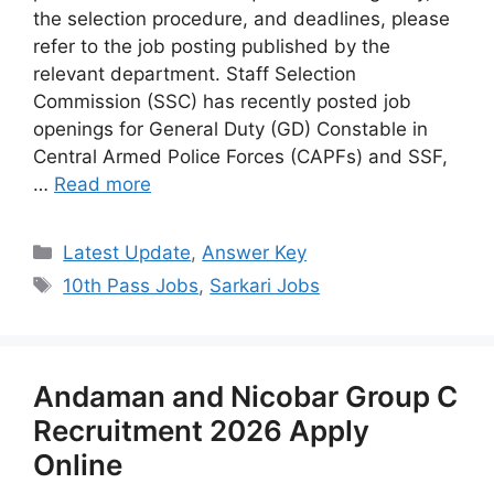
the selection procedure, and deadlines, please
refer to the job posting published by the
relevant department. Staff Selection
Commission (SSC) has recently posted job
openings for General Duty (GD) Constable in
Central Armed Police Forces (CAPFs) and SSF,
…
Read more
Categories
Latest Update
,
Answer Key
Tags
10th Pass Jobs
,
Sarkari Jobs
Andaman and Nicobar Group C
Recruitment 2026 Apply
Online