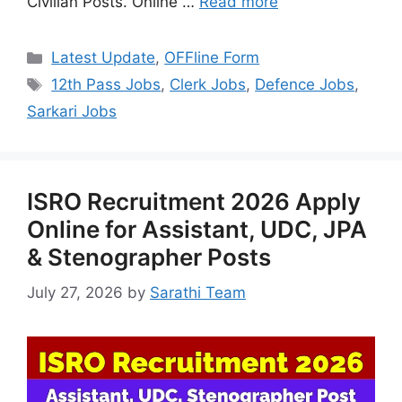
Civilian Posts. Online …
Read more
Categories
Latest Update
,
OFFline Form
Tags
12th Pass Jobs
,
Clerk Jobs
,
Defence Jobs
,
Sarkari Jobs
ISRO Recruitment 2026 Apply
Online for Assistant, UDC, JPA
& Stenographer Posts
July 27, 2026
by
Sarathi Team