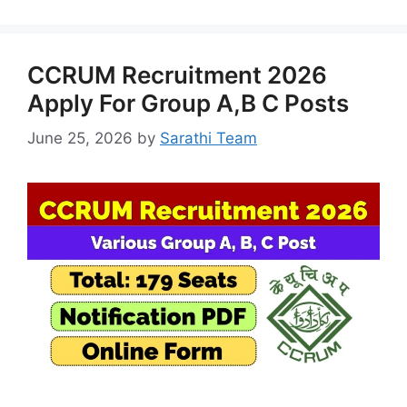
CCRUM Recruitment 2026
Apply For Group A,B C Posts
June 25, 2026
by
Sarathi Team