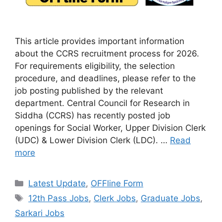
This article provides important information
about the CCRS recruitment process for 2026.
For requirements eligibility, the selection
procedure, and deadlines, please refer to the
job posting published by the relevant
department. Central Council for Research in
Siddha (CCRS) has recently posted job
openings for Social Worker, Upper Division Clerk
(UDC) & Lower Division Clerk (LDC). …
Read
more
Categories
Latest Update
,
OFFline Form
Tags
12th Pass Jobs
,
Clerk Jobs
,
Graduate Jobs
,
Sarkari Jobs