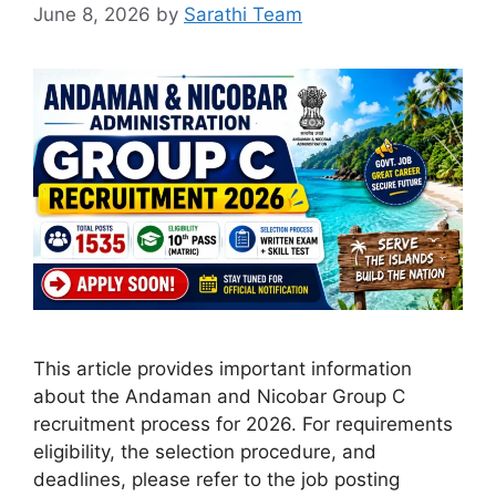
June 8, 2026
by
Sarathi Team
This article provides important information
about the Andaman and Nicobar Group C
recruitment process for 2026. For requirements
eligibility, the selection procedure, and
deadlines, please refer to the job posting