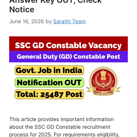
Notice
June 16, 2026
by
Sarathi Team
This article provides important information
about the SSC GD Constable recruitment
process for 2025. For requirements eligibility,