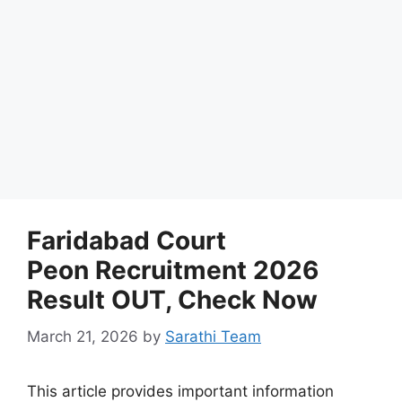
Faridabad Court
Peon Recruitment 2026
Result OUT, Check Now
March 21, 2026
by
Sarathi Team
This article provides important information