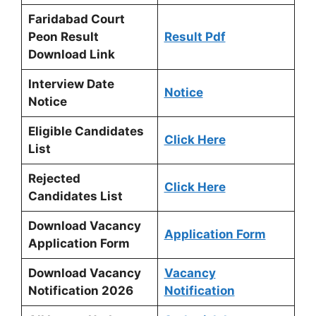
Faridabad Court
Peon Result
Result Pdf
Download Link
Interview Date
Notice
Notice
Eligible Candidates
Click Here
List
Rejected
Click Here
Candidates List
Download Vacancy
Application Form
Application Form
Download Vacancy
Vacancy
Notification 2026
Notification