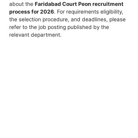
about the
Faridabad Court Peon recruitment
process for 2026
. For requirements eligibility,
the selection procedure, and deadlines, please
refer to the job posting published by the
relevant department.