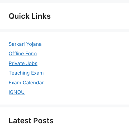
Quick Links
Sarkari Yojana
Offline Form
Private Jobs
Teaching Exam
Exam Calendar
IGNOU
Latest Posts