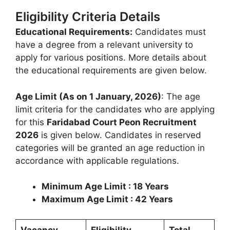
Eligibility Criteria Details
Educational Requirements:
Candidates must
have a degree from a relevant university to
apply for various positions. More details about
the educational requirements are given below.
Age Limit (As on 1 January, 2026)
: The age
limit criteria for the candidates who are applying
for this
Faridabad Court Peon Recruitment
2026
is given below. Candidates in reserved
categories will be granted an age reduction in
accordance with applicable regulations.
Minimum Age Limit : 18 Years
Maximum Age Limit : 42 Years
Vacancy
Eligibility
Total