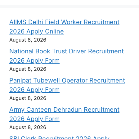
AIIMS Delhi Field Worker Recruitment
2026 Apply Online
August 8, 2026
National Book Trust Driver Recruitment
2026 Apply Form
August 8, 2026
Panipat Tubewell Operator Recruitment
2026 Apply Form
August 8, 2026
Army Canteen Dehradun Recruitment
2026 Apply Form
August 8, 2026
SBI Clerk Recruitment 2026 Apply