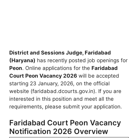
District and Sessions Judge, Faridabad
(Haryana)
has recently posted job openings for
Peon
. Online applications for the
Faridabad
Court Peon Vacancy 2026
will be accepted
starting 23 January, 2026, on the official
website (faridabad.dcourts.gov.in). If you are
interested in this position and meet all the
requirements, please submit your application.
Faridabad Court Peon Vacancy
Notification 2026 Overview