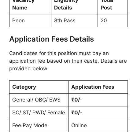
Name
Details
Post
Peon
8th Pass
20
Application Fees Details
Candidates for this position must pay an
application fee based on their caste. Details are
provided below:
Category
Application Fees
General/ OBC/ EWS
₹0/-
SC/ ST/ PWD/ Female
₹0/-
Fee Pay Mode
Online