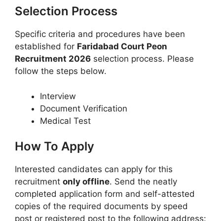
Selection Process
Specific criteria and procedures have been
established for
Faridabad Court Peon
Recruitment 2026
selection process. Please
follow the steps below.
Interview
Document Verification
Medical Test
How To Apply
Interested candidates can apply for this
recruitment
only offline
. Send the neatly
completed application form and self-attested
copies of the required documents by speed
post or registered post to the following address: