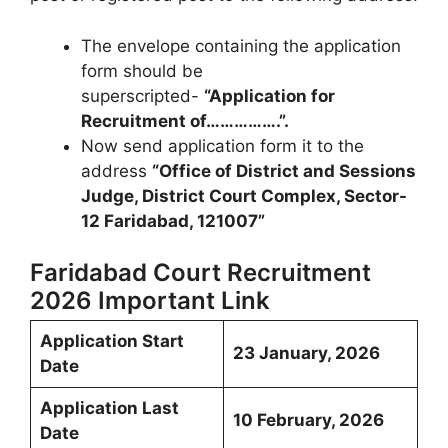
The envelope containing the application
form should be
superscripted-
“Application for
Recruitment of…………….”.
Now send application form it to the
address
“Office of District and Sessions
Judge, District Court Complex, Sector-
12 Faridabad, 121007”
Faridabad Court Recruitment
2026 Important Link
Application Start
23 January, 2026
Date
Application Last
10 February, 2026
Date