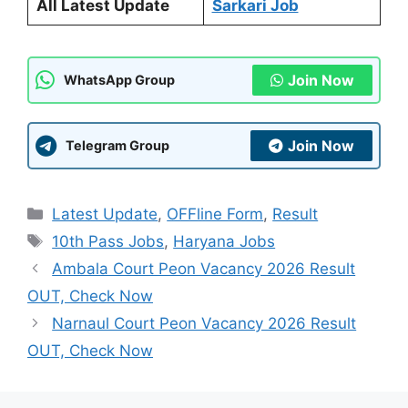
All Latest Update
Sarkari Job
Join Now
WhatsApp Group
Join Now
Telegram Group
Categories
Latest Update
,
OFFline Form
,
Result
Tags
10th Pass Jobs
,
Haryana Jobs
Ambala Court Peon Vacancy 2026 Result
OUT, Check Now
Narnaul Court Peon Vacancy 2026 Result
OUT, Check Now