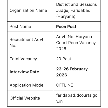
District and Sessions
Organization Name
Judge, Faridabad
(Haryana)
Post Name
Peon Post
Advt. No. Haryana
Recruitment Advt.
Court Peon Vacancy
No.
2026
Total Vacancy
20 Post
23-26 February
Interview Date
2026
Application Mode
OFFLINE
faridabad.dcourts.go
Official Website
v.in