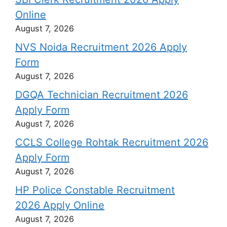
Online
August 7, 2026
NVS Noida Recruitment 2026 Apply
Form
August 7, 2026
DGQA Technician Recruitment 2026
Apply Form
August 7, 2026
CCLS College Rohtak Recruitment 2026
Apply Form
August 7, 2026
HP Police Constable Recruitment
2026 Apply Online
August 7, 2026