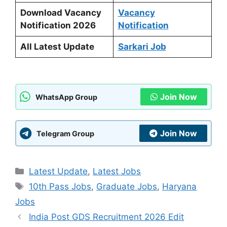
Download Vacancy
Vacancy
Notification 2026
Notification
All Latest Update
Sarkari Job
Join Now
WhatsApp Group
Join Now
Telegram Group
Categories
Latest Update
,
Latest Jobs
Tags
10th Pass Jobs
,
Graduate Jobs
,
Haryana
Jobs
India Post GDS Recruitment 2026 Edit