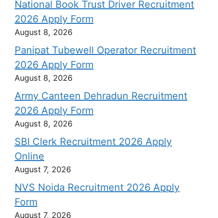
National Book Trust Driver Recruitment
2026 Apply Form
August 8, 2026
Panipat Tubewell Operator Recruitment
2026 Apply Form
August 8, 2026
Army Canteen Dehradun Recruitment
2026 Apply Form
August 8, 2026
SBI Clerk Recruitment 2026 Apply
Online
August 7, 2026
NVS Noida Recruitment 2026 Apply
Form
August 7, 2026