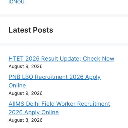
IGNOU
Latest Posts
HTET 2026 Result Update; Check Now
August 9, 2026
PNB LBO Recruitment 2026 Apply
Online
August 9, 2026
AIIMS Delhi Field Worker Recruitment
2026 Apply Online
August 8, 2026