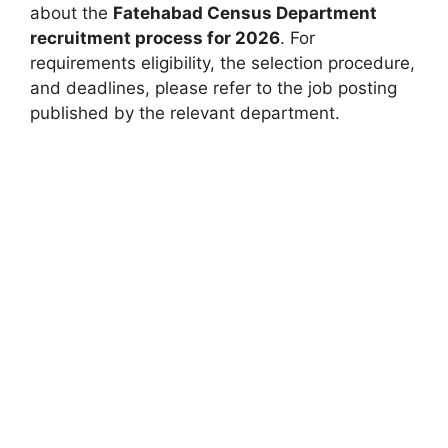
about the
Fatehabad Census Department
recruitment process for 2026
. For
requirements eligibility, the selection procedure,
and deadlines, please refer to the job posting
published by the relevant department.