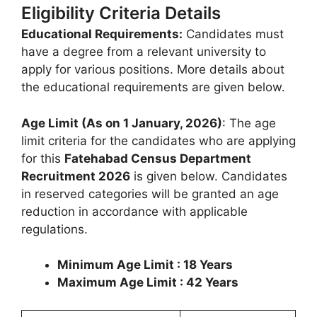
Eligibility Criteria Details
Educational Requirements:
Candidates must
have a degree from a relevant university to
apply for various positions. More details about
the educational requirements are given below.
Age Limit (As on 1 January, 2026)
: The age
limit criteria for the candidates who are applying
for this
Fatehabad Census Department
Recruitment 2026
is given below. Candidates
in reserved categories will be granted an age
reduction in accordance with applicable
regulations.
Minimum Age Limit : 18 Years
Maximum Age Limit : 42 Years