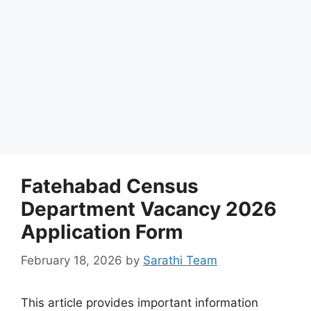
Fatehabad Census
Department Vacancy 2026
Application Form
February 18, 2026
by
Sarathi Team
This article provides important information