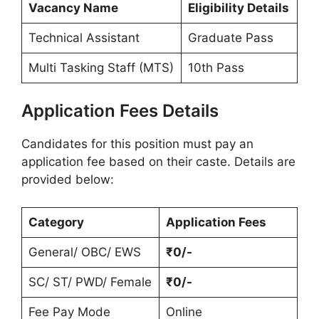
Vacancy Name
Eligibility Details
Technical Assistant
Graduate Pass
Multi Tasking Staff (MTS)
10th Pass
Application Fees Details
Candidates for this position must pay an
application fee based on their caste. Details are
provided below:
Category
Application Fees
General/ OBC/ EWS
₹0/-
SC/ ST/ PWD/ Female
₹0/-
Fee Pay Mode
Online