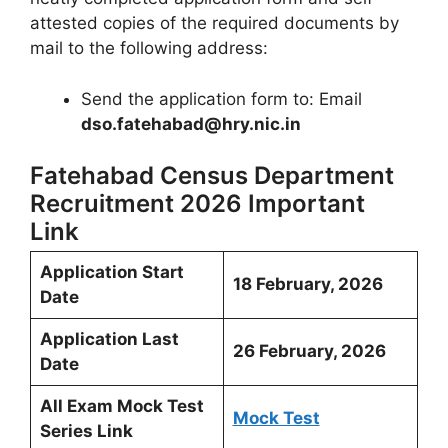
attested copies of the required documents by
mail to the following address:
Send the application form to: Email
dso.fatehabad@hry.nic.in
Fatehabad Census Department
Recruitment 2026 Important
Link
Application Start
18 February, 2026
Date
Application Last
26 February, 2026
Date
All Exam Mock Test
Mock Test
Series Link