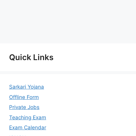
Quick Links
Sarkari Yojana
Offline Form
Private Jobs
Teaching Exam
Exam Calendar