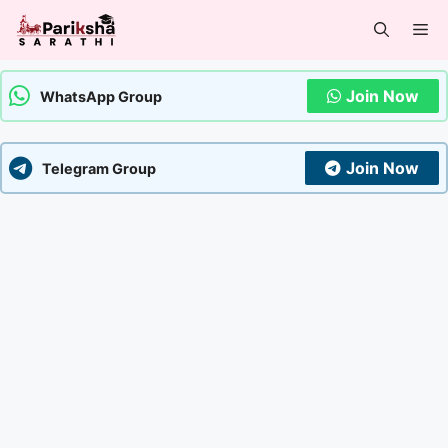
Skip
Me
to
content
Join Now
WhatsApp Group
Join Now
Telegram Group