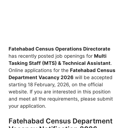
Fatehabad Census Operations Directorate
has recently posted job openings for
Multi
Tasking Staff (MTS) & Technical Assistant
.
Online applications for the
Fatehabad Census
Department Vacancy 2026
will be accepted
starting 18 February, 2026, on the official
website. If you are interested in this position
and meet all the requirements, please submit
your application.
Fatehabad Census Department