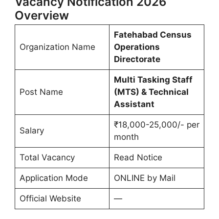
Vacancy Notification 2026
Overview
Fatehabad Census
Organization Name
Operations
Directorate
Multi Tasking Staff
Post Name
(MTS) & Technical
Assistant
₹18,000-25,000/- per
Salary
month
Total Vacancy
Read Notice
Application Mode
ONLINE by Mail
Official Website
—