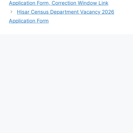
Application Form, Correction Window Link
Hisar Census Department Vacancy 2026
Application Form