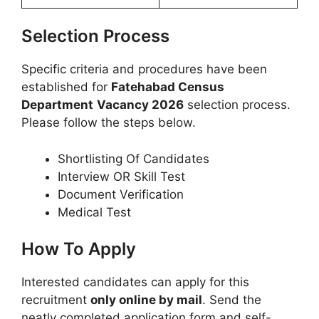
Selection Process
Specific criteria and procedures have been
established for
Fatehabad Census
Department
Vacancy 2026
selection process.
Please follow the steps below.
Shortlisting Of Candidates
Interview OR Skill Test
Document Verification
Medical Test
How To Apply
Interested candidates can apply for this
recruitment
only online by mail
. Send the
neatly completed application form and self-