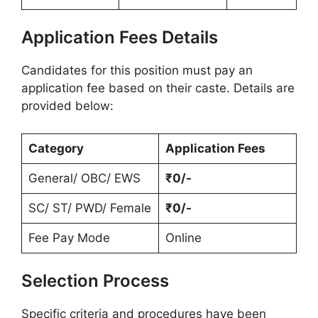
Application Fees Details
Candidates for this position must pay an
application fee based on their caste. Details are
provided below:
Category
Application Fees
General/ OBC/ EWS
₹0/-
SC/ ST/ PWD/ Female
₹0/-
Fee Pay Mode
Online
Selection Process
Specific criteria and procedures have been