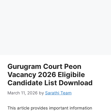
Gurugram Court Peon
Vacancy 2026 Eligibile
Candidate List Download
March 11, 2026
by
Sarathi Team
This article provides important information