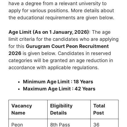
have a degree from a relevant university to
apply for various positions. More details about
the educational requirements are given below.
Age Limit (As on 1 January, 2026)
: The age
limit criteria for the candidates who are applying
for this
Gurugram Court Peon Recruitment
2026
is given below. Candidates in reserved
categories will be granted an age reduction in
accordance with applicable regulations.
Minimum Age Limit : 18 Years
Maximum Age Limit : 42 Years
Vacancy
Eligibility
Total
Name
Details
Post
Peon
8th Pass
36