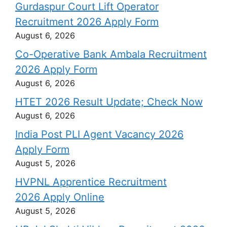
Gurdaspur Court Lift Operator
Recruitment 2026 Apply Form
August 6, 2026
Co-Operative Bank Ambala Recruitment
2026 Apply Form
August 6, 2026
HTET 2026 Result Update; Check Now
August 6, 2026
India Post PLI Agent Vacancy 2026
Apply Form
August 5, 2026
HVPNL Apprentice Recruitment
2026 Apply Online
August 5, 2026