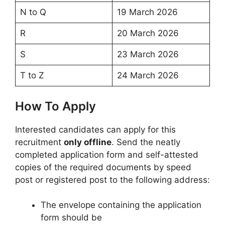
N to Q
19 March 2026
R
20 March 2026
S
23 March 2026
T to Z
24 March 2026
How To Apply
Interested candidates can apply for this
recruitment
only offline
. Send the neatly
completed application form and self-attested
copies of the required documents by speed
post or registered post to the following address:
The envelope containing the application
form should be