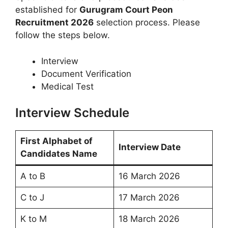
established for
Gurugram Court Peon
Recruitment 2026
selection process. Please
follow the steps below.
Interview
Document Verification
Medical Test
Interview Schedule
First Alphabet of
Interview Date
Candidates Name
A to B
16 March 2026
C to J
17 March 2026
K to M
18 March 2026