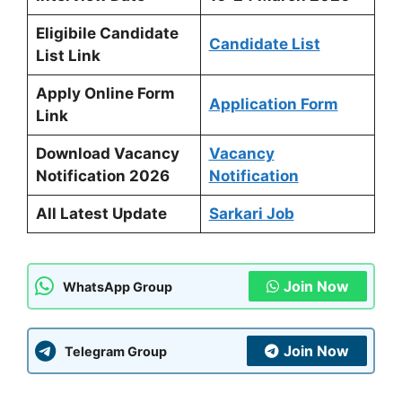
Eligibile Candidate
Candidate List
List Link
Apply Online Form
Application Form
Link
Download Vacancy
Vacancy
Notification 2026
Notification
All Latest Update
Sarkari Job
Join Now
WhatsApp Group
Join Now
Telegram Group