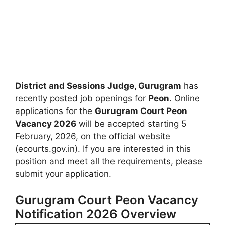
District and Sessions Judge, Gurugram
has
recently posted job openings for
Peon
. Online
applications for the
Gurugram Court Peon
Vacancy 2026
will be accepted starting 5
February, 2026, on the official website
(ecourts.gov.in). If you are interested in this
position and meet all the requirements, please
submit your application.
Gurugram Court Peon Vacancy
Notification 2026 Overview