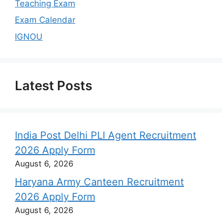
Teaching Exam
Exam Calendar
IGNOU
Latest Posts
India Post Delhi PLI Agent Recruitment
2026 Apply Form
August 6, 2026
Haryana Army Canteen Recruitment
2026 Apply Form
August 6, 2026