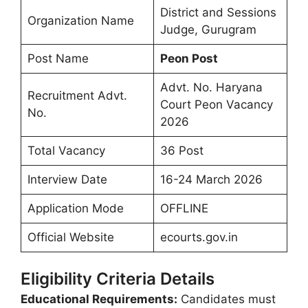
District and Sessions
Organization Name
Judge, Gurugram
Post Name
Peon Post
Advt. No. Haryana
Recruitment Advt.
Court Peon Vacancy
No.
2026
Total Vacancy
36 Post
Interview Date
16-24 March 2026
Application Mode
OFFLINE
Official Website
ecourts.gov.in
Eligibility Criteria Details
Educational Requirements:
Candidates must