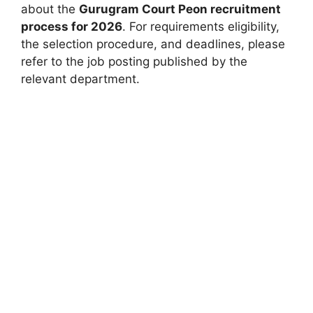
about the
Gurugram Court Peon recruitment
process for 2026
. For requirements eligibility,
the selection procedure, and deadlines, please
refer to the job posting published by the
relevant department.