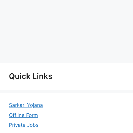
Quick Links
Sarkari Yojana
Offline Form
Private Jobs