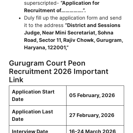
superscripted-
“Application for
Recruitment of…………….”.
Duly fill up the application form and send
it to the address
“District and Sessions
Judge, Near Mini Secretariat, Sohna
Road, Sector 11, Rajiv Chowk, Gurugram,
Haryana, 122001,”
Gurugram Court Peon
Recruitment 2026 Important
Link
Application Start
05 February, 2026
Date
Application Last
27 February, 2026
Date
Interview Date
16-24 March 2026