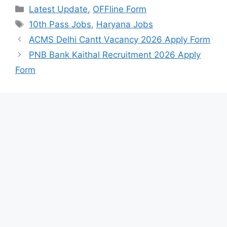
Categories
Latest Update
,
OFFline Form
Tags
10th Pass Jobs
,
Haryana Jobs
ACMS Delhi Cantt Vacancy 2026 Apply Form
PNB Bank Kaithal Recruitment 2026 Apply
Form