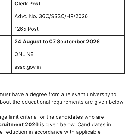
Clerk Post
Advt. No. 36C/SSSC/HR/2026
1265 Post
24 August to 07 September 2026
ONLINE
sssc.gov.in
ust have a degree from a relevant university to
 about the educational requirements are given below.
age limit criteria for the candidates who are
cruitment 2026
is given below. Candidates in
e reduction in accordance with applicable