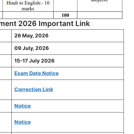
tment 2026 Important Link
26 May, 2026
09 July, 2026
15-17 July 2026
Exam Date Notice
Correction Link
Notice
Notice