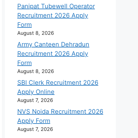
Panipat Tubewell Operator
Recruitment 2026 Apply
Form
August 8, 2026
Army Canteen Dehradun
Recruitment 2026 Apply
Form
August 8, 2026
SBI Clerk Recruitment 2026
Apply Online
August 7, 2026
NVS Noida Recruitment 2026
Apply Form
August 7, 2026