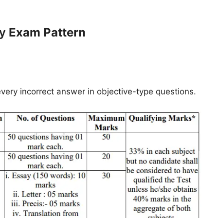
cy
Exam Pattern
every incorrect answer in objective-type questions.