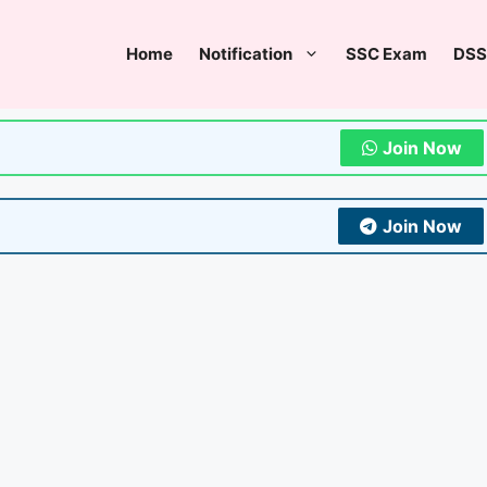
Home
Notification
SSC Exam
DSS
Join Now
Join Now