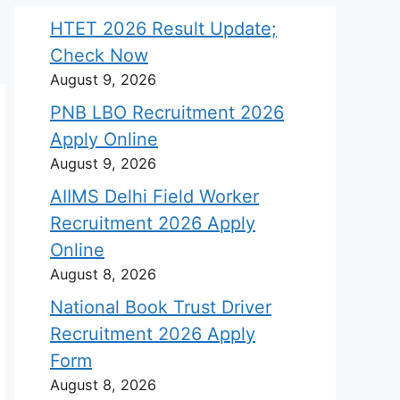
HTET 2026 Result Update;
Check Now
August 9, 2026
PNB LBO Recruitment 2026
Apply Online
August 9, 2026
AIIMS Delhi Field Worker
Recruitment 2026 Apply
Online
August 8, 2026
National Book Trust Driver
Recruitment 2026 Apply
Form
August 8, 2026