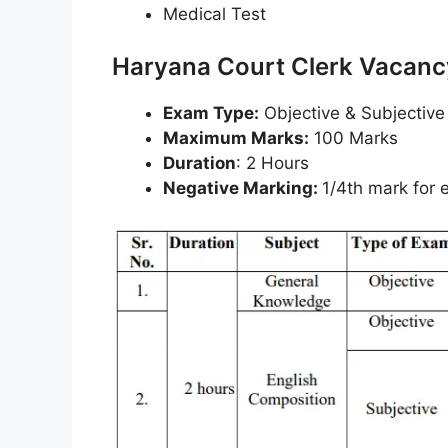
Medical Test
Haryana Court Clerk Vacan
Exam Type:
Objective & Subjective
Maximum Marks:
100 Marks
Duration
: 2 Hours
Negative Marking:
1/4th mark for 