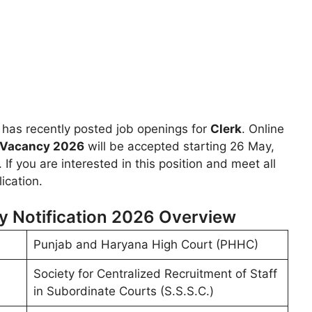
has recently posted job openings for
Clerk
. Online
 Vacancy 2026
will be accepted starting 26 May,
 If you are interested in this position and meet all
ication.
y Notification 2026 Overview
Punjab and Haryana High Court (PHHC)
Society for Centralized Recruitment of Staff
in Subordinate Courts (S.S.S.C.)