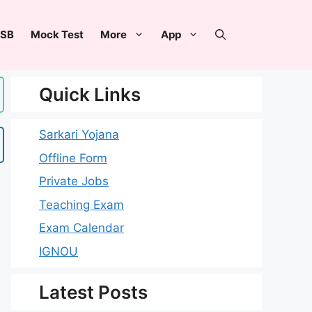
SB
Mock Test
More
App
Quick Links
Sarkari Yojana
Offline Form
Private Jobs
Teaching Exam
Exam Calendar
IGNOU
Latest Posts