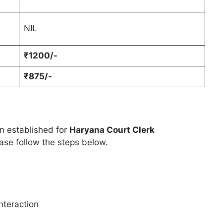
NIL
₹1200/-
₹875/-
en established for
Haryana Court Clerk
ase follow the steps below.
nteraction