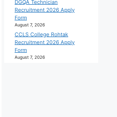
DGQA Technician
Recruitment 2026 Apply
Form
August 7, 2026
CCLS College Rohtak
Recruitment 2026 Apply
Form
August 7, 2026