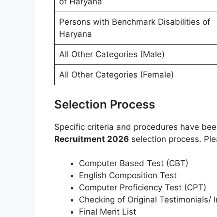
of Haryana
Persons with Benchmark Disabilities of
Haryana
All Other Categories (Male)
All Other Categories (Female)
Selection Process
Specific criteria and procedures have be
Recruitment 2026
selection process. Ple
Computer Based Test (CBT)
English Composition Test
Computer Proficiency Test (CPT)
Checking of Original Testimonials/ I
Final Merit List