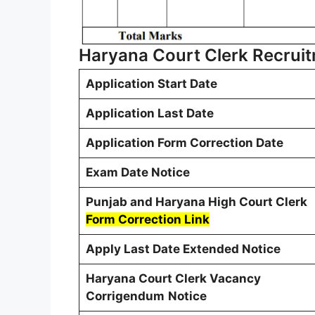
Haryana Court Clerk Recrui
Application Start Date
Application Last Date
Application Form Correction Date
Exam Date Notice
Punjab and Haryana High Court Clerk
Form Correction Link
Apply Last Date Extended Notice
Haryana Court Clerk Vacancy
Corrigendum
Notice