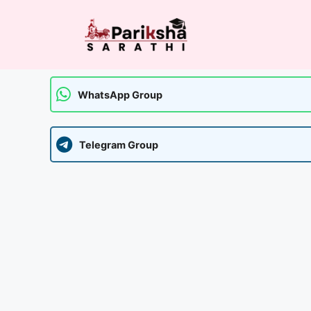
Skip
to
content
WhatsApp Group
Telegram Group