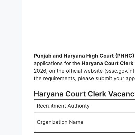
Punjab and Haryana High Court (PHHC)
applications for the
Haryana Court Clerk
2026, on the official website (sssc.gov.in).
the requirements, please submit your appl
Haryana Court Clerk Vacanc
Recruitment Authority
Organization Name