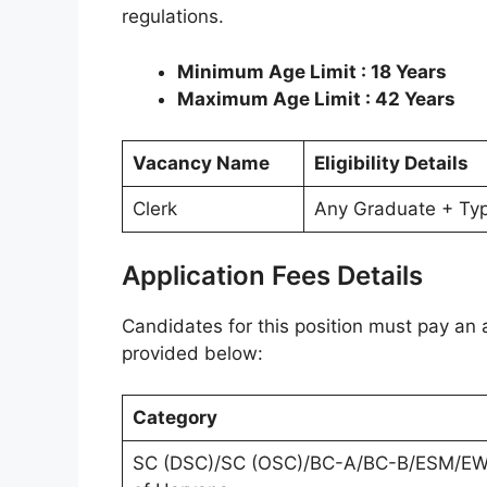
regulations.
Minimum Age Limit : 18 Years
Maximum Age Limit : 42 Years
Vacancy Name
Eligibility Details
Clerk
Any Graduate + Ty
Application Fees Details
Candidates for this position must pay an a
provided below:
Category
SC (DSC)/SC (OSC)/BC-A/BC-B/ESM/E