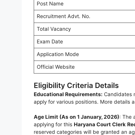
Post Name
Recruitment Advt. No.
Total Vacancy
Exam Date
Application Mode
Official Website
Eligibility Criteria Details
Educational Requirements:
Candidates m
apply for various positions. More details
Age Limit (As on 1 January, 2026)
: The 
applying for this
Haryana Court Clerk
Re
reserved categories will be granted an ag