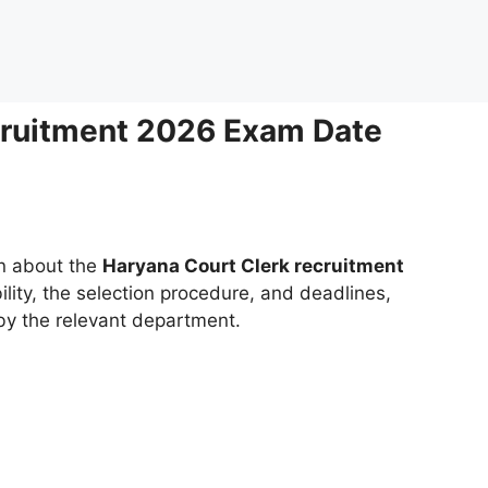
cruitment 2026 Exam Date
on about the
Haryana Court Clerk recruitment
bility, the selection procedure, and deadlines,
 by the relevant department.