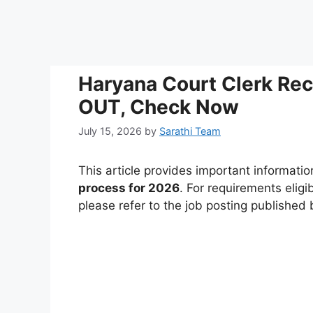
Haryana Court Clerk Re
OUT, Check Now
July 15, 2026
by
Sarathi Team
This article provides important informati
process for 2026
. For requirements eligi
please refer to the job posting published