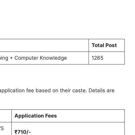
Total Post
ping + Computer Knowledge
1265
pplication fee based on their caste. Details are
Application Fees
WS
₹710/-