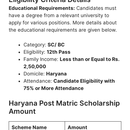
Educational Requirements:
Candidates must
have a degree from a relevant university to
apply for various positions. More details about
the educational requirements are given below.
Category:
SC/ BC
Eligibility:
12th Pass
Family Income:
Less than or Equal to Rs.
2,50,000
Domicile:
Haryana
Attendance:
Candidate Eligibility with
75% or More Attendance
Haryana Post Matric Scholarship
Amount
Scheme Name
Amount