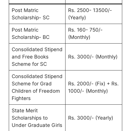
Post Matric
Rs. 2500- 13500/-
Scholarship- SC
(Yearly)
Post Matric
Rs. 160- 750/-
Scholarship- BC
(Monthly)
Consolidated Stipend
and Free Books
Rs. 3000/- (Monthly)
Scheme for SC
Consolidated Stipend
Scheme for Grad
Rs. 2000/- (Fix) + Rs.
Children of Freedom
1000/- (Monthly)
Fighters
State Merit
Scholarships to
Rs. 3000/- (Yearly)
Under Graduate Girls