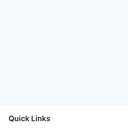
Quick Links