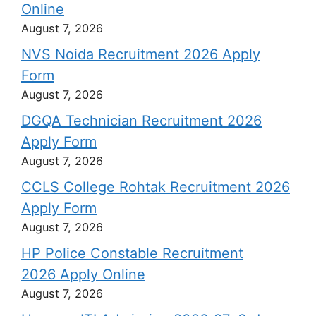
Online
August 7, 2026
NVS Noida Recruitment 2026 Apply
Form
August 7, 2026
DGQA Technician Recruitment 2026
Apply Form
August 7, 2026
CCLS College Rohtak Recruitment 2026
Apply Form
August 7, 2026
HP Police Constable Recruitment
2026 Apply Online
August 7, 2026