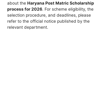
about the
Haryana Post Matric Scholarship
process for 2026
. For scheme eligibility, the
selection procedure, and deadlines, please
refer to the official notice published by the
relevant department.