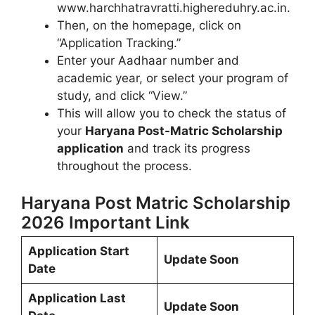
www.harchhatravratti.highereduhry.ac.in.
Then, on the homepage, click on
“Application Tracking.”
Enter your Aadhaar number and
academic year, or select your program of
study, and click “View.”
This will allow you to check the status of
your
Haryana Post-Matric Scholarship
application
and track its progress
throughout the process.
Haryana Post Matric Scholarship
2026 Important Link
Application Start
Update Soon
Date
Application Last
Update Soon