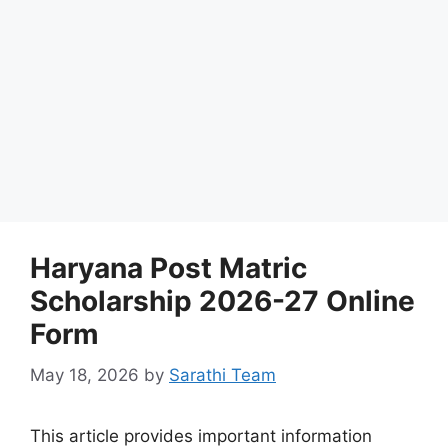
Haryana Post Matric
Scholarship 2026-27 Online
Form
May 18, 2026
by
Sarathi Team
This article provides important information