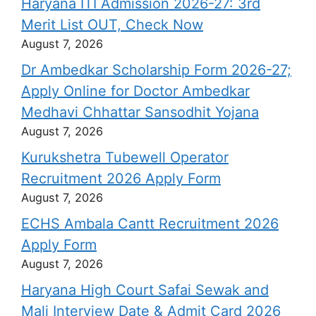
Haryana ITI Admission 2026-27: 3rd
Merit List OUT, Check Now
August 7, 2026
Dr Ambedkar Scholarship Form 2026-27;
Apply Online for Doctor Ambedkar
Medhavi Chhattar Sansodhit Yojana
August 7, 2026
Kurukshetra Tubewell Operator
Recruitment 2026 Apply Form
August 7, 2026
ECHS Ambala Cantt Recruitment 2026
Apply Form
August 7, 2026
Haryana High Court Safai Sewak and
Mali Interview Date & Admit Card 2026