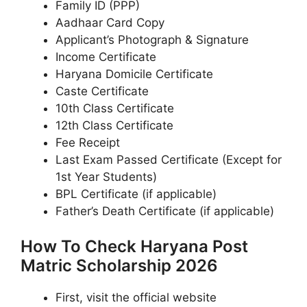
Family ID (PPP)
Aadhaar Card Copy
Applicant’s Photograph & Signature
Income Certificate
Haryana Domicile Certificate
Caste Certificate
10th Class Certificate
12th Class Certificate
Fee Receipt
Last Exam Passed Certificate (Except for
1st Year Students)
BPL Certificate (if applicable)
Father’s Death Certificate (if applicable)
How To Check Haryana Post
Matric Scholarship 2026
First, visit the official website