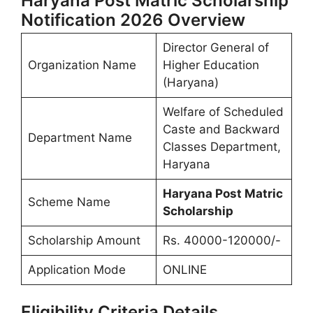
Haryana Post Matric Scholarship
Notification 2026 Overview
Director General of
Organization Name
Higher Education
(Haryana)
Welfare of Scheduled
Caste and Backward
Department Name
Classes Department,
Haryana
Haryana Post Matric
Scheme Name
Scholarship
Scholarship Amount
Rs. 40000-120000/-
Application Mode
ONLINE
Eligibility Criteria Details