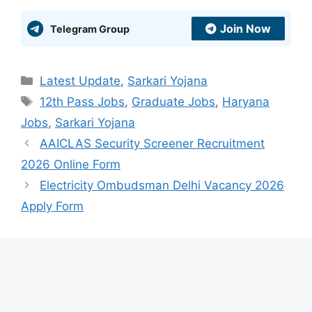
Join Now
Telegram Group
Categories
Latest Update
,
Sarkari Yojana
Tags
12th Pass Jobs
,
Graduate Jobs
,
Haryana
Jobs
,
Sarkari Yojana
AAICLAS Security Screener Recruitment
2026 Online Form
Electricity Ombudsman Delhi Vacancy 2026
Apply Form