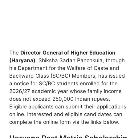
The
Director General of Higher Education
(Haryana)
, Shiksha Sadan Panchkula, through
his Department for the Welfare of Caste and
Backward Class (SC/BC) Members, has issued
a notice for SC/BC students enrolled for the
2026/27 academic year whose family income
does not exceed 250,000 Indian rupees.
Eligible applicants can submit their applications
online. Interested and eligible candidates can
complete the online form via the links below.