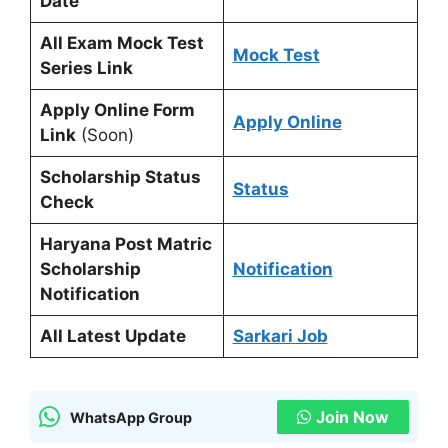
Date
All Exam Mock Test
Mock Test
Series Link
Apply Online Form
Apply Online
Link
(Soon)
Scholarship Status
Status
Check
Haryana Post Matric
Scholarship
Notification
Notification
All Latest Update
Sarkari Job
Join Now
WhatsApp Group