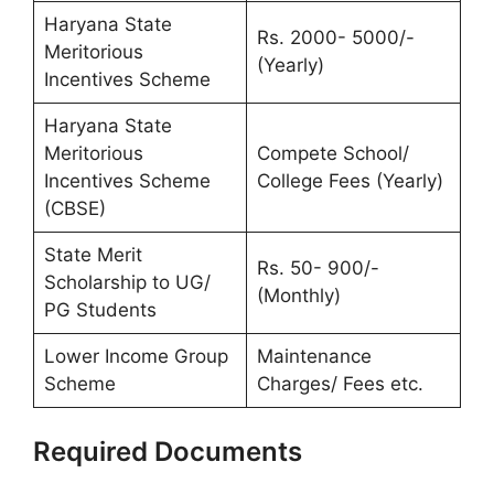
Haryana State
Rs. 2000- 5000/-
Meritorious
(Yearly)
Incentives Scheme
Haryana State
Meritorious
Compete School/
Incentives Scheme
College Fees (Yearly)
(CBSE)
State Merit
Rs. 50- 900/-
Scholarship to UG/
(Monthly)
PG Students
Lower Income Group
Maintenance
Scheme
Charges/ Fees etc.
Required Documents