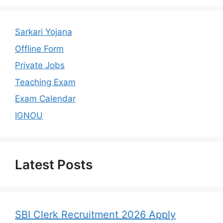
Sarkari Yojana
Offline Form
Private Jobs
Teaching Exam
Exam Calendar
IGNOU
Latest Posts
SBI Clerk Recruitment 2026 Apply