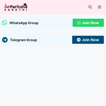
Skip
Me
to
content
Join Now
WhatsApp Group
Join Now
Telegram Group