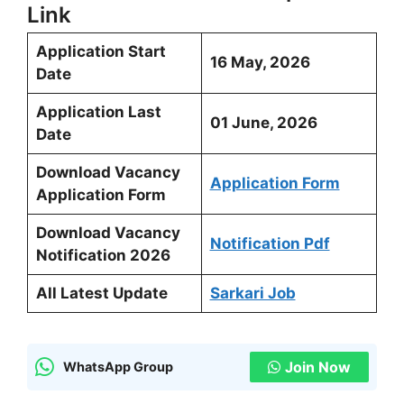
Link
Application Start
16 May, 2026
Date
Application Last
01 June, 2026
Date
Download Vacancy
Application Form
Application Form
Download Vacancy
Notification Pdf
Notification 2026
All Latest Update
Sarkari Job
Join Now
WhatsApp Group