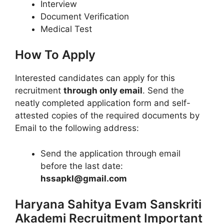
Interview
Document Verification
Medical Test
How To Apply
Interested candidates can apply for this
recruitment
through only email
. Send the
neatly completed application form and self-
attested copies of the required documents by
Email to the following address:
Send the application through email
before the last date:
hssapkl@gmail.com
Haryana Sahitya Evam Sanskriti
Akademi Recruitment Important