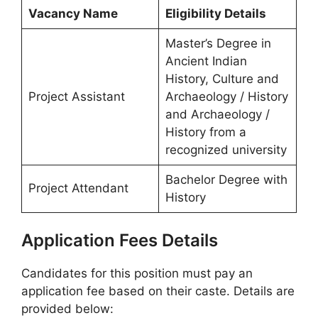
Vacancy Name
Eligibility Details
Master’s Degree in
Ancient Indian
History, Culture and
Project Assistant
Archaeology / History
and Archaeology /
History from a
recognized university
Bachelor Degree with
Project Attendant
History
Application Fees Details
Candidates for this position must pay an
application fee based on their caste. Details are
provided below: