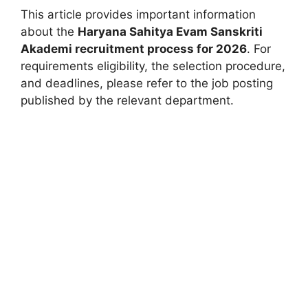
This article provides important information
about the
Haryana Sahitya Evam Sanskriti
Akademi recruitment process for 2026
. For
requirements eligibility, the selection procedure,
and deadlines, please refer to the job posting
published by the relevant department.