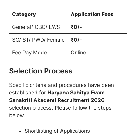
Category
Application Fees
General/ OBC/ EWS
₹0/-
SC/ ST/ PWD/ Female
₹0/-
Fee Pay Mode
Online
Selection Process
Specific criteria and procedures have been
established for
Haryana Sahitya Evam
Sanskriti Akademi
Recruitment 2026
selection process. Please follow the steps
below.
Shortlisting of Applications