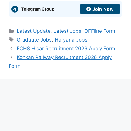
Join Now
Telegram Group
Categories
Latest Update
,
Latest Jobs
,
OFFline Form
Tags
Graduate Jobs
,
Haryana Jobs
ECHS Hisar Recruitment 2026 Apply Form
Konkan Railway Recruitment 2026 Apply
Form