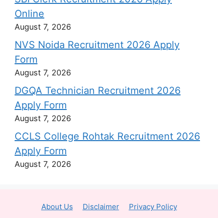
Online
August 7, 2026
NVS Noida Recruitment 2026 Apply
Form
August 7, 2026
DGQA Technician Recruitment 2026
Apply Form
August 7, 2026
CCLS College Rohtak Recruitment 2026
Apply Form
August 7, 2026
About Us
Disclaimer
Privacy Policy