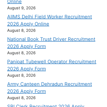
Online
August 9, 2026
AIIMS Delhi Field Worker Recruitment
2026 Apply Online
August 8, 2026
National Book Trust Driver Recruitment
2026 Apply Form
August 8, 2026
Panipat Tubewell Operator Recruitment
2026 Apply Form
August 8, 2026
Army Canteen Dehradun Recruitment
2026 Apply Form
August 8, 2026
SBI Clerk Recruitment 2026 Apply