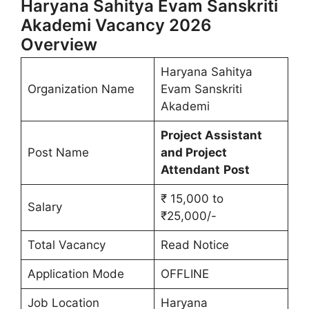
Haryana Sahitya Evam Sanskriti
Akademi Vacancy 2026
Overview
Haryana Sahitya
Organization Name
Evam Sanskriti
Akademi
Project Assistant
Post Name
and Project
Attendant
Post
₹ 15,000 to
Salary
₹25,000/-
Total Vacancy
Read Notice
Application Mode
OFFLINE
Job Location
Haryana