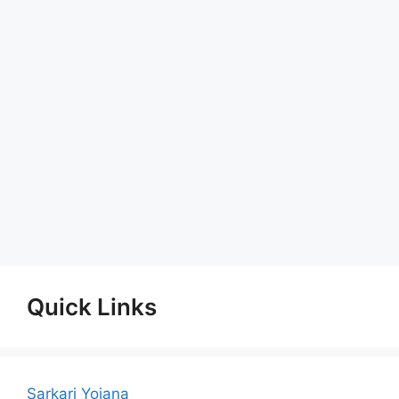
Quick Links
Sarkari Yojana