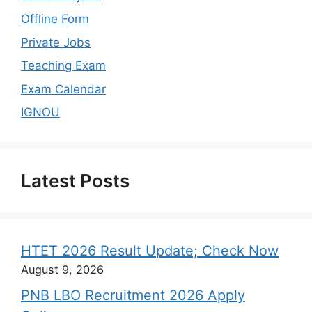
Offline Form
Private Jobs
Teaching Exam
Exam Calendar
IGNOU
Latest Posts
HTET 2026 Result Update; Check Now
August 9, 2026
PNB LBO Recruitment 2026 Apply