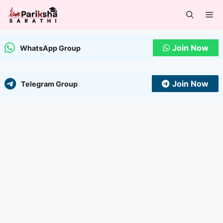
Skip
Me
to
content
Join Now
WhatsApp Group
Join Now
Telegram Group