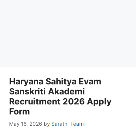
Haryana Sahitya Evam
Sanskriti Akademi
Recruitment 2026 Apply
Form
May 16, 2026
by
Sarathi Team