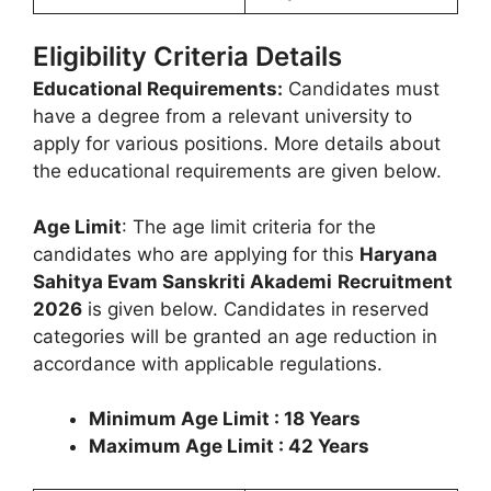
Eligibility Criteria Details
Educational Requirements:
Candidates must
have a degree from a relevant university to
apply for various positions. More details about
the educational requirements are given below.
Age Limit
: The age limit criteria for the
candidates who are applying for this
Haryana
Sahitya Evam Sanskriti Akademi
Recruitment
2026
is given below. Candidates in reserved
categories will be granted an age reduction in
accordance with applicable regulations.
Minimum Age Limit : 18 Years
Maximum Age Limit : 42 Years