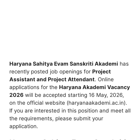
Haryana Sahitya Evam Sanskriti Akademi
has
recently posted job openings for
Project
Assistant and Project Attendant
. Online
applications for the
Haryana Akademi Vacancy
2026
will be accepted starting 16 May, 2026,
on the official website (haryanaakademi.ac.in).
If you are interested in this position and meet all
the requirements, please submit your
application.