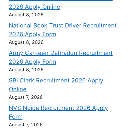
2026 Apply Online
August 8, 2026
National Book Trust Driver Recruitment
2026 Apply Form
August 8, 2026
Army Canteen Dehradun Recruitment
2026 Apply Form
August 8, 2026
SBI Clerk Recruitment 2026 Apply
Online
August 7, 2026
NVS Noida Recruitment 2026 Apply
Form
August 7, 2026