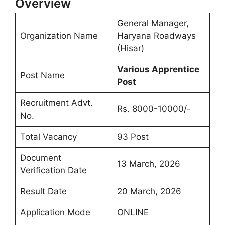
Overview
General Manager,
Organization Name
Haryana Roadways
(Hisar)
Various Apprentice
Post Name
Post
Recruitment Advt.
Rs. 8000-10000/-
No.
Total Vacancy
93 Post
Document
13 March, 2026
Verification Date
Result Date
20 March, 2026
Application Mode
ONLINE