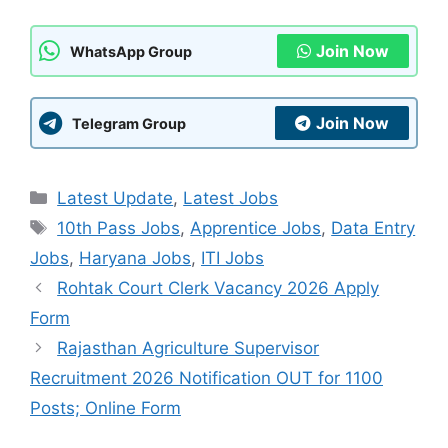
Join Now
WhatsApp Group
Join Now
Telegram Group
Categories
Latest Update
,
Latest Jobs
Tags
10th Pass Jobs
,
Apprentice Jobs
,
Data Entry
Jobs
,
Haryana Jobs
,
ITI Jobs
Rohtak Court Clerk Vacancy 2026 Apply
Form
Rajasthan Agriculture Supervisor
Recruitment 2026 Notification OUT for 1100
Posts; Online Form