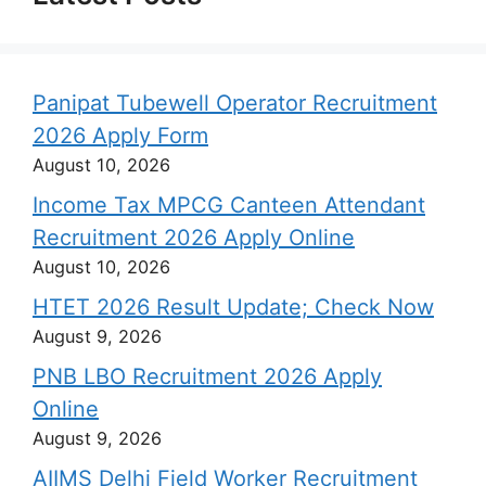
Panipat Tubewell Operator Recruitment
2026 Apply Form
August 10, 2026
Income Tax MPCG Canteen Attendant
Recruitment 2026 Apply Online
August 10, 2026
HTET 2026 Result Update; Check Now
August 9, 2026
PNB LBO Recruitment 2026 Apply
Online
August 9, 2026
AIIMS Delhi Field Worker Recruitment