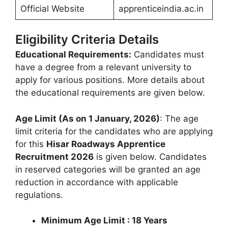
Official Website
apprenticeindia.ac.in
Eligibility Criteria Details
Educational Requirements:
Candidates must
have a degree from a relevant university to
apply for various positions. More details about
the educational requirements are given below.
Age Limit (As on 1 January, 2026)
: The age
limit criteria for the candidates who are applying
for this
Hisar Roadways Apprentice
Recruitment 2026
is given below. Candidates
in reserved categories will be granted an age
reduction in accordance with applicable
regulations.
Minimum Age Limit : 18 Years