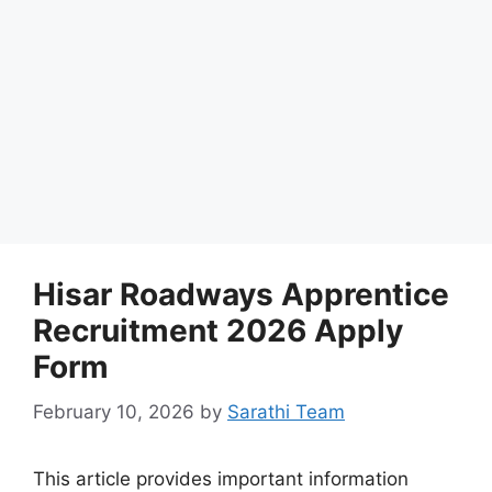
Hisar Roadways Apprentice
Recruitment 2026 Apply
Form
February 10, 2026
by
Sarathi Team
This article provides important information