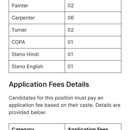
Painter
02
Carpenter
06
Turner
02
COPA
01
Steno Hindi
01
Steno English
01
Application Fees Details
Candidates for this position must pay an
application fee based on their caste. Details are
provided below:
Category
Application Fees