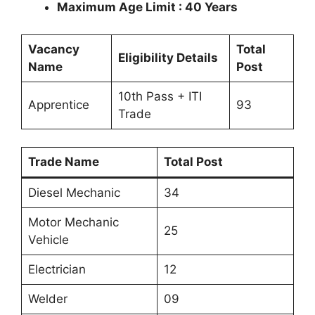
Maximum Age Limit : 40 Years
Vacancy
Total
Eligibility Details
Name
Post
10th Pass + ITI
Apprentice
93
Trade
Trade Name
Total Post
Diesel Mechanic
34
Motor Mechanic
25
Vehicle
Electrician
12
Welder
09