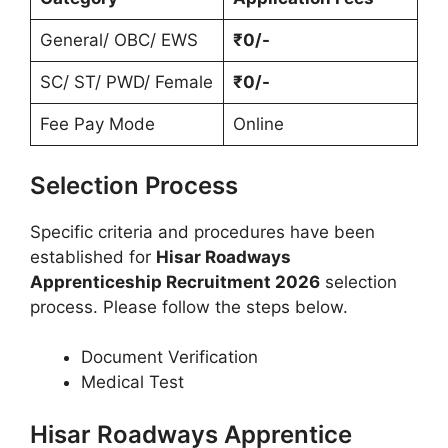
General/ OBC/ EWS
₹0/-
SC/ ST/ PWD/ Female
₹0/-
Fee Pay Mode
Online
Selection Process
Specific criteria and procedures have been
established for
Hisar Roadways
Apprenticeship Recruitment 2026
selection
process. Please follow the steps below.
Document Verification
Medical Test
Hisar Roadways Apprentice