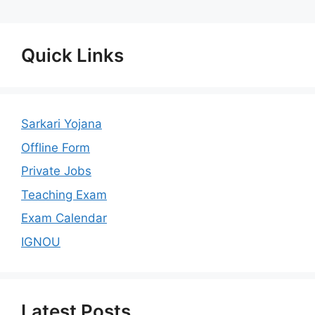
Quick Links
Sarkari Yojana
Offline Form
Private Jobs
Teaching Exam
Exam Calendar
IGNOU
Latest Posts