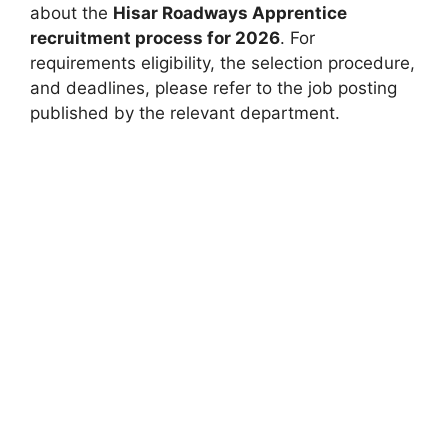
about the
Hisar Roadways Apprentice
recruitment process for 2026
. For
requirements eligibility, the selection procedure,
and deadlines, please refer to the job posting
published by the relevant department.