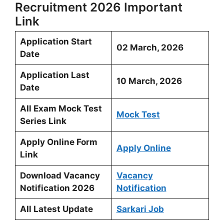
Recruitment 2026 Important
Link
Application Start
02 March, 2026
Date
Application Last
10 March, 2026
Date
All Exam Mock Test
Mock Test
Series Link
Apply Online Form
Apply Online
Link
Download Vacancy
Vacancy
Notification 2026
Notification
All Latest Update
Sarkari Job