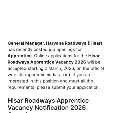
General Manager, Haryana Roadways (Hisar)
has recently posted job openings for
Apprentice
. Online applications for the
Hisar
Roadways Apprentice Vacancy 2026
will be
accepted starting 2 March, 2026, on the official
website (apprenticeindia.ac.in). If you are
interested in this position and meet all the
requirements, please submit your application.
Hisar Roadways Apprentice
Vacancy Notification 2026