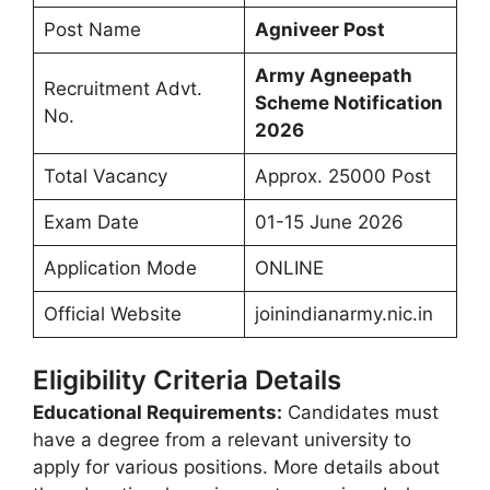
Post Name
Agniveer Post
Army Agneepath
Recruitment Advt.
Scheme
Notification
No.
2026
Total Vacancy
Approx. 25000 Post
Exam Date
01-15 June 2026
Application Mode
ONLINE
Official Website
joinindianarmy.nic.in
Eligibility Criteria Details
Educational Requirements:
Candidates must
have a degree from a relevant university to
apply for various positions. More details about