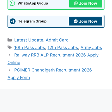
Join Now
WhatsApp Group
Join Now
Telegram Group
Categories
Latest Update
,
Admit Card
Tags
10th Pass Jobs
,
12th Pass Jobs
,
Army Jobs
Railway RRB ALP Recruitment 2026 Apply
Online
PGIMER Chandigarh Recruitment 2026
Apply Form