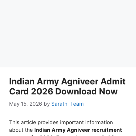
Indian Army Agniveer Admit
Card 2026 Download Now
May 15, 2026
by
Sarathi Team
This article provides important information
about the
Indian Army Agniveer recruitment