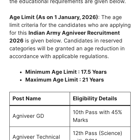
the educational requirements are given below.
Age Limit (As on 1 January, 2026)
: The age
limit criteria for the candidates who are applying
for this
Indian Army Agniveer Recruitment
2026
is given below. Candidates in reserved
categories will be granted an age reduction in
accordance with applicable regulations.
Minimum Age Limit : 17.5 Years
Maximum Age Limit : 21 Years
Post Name
Eligibility Details
10th Pass with 45%
Agniveer GD
Marks
12th Pass (Science)
Agniveer Technical