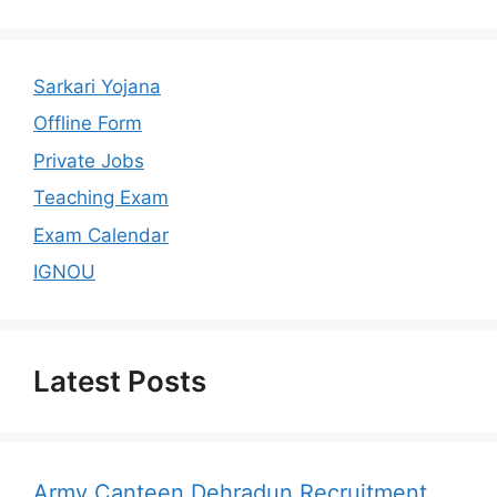
Sarkari Yojana
Offline Form
Private Jobs
Teaching Exam
Exam Calendar
IGNOU
Latest Posts
Army Canteen Dehradun Recruitment