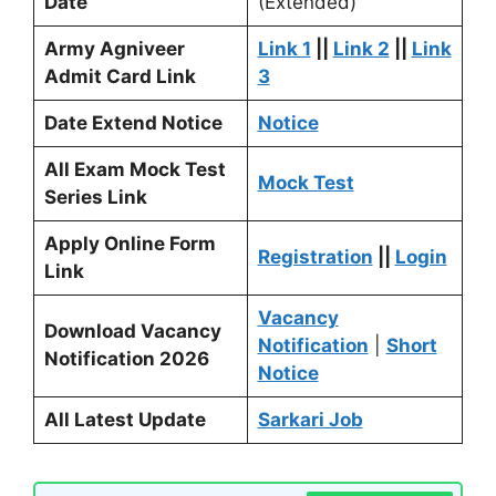
Date
(Extended)
Army Agniveer
Link 1
||
Link 2
||
Link
Admit Card Link
3
Date Extend Notice
Notice
All Exam Mock Test
Mock Test
Series Link
Apply Online Form
Registration
||
Login
Link
Vacancy
Download Vacancy
Notification
|
Short
Notification 2026
Notice
All Latest Update
Sarkari Job