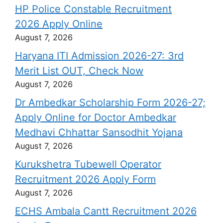
HP Police Constable Recruitment
2026 Apply Online
August 7, 2026
Haryana ITI Admission 2026-27: 3rd
Merit List OUT, Check Now
August 7, 2026
Dr Ambedkar Scholarship Form 2026-27;
Apply Online for Doctor Ambedkar
Medhavi Chhattar Sansodhit Yojana
August 7, 2026
Kurukshetra Tubewell Operator
Recruitment 2026 Apply Form
August 7, 2026
ECHS Ambala Cantt Recruitment 2026