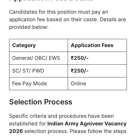
Candidates for this position must pay an
application fee based on their caste. Details are
provided below:
Category
Application Fees
General/ OBC/ EWS
₹250/-
SC/ ST/ PWD
₹250/-
Fee Pay Mode
Online
Selection Process
Specific criteria and procedures have been
established for
Indian Army Agniveer Vacancy
2026
selection process. Please follow the steps