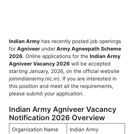
Indian Army
has recently posted job openings
for
Agniveer
under
Army Agneepath Scheme
2026
. Online applications for the
Indian Army
Agniveer Vacancy 2026
will be accepted
starting January, 2026, on the official website
joinindianarmy.nic.in). If you are interested in
this position and meet all the requirements,
please submit your application.
Indian Army Agniveer Vacancy
Notification 2026 Overview
Organization Name
Indian Army