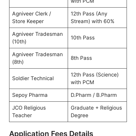
with PCM
Agniveer Clerk /
12th Pass (Any
Store Keeper
Stream) with 60%
Agniveer Tradesman
10th Pass
(10th)
Agniveer Tradesman
8th Pass
(8th)
12th Pass (Science)
Soldier Technical
with PCM
Sepoy Pharma
D.Pharm / B.Pharm
JCO Religious
Graduate + Religious
Teacher
Degree
Application Fees Details