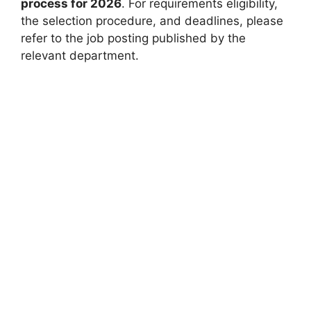
process for 2026
. For requirements eligibility,
the selection procedure, and deadlines, please
refer to the job posting published by the
relevant department.