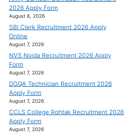
2026 Apply Form
August 8, 2026
SBI Clerk Recruitment 2026 Apply
Online
August 7, 2026
NVS Noida Recruitment 2026 Apply
Form
August 7, 2026
DGQA Technician Recruitment 2026
Apply Form
August 7, 2026
CCLS College Rohtak Recruitment 2026
Apply Form
August 7, 2026