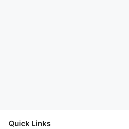
Quick Links