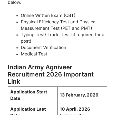
below.
Online Written Exam (CBT)
Physical Efficiency Test and Physical
Measurement Test (PET and PMT)
Typing Test/ Trade Test (if required for a
post)
Document Verification
Medical Test
Indian Army Agniveer
Recruitment 2026 Important
Link
Application Start
13 February, 2026
Date
Application Last
10 April, 2026