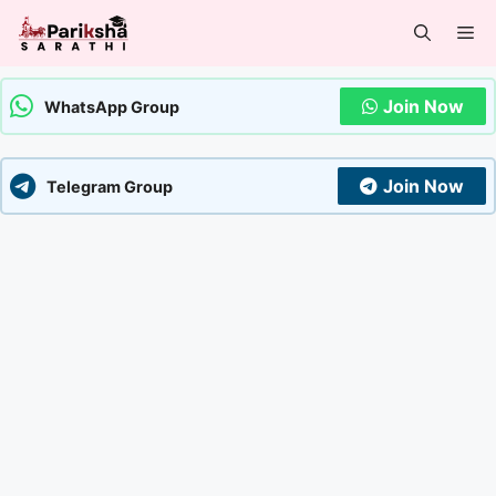
Skip
Me
to
content
Join Now
WhatsApp Group
Join Now
Telegram Group