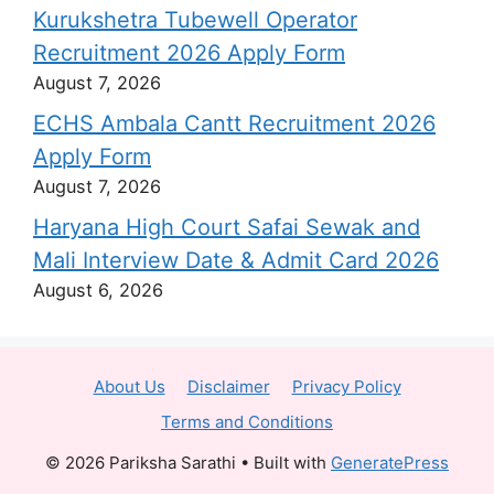
Kurukshetra Tubewell Operator
Recruitment 2026 Apply Form
August 7, 2026
ECHS Ambala Cantt Recruitment 2026
Apply Form
August 7, 2026
Haryana High Court Safai Sewak and
Mali Interview Date & Admit Card 2026
August 6, 2026
About Us
Disclaimer
Privacy Policy
Terms and Conditions
© 2026 Pariksha Sarathi
• Built with
GeneratePress