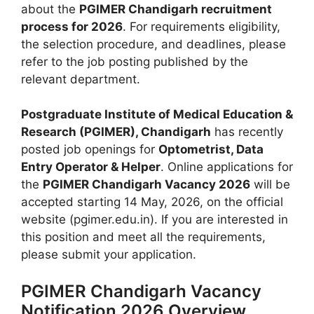
about the
PGIMER Chandigarh recruitment
process for 2026
. For requirements eligibility,
the selection procedure, and deadlines, please
refer to the job posting published by the
relevant department.
Postgraduate Institute of Medical Education &
Research (PGIMER), Chandigarh
has recently
posted job openings for
Optometrist, Data
Entry Operator & Helper
. Online applications for
the
PGIMER Chandigarh Vacancy 2026
will be
accepted starting 14 May, 2026, on the official
website (pgimer.edu.in). If you are interested in
this position and meet all the requirements,
please submit your application.
PGIMER Chandigarh Vacancy
Notification 2026 Overview