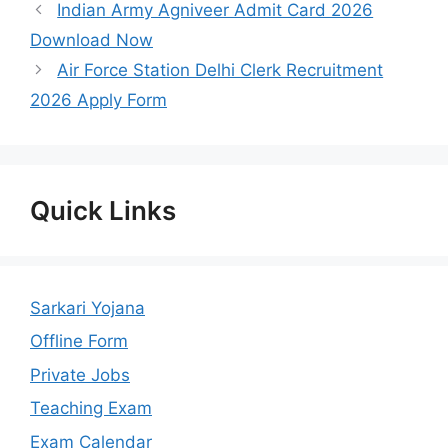
Indian Army Agniveer Admit Card 2026
Download Now
Air Force Station Delhi Clerk Recruitment
2026 Apply Form
Quick Links
Sarkari Yojana
Offline Form
Private Jobs
Teaching Exam
Exam Calendar