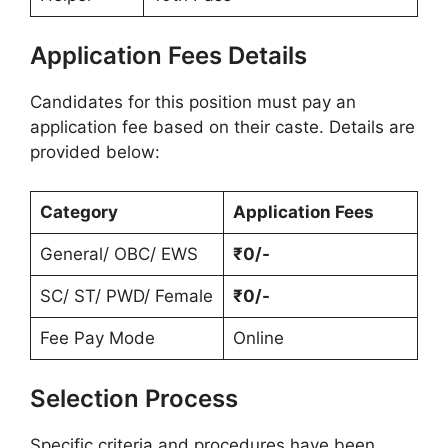
Application Fees Details
Candidates for this position must pay an
application fee based on their caste. Details are
provided below:
Category
Application Fees
General/ OBC/ EWS
₹0/-
SC/ ST/ PWD/ Female
₹0/-
Fee Pay Mode
Online
Selection Process
Specific criteria and procedures have been