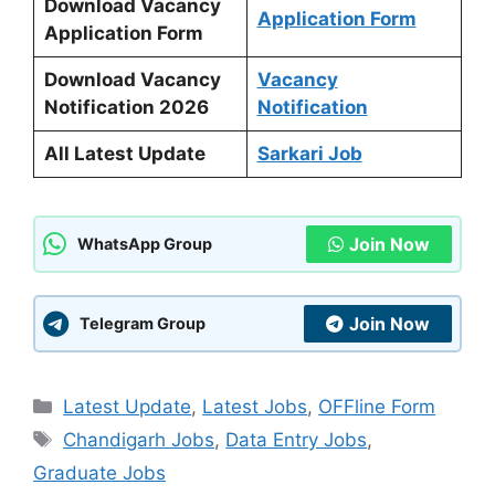
Download Vacancy
Application Form
Application Form
Download Vacancy
Vacancy
Notification 2026
Notification
All Latest Update
Sarkari Job
Join Now
WhatsApp Group
Join Now
Telegram Group
Categories
Latest Update
,
Latest Jobs
,
OFFline Form
Tags
Chandigarh Jobs
,
Data Entry Jobs
,
Graduate Jobs