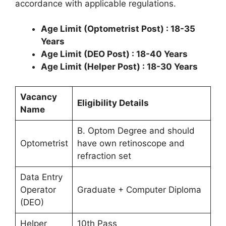
accordance with applicable regulations.
Age Limit (Optometrist Post) : 18-35
Years
Age Limit (DEO Post) : 18-40 Years
Age Limit (Helper Post) : 18-30 Years
Vacancy
Eligibility Details
Name
B. Optom Degree and should
Optometrist
have own retinoscope and
refraction set
Data Entry
Operator
Graduate + Computer Diploma
(DEO)
Helper
10th Pass