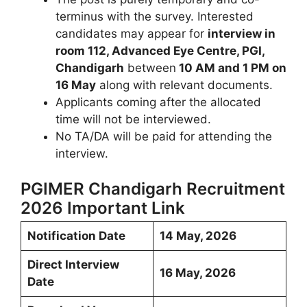
terminus with the survey. Interested
candidates may appear for
interview in
room 112, Advanced Eye Centre, PGI,
Chandigarh
between
10 AM and 1 PM on
16 May
along with relevant documents.
Applicants coming after the allocated
time will not be interviewed.
No TA/DA will be paid for attending the
interview.
PGIMER Chandigarh Recruitment
2026 Important Link
Notification Date
14 May, 2026
Direct Interview
16 May, 2026
Date