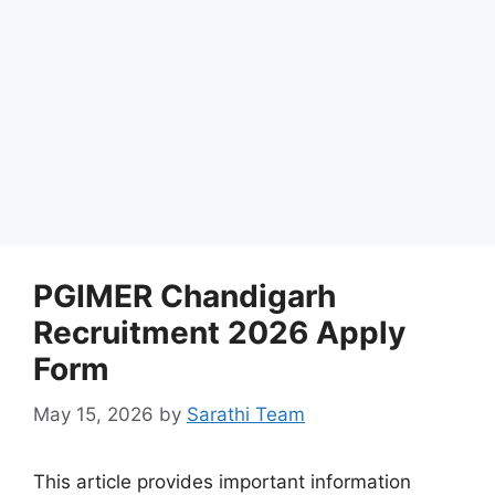
PGIMER Chandigarh
Recruitment 2026 Apply
Form
May 15, 2026
by
Sarathi Team
This article provides important information