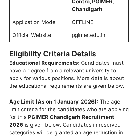
Centre, PGIMER,
Chandigarh
Application Mode
OFFLINE
Official Website
pgimer.edu.in
Eligibility Criteria Details
Educational Requirements:
Candidates must
have a degree from a relevant university to
apply for various positions. More details about
the educational requirements are given below.
Age Limit (As on 1 January, 2026)
: The age
limit criteria for the candidates who are applying
for this
PGIMER
Chandigarh
Recruitment
2026
is given below. Candidates in reserved
categories will be granted an age reduction in