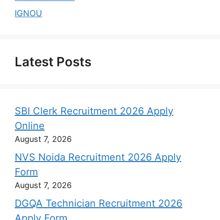
IGNOU
Latest Posts
SBI Clerk Recruitment 2026 Apply
Online
August 7, 2026
NVS Noida Recruitment 2026 Apply
Form
August 7, 2026
DGQA Technician Recruitment 2026
Apply Form