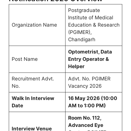
Postgraduate
Institute of Medical
Organization Name
Education & Research
(PGIMER),
Chandigarh
Optometrist, Data
Post Name
Entry Operator &
Helper
Recruitment Advt.
Advt. No. PGIMER
No.
Vacancy 2026
Walk In Interview
16 May 2026 (10:00
Date
AM to 1:00 PM)
Room No. 112,
Advanced Eye
Interview Venue