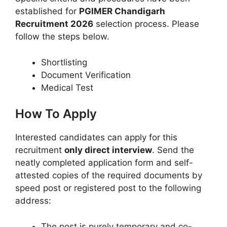
established for
PGIMER Chandigarh
Recruitment 2026
selection process. Please
follow the steps below.
Shortlisting
Document Verification
Medical Test
How To Apply
Interested candidates can apply for this
recruitment
only direct interview
. Send the
neatly completed application form and self-
attested copies of the required documents by
speed post or registered post to the following
address:
The post is purely temporary and co-