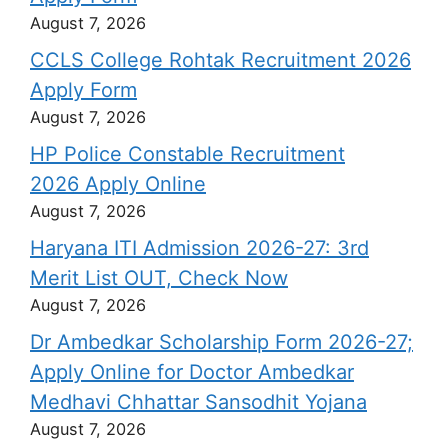
August 7, 2026
CCLS College Rohtak Recruitment 2026
Apply Form
August 7, 2026
HP Police Constable Recruitment
2026 Apply Online
August 7, 2026
Haryana ITI Admission 2026-27: 3rd
Merit List OUT, Check Now
August 7, 2026
Dr Ambedkar Scholarship Form 2026-27;
Apply Online for Doctor Ambedkar
Medhavi Chhattar Sansodhit Yojana
August 7, 2026