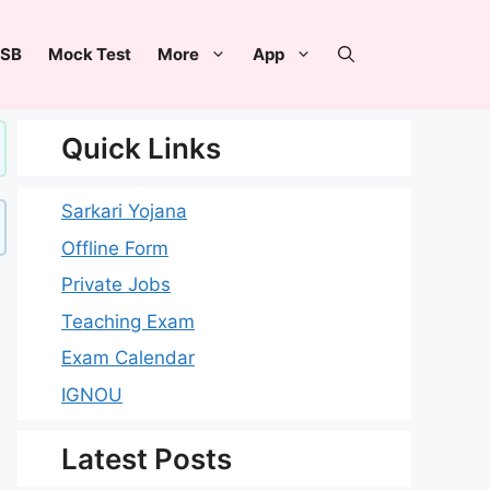
SB
Mock Test
More
App
Quick Links
Sarkari Yojana
Offline Form
Private Jobs
Teaching Exam
Exam Calendar
IGNOU
Latest Posts