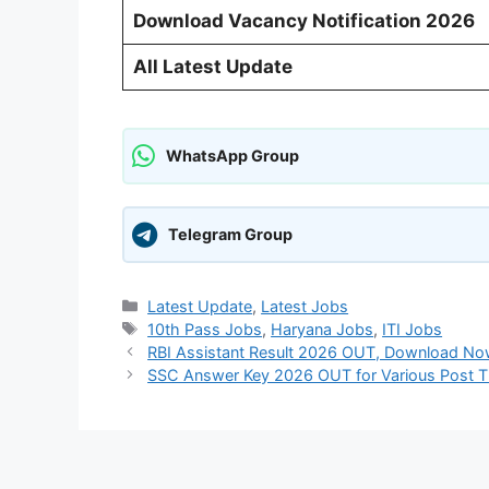
Download Vacancy Notification 2026
All Latest Update
WhatsApp Group
Telegram Group
Categories
Latest Update
,
Latest Jobs
Tags
10th Pass Jobs
,
Haryana Jobs
,
ITI Jobs
RBI Assistant Result 2026 OUT, Download N
SSC Answer Key 2026 OUT for Various Post Tie