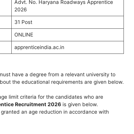
Advt. No. Haryana Roadways Apprentice
2026
31 Post
ONLINE
apprenticeindia.ac.in
ust have a degree from a relevant university to
 about the educational requirements are given below.
age limit criteria for the candidates who are
entice Recruitment 2026
is given below.
e granted an age reduction in accordance with