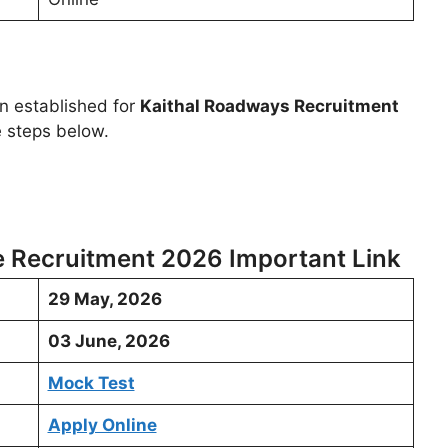
en established for
Kaithal Roadways Recruitment
e steps below.
e Recruitment 2026 Important Link
29 May, 2026
03 June, 2026
Mock Test
Apply Online