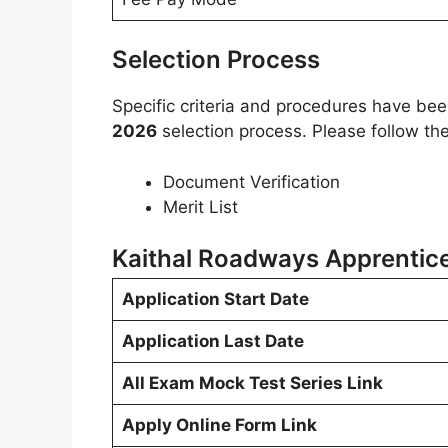
Selection Process
Specific criteria and procedures have be
2026
selection process. Please follow th
Document Verification
Merit List
Kaithal Roadways Apprentic
Application Start Date
Application Last Date
All Exam Mock Test Series Link
Apply Online Form Link