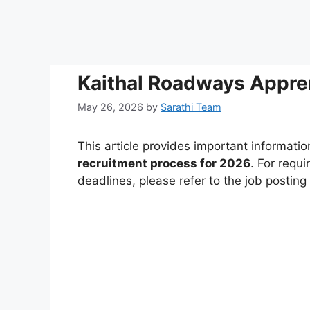
Kaithal Roadways Appre
May 26, 2026
by
Sarathi Team
This article provides important informati
recruitment process for 2026
. For requi
deadlines, please refer to the job postin