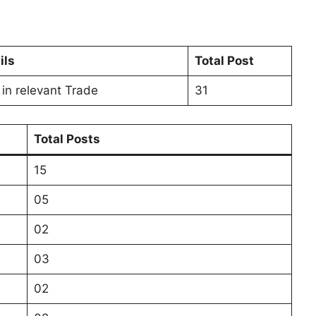
ils
Total Post
 in relevant Trade
31
Total Posts
15
05
02
03
02