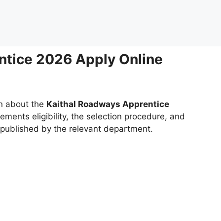
ntice 2026 Apply Online
on about the
Kaithal Roadways Apprentice
rements eligibility, the selection procedure, and
g published by the relevant department.