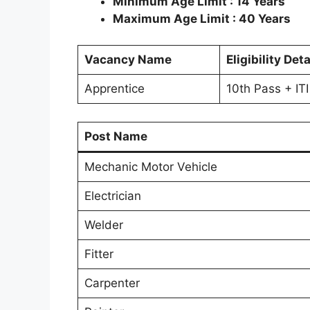
Minimum Age Limit : 14 Years
Maximum Age Limit : 40 Years
Vacancy Name
Eligibility Deta
Apprentice
10th Pass + ITI
Post Name
Mechanic Motor Vehicle
Electrician
Welder
Fitter
Carpenter