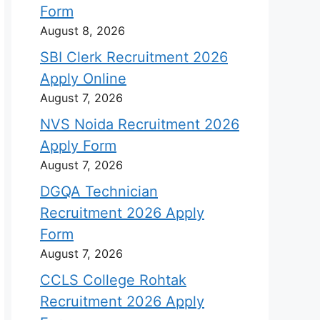
Form
August 8, 2026
SBI Clerk Recruitment 2026
Apply Online
August 7, 2026
NVS Noida Recruitment 2026
Apply Form
August 7, 2026
DGQA Technician
Recruitment 2026 Apply
Form
August 7, 2026
CCLS College Rohtak
Recruitment 2026 Apply