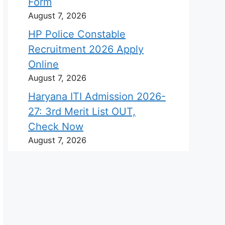
Form
August 7, 2026
HP Police Constable
Recruitment 2026 Apply
Online
August 7, 2026
Haryana ITI Admission 2026-
27: 3rd Merit List OUT,
Check Now
August 7, 2026