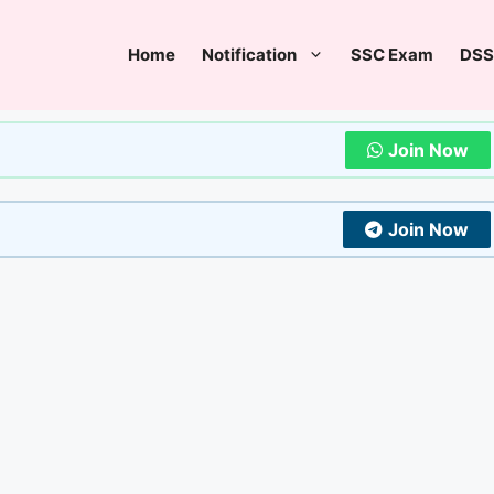
Home
Notification
SSC Exam
DSS
Join Now
Join Now