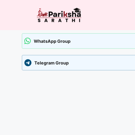
Skip
to
content
WhatsApp Group
Telegram Group