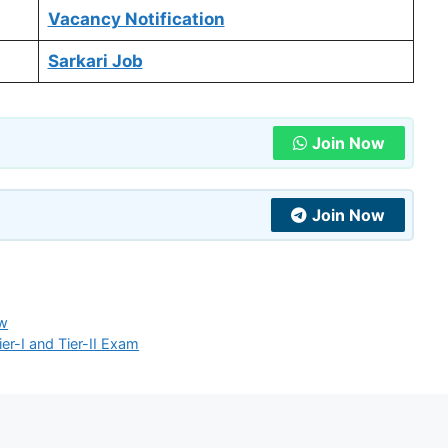
Vacancy Notification
Sarkari Job
Join Now
Join Now
ow
r-I and Tier-II Exam