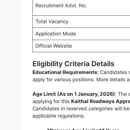
Recruitment Advt. No.
Total Vacancy
Application Mode
Official Website
Eligibility Criteria Details
Educational Requirements:
Candidates m
apply for various positions. More details
Age Limit (As on 1 January, 2026)
: The 
applying for this
Kaithal Roadways Appr
Candidates in reserved categories will b
applicable regulations.