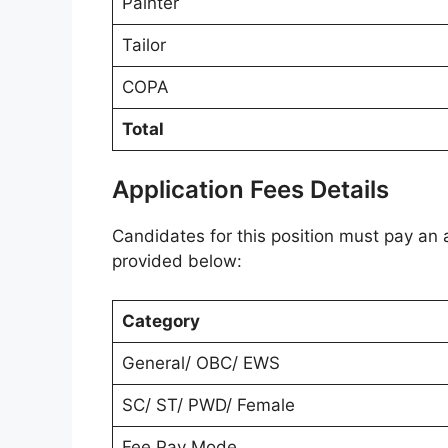
Painter
Tailor
COPA
Total
Application Fees Details
Candidates for this position must pay an a
provided below:
Category
General/ OBC/ EWS
SC/ ST/ PWD/ Female
Fee Pay Mode