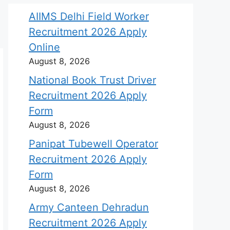
AIIMS Delhi Field Worker
Recruitment 2026 Apply
Online
August 8, 2026
National Book Trust Driver
Recruitment 2026 Apply
Form
August 8, 2026
Panipat Tubewell Operator
Recruitment 2026 Apply
Form
August 8, 2026
Army Canteen Dehradun
Recruitment 2026 Apply