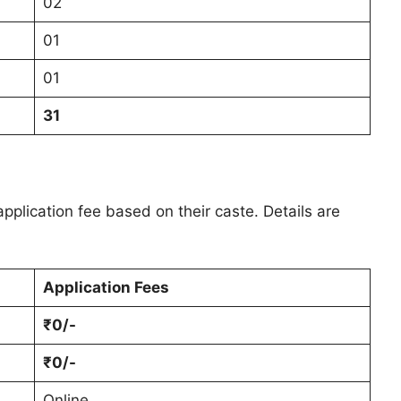
02
01
01
31
pplication fee based on their caste. Details are
Application Fees
₹0/-
₹0/-
Online