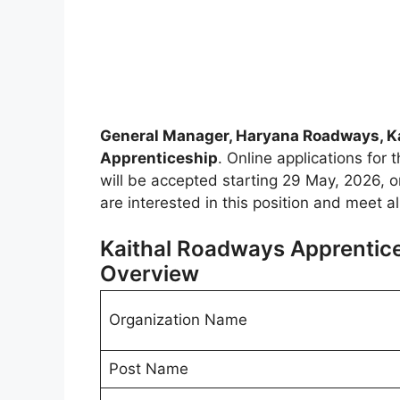
General Manager, Haryana Roadways, Ka
Apprenticeship
. Online applications for 
will be accepted starting 29 May, 2026, on 
are interested in this position and meet a
Kaithal Roadways Apprentice
Overview
Organization Name
Post Name