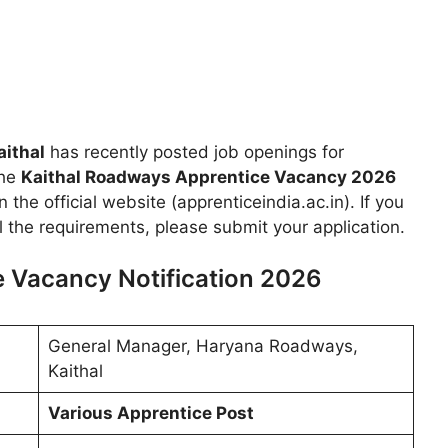
ithal
has recently posted job openings for
the
Kaithal Roadways Apprentice Vacancy 2026
the official website (apprenticeindia.ac.in). If you
ll the requirements, please submit your application.
 Vacancy Notification 2026
General Manager, Haryana Roadways,
Kaithal
Various Apprentice Post