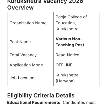
Kurukshetra Vacancy 2026
Overview
Pooja College of
Organization Name
Education,
Kurukshetra
Various Non-
Post Name
Teaching Post
Total Vacancy
Read Notice
Application Mode
OFFLINE
Kurukshetra
Job Location
(Haryana)
Eligibility Criteria Details
Educational Requirements:
Candidates must