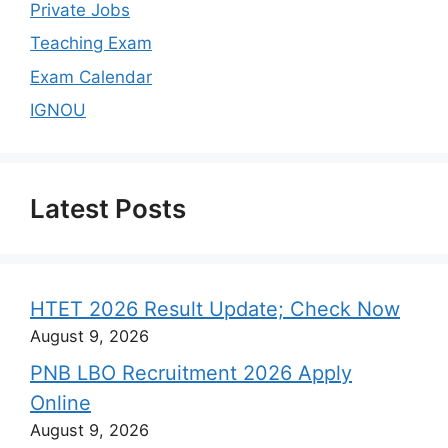
Private Jobs
Teaching Exam
Exam Calendar
IGNOU
Latest Posts
HTET 2026 Result Update; Check Now
August 9, 2026
PNB LBO Recruitment 2026 Apply
Online
August 9, 2026