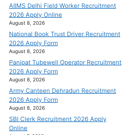
AIIMS Delhi Field Worker Recruitment
2026 Apply Online
August 8, 2026
National Book Trust Driver Recruitment
2026 Apply Form
August 8, 2026
Panipat Tubewell Operator Recruitment
2026 Apply Form
August 8, 2026
Army Canteen Dehradun Recruitment
2026 Apply Form
August 8, 2026
SBI Clerk Recruitment 2026 Apply
Online