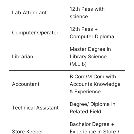
12th Pass with
Lab Attendant
science
12th Pass +
Computer Operator
Computer Diploma
Master Degree in
Librarian
Library Science
(M.Lib)
B.Com/M.Com with
Accountant
Accounts Knowledge
& Experience
Degree/ Diploma in
Technical Assistant
Related Field
Bachelor Degree +
Store Keeper
Experience in Store /