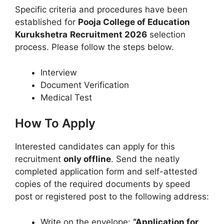
Specific criteria and procedures have been
established for
Pooja College of Education
Kurukshetra
Recruitment 2026
selection
process. Please follow the steps below.
Interview
Document Verification
Medical Test
How To Apply
Interested candidates can apply for this
recruitment
only offline
. Send the neatly
completed application form and self-attested
copies of the required documents by speed
post or registered post to the following address:
Write on the envelope:
“Application for