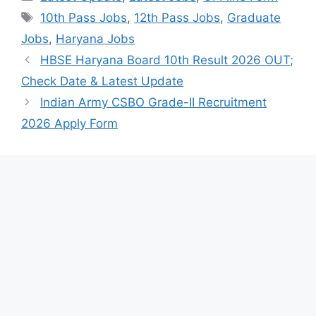
Tags
10th Pass Jobs
,
12th Pass Jobs
,
Graduate
Jobs
,
Haryana Jobs
HBSE Haryana Board 10th Result 2026 OUT;
Check Date & Latest Update
Indian Army CSBO Grade-II Recruitment
2026 Apply Form