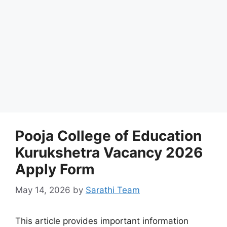
Pooja College of Education
Kurukshetra Vacancy 2026
Apply Form
May 14, 2026
by
Sarathi Team
This article provides important information