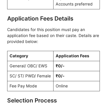
Accounts preferred
Application Fees Details
Candidates for this position must pay an
application fee based on their caste. Details are
provided below:
Category
Application Fees
General/ OBC/ EWS
₹0/-
SC/ ST/ PWD/ Female
₹0/-
Fee Pay Mode
Online
Selection Process