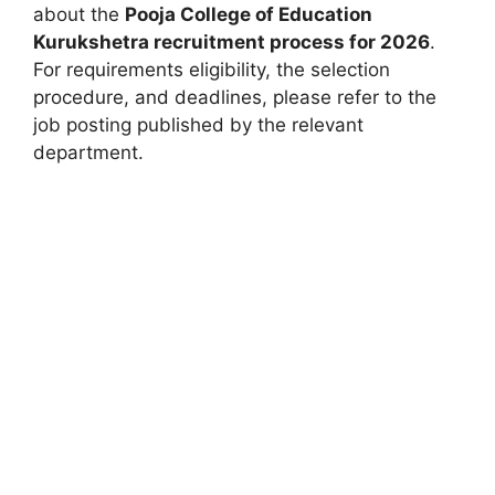
about the
Pooja College of Education
Kurukshetra recruitment process for 2026
.
For requirements eligibility, the selection
procedure, and deadlines, please refer to the
job posting published by the relevant
department.