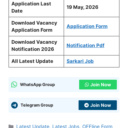
Application Last
19 May, 2026
Date
Download Vacancy
Application Form
Application Form
Download Vacancy
Notification Pdf
Notification 2026
All Latest Update
Sarkari Job
Join Now
WhatsApp Group
Join Now
Telegram Group
Categories
Latest Update
,
Latest Jobs
,
OFFline Form