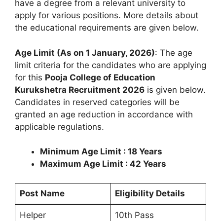
have a degree from a relevant university to
apply for various positions. More details about
the educational requirements are given below.
Age Limit (As on 1 January, 2026)
: The age
limit criteria for the candidates who are applying
for this
Pooja College of Education
Kurukshetra Recruitment 2026
is given below.
Candidates in reserved categories will be
granted an age reduction in accordance with
applicable regulations.
Minimum Age Limit : 18 Years
Maximum Age Limit : 42 Years
Post Name
Eligibility Details
Helper
10th Pass