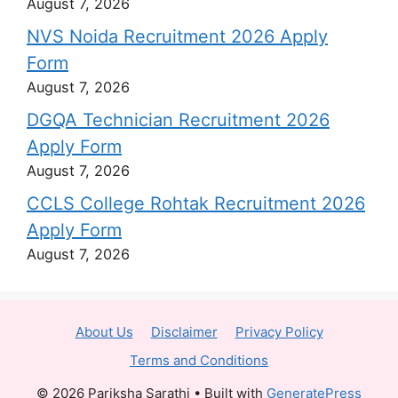
August 7, 2026
NVS Noida Recruitment 2026 Apply
Form
August 7, 2026
DGQA Technician Recruitment 2026
Apply Form
August 7, 2026
CCLS College Rohtak Recruitment 2026
Apply Form
August 7, 2026
About Us
Disclaimer
Privacy Policy
Terms and Conditions
© 2026 Pariksha Sarathi
• Built with
GeneratePress