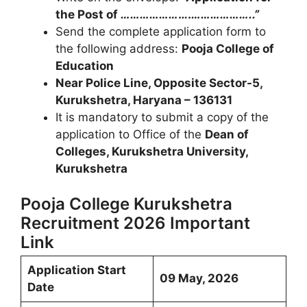
the Post of
………………
….
………………..”
Send the complete application form to
the following address:
Pooja College of
Education
Near Police Line, Opposite Sector-5,
Kurukshetra, Haryana – 136131
It is mandatory to submit a copy of the
application to Office of the
Dean of
Colleges, Kurukshetra University,
Kurukshetra
Pooja College Kurukshetra
Recruitment 2026 Important
Link
Application Start
09 May, 2026
Date