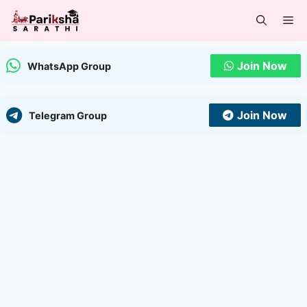
Skip
Me
to
content
Join Now
WhatsApp Group
Join Now
Telegram Group