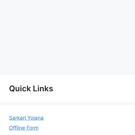
Quick Links
Sarkari Yojana
Offline Form