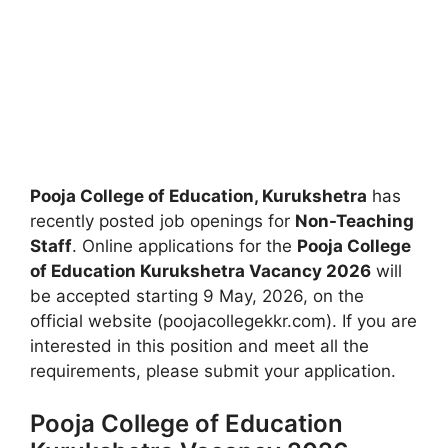
Pooja College of Education, Kurukshetra
has
recently posted job openings for
Non-Teaching
Staff
. Online applications for the
Pooja College
of Education Kurukshetra Vacancy 2026
will
be accepted starting 9 May, 2026, on the
official website (poojacollegekkr.com). If you are
interested in this position and meet all the
requirements, please submit your application.
Pooja College of Education