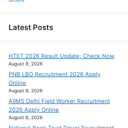
Latest Posts
HTET 2026 Result Update; Check Now
August 9, 2026
PNB LBO Recruitment 2026 Apply
Online
August 9, 2026
AIIMS Delhi Field Worker Recruitment
2026 Apply Online
August 8, 2026