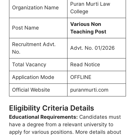
Puran Murti Law
Organization Name
College
Various Non
Post Name
Teaching Post
Recruitment Advt.
Advt. No. 01/2026
No.
Total Vacancy
Read Notice
Application Mode
OFFLINE
Official Website
puranmurti.com
Eligibility Criteria Details
Educational Requirements:
Candidates must
have a degree from a relevant university to
apply for various positions. More details about