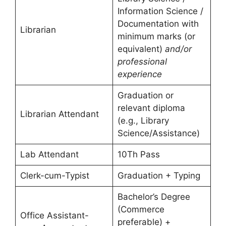
Information Science /
Documentation with
Librarian
minimum marks (or
equivalent)
and/or
professional
experience
Graduation or
relevant diploma
Librarian Attendant
(e.g., Library
Science/Assistance)
Lab Attendant
10Th Pass
Clerk-cum-Typist
Graduation + Typing
Bachelor’s Degree
(Commerce
Office Assistant-
preferable) +