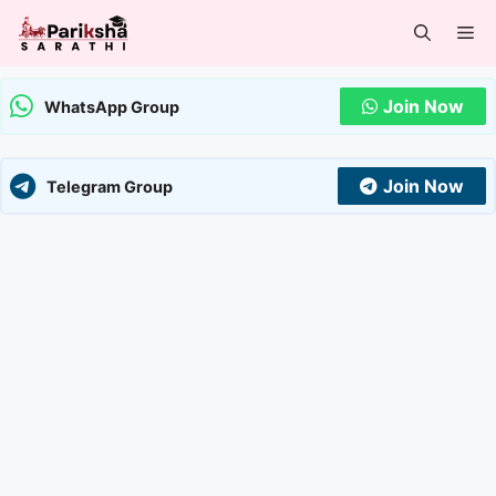
Skip
Me
to
content
Join Now
WhatsApp Group
Join Now
Telegram Group