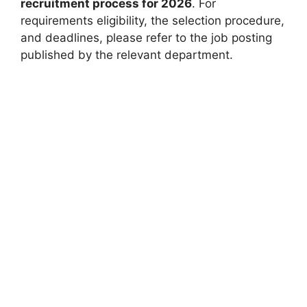
recruitment process for 2026
. For
requirements eligibility, the selection procedure,
and deadlines, please refer to the job posting
published by the relevant department.