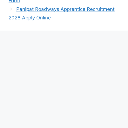
Form
Panipat Roadways Apprentice Recruitment
2026 Apply Online