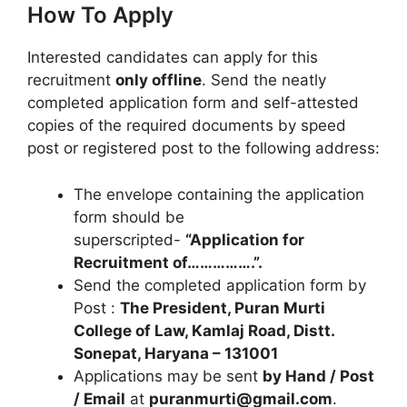
How To Apply
Interested candidates can apply for this
recruitment
only offline
. Send the neatly
completed application form and self-attested
copies of the required documents by speed
post or registered post to the following address:
The envelope containing the application
form should be
superscripted-
“Application for
Recruitment of…………….”.
Send the completed application form by
Post :
The President, Puran Murti
College of Law, Kamlaj Road, Distt.
Sonepat, Haryana – 131001
Applications may be sent
by Hand / Post
/ Email
at
puranmurti@gmail.com
.