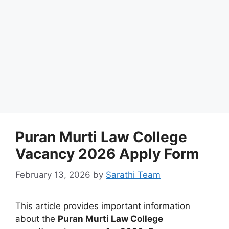
Puran Murti Law College
Vacancy 2026 Apply Form
February 13, 2026
by
Sarathi Team
This article provides important information
about the
Puran Murti Law College