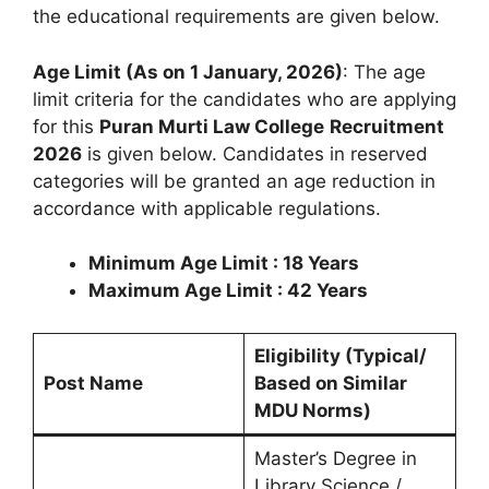
the educational requirements are given below.
Age Limit (As on 1 January, 2026)
: The age
limit criteria for the candidates who are applying
for this
Puran Murti Law College
Recruitment
2026
is given below. Candidates in reserved
categories will be granted an age reduction in
accordance with applicable regulations.
Minimum Age Limit : 18 Years
Maximum Age Limit : 42 Years
Eligibility (Typical/
Post Name
Based on Similar
MDU Norms)
Master’s Degree in
Library Science /