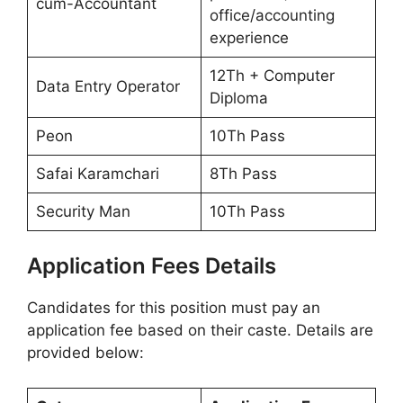
cum-Accountant
office/accounting
experience
12Th + Computer
Data Entry Operator
Diploma
Peon
10Th Pass
Safai Karamchari
8Th Pass
Security Man
10Th Pass
Application Fees Details
Candidates for this position must pay an
application fee based on their caste. Details are
provided below: