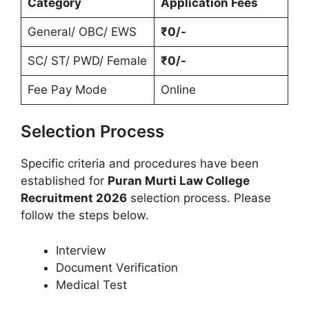
Category
Application Fees
General/ OBC/ EWS
₹0/-
SC/ ST/ PWD/ Female
₹0/-
Fee Pay Mode
Online
Selection Process
Specific criteria and procedures have been
established for
Puran Murti Law College
Recruitment 2026
selection process. Please
follow the steps below.
Interview
Document Verification
Medical Test