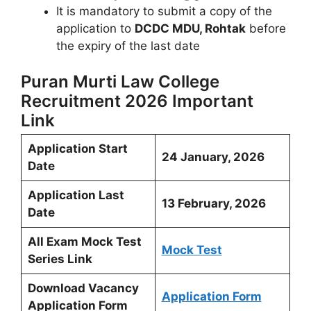
It is mandatory to submit a copy of the
application to
DCDC MDU, Rohtak
before
the expiry of the last date
Puran Murti Law College
Recruitment 2026 Important
Link
Application Start
24 January, 2026
Date
Application Last
13 February, 2026
Date
All Exam Mock Test
Mock Test
Series Link
Download Vacancy
Application Form
Application Form