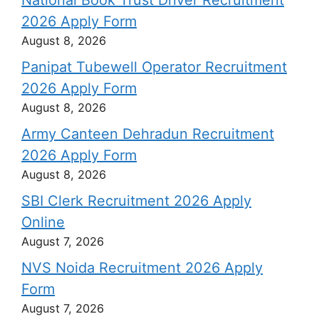
National Book Trust Driver Recruitment
2026 Apply Form
August 8, 2026
Panipat Tubewell Operator Recruitment
2026 Apply Form
August 8, 2026
Army Canteen Dehradun Recruitment
2026 Apply Form
August 8, 2026
SBI Clerk Recruitment 2026 Apply
Online
August 7, 2026
NVS Noida Recruitment 2026 Apply
Form
August 7, 2026