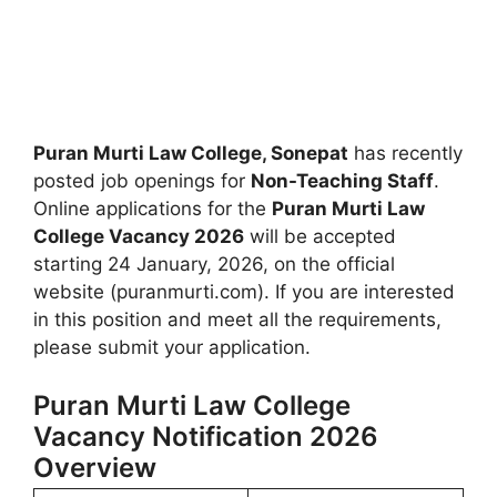
Puran Murti Law College, Sonepat
has recently
posted job openings for
Non-Teaching Staff
.
Online applications for the
Puran Murti Law
College Vacancy 2026
will be accepted
starting 24 January, 2026, on the official
website (puranmurti.com). If you are interested
in this position and meet all the requirements,
please submit your application.
Puran Murti Law College
Vacancy Notification 2026
Overview