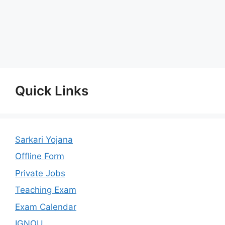
Quick Links
Sarkari Yojana
Offline Form
Private Jobs
Teaching Exam
Exam Calendar
IGNOU