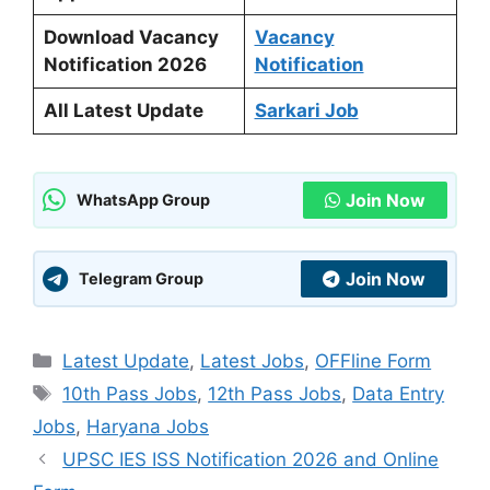
Download Vacancy
Vacancy
Notification 2026
Notification
All Latest Update
Sarkari Job
Join Now
WhatsApp Group
Join Now
Telegram Group
Categories
Latest Update
,
Latest Jobs
,
OFFline Form
Tags
10th Pass Jobs
,
12th Pass Jobs
,
Data Entry
Jobs
,
Haryana Jobs
UPSC IES ISS Notification 2026 and Online