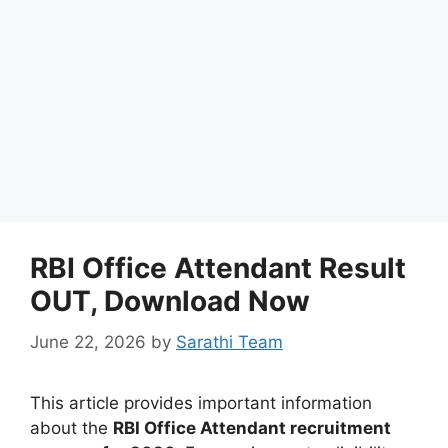
RBI Office Attendant Result
OUT, Download Now
June 22, 2026
by
Sarathi Team
This article provides important information
about the
RBI Office Attendant recruitment