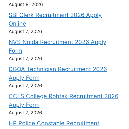
August 8, 2026
SBI Clerk Recruitment 2026 Apply
Online
August 7, 2026
NVS Noida Recruitment 2026 Apply
Form
August 7, 2026
DGQA Technician Recruitment 2026
Apply Form
August 7, 2026
CCLS College Rohtak Recruitment 2026
Apply Form
August 7, 2026
HP Police Constable Recruitment