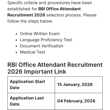
Specific criteria and procedures have been
established for
RBI Office Attendant
Recruitment 2026
selection process. Please
follow the steps below.
Online Written Exam
Language Proficiency Test
Document Verification
Medical Test
RBI Office Attendant Recruitment
2026 Important Link
Application Start
15 January, 2026
Date
Application Last
04 February, 2026
Date