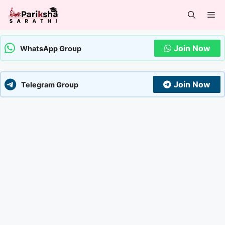
Skip
Me
to
content
Join Now
WhatsApp Group
Join Now
Telegram Group