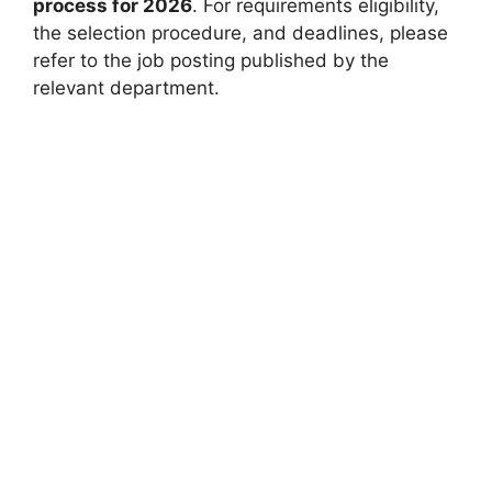
process for 2026
. For requirements eligibility,
the selection procedure, and deadlines, please
refer to the job posting published by the
relevant department.