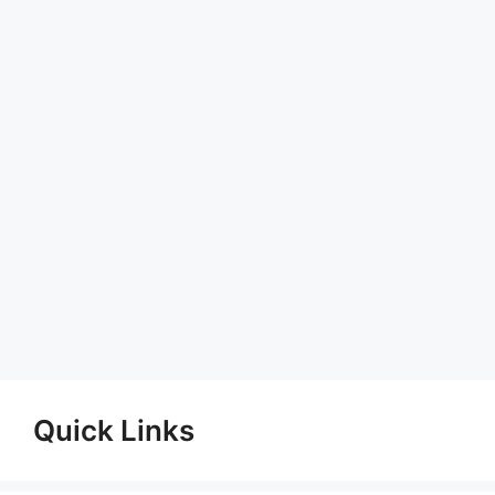
Quick Links