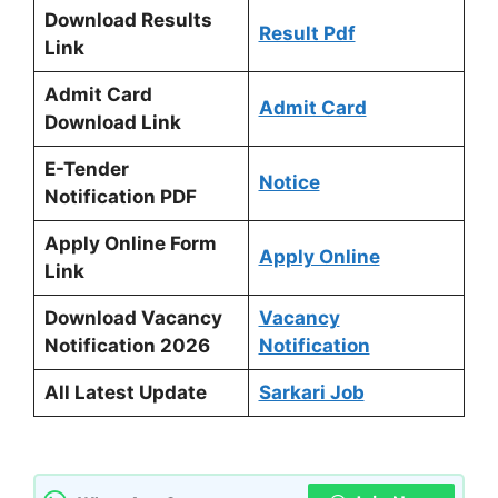
Download Results
Result Pdf
Link
Admit Card
Admit Card
Download Link
E-Tender
Notice
Notification PDF
Apply Online Form
Apply Online
Link
Download Vacancy
Vacancy
Notification 2026
Notification
All Latest Update
Sarkari Job