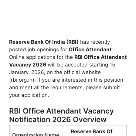
Reserve Bank Of India
(RBI)
has recently
posted job openings for
Office Attendant
.
Online applications for the
RBI Office Attendant
Vacancy 2026
will be accepted starting 15
January, 2026, on the official website
(rbi.org.in). If you are interested in this position
and meet all the requirements, please submit
your application.
RBI Office Attendant Vacancy
Notification 2026 Overview
Reserve Bank Of
Organization Name