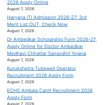
2026 Apply Online
August 7, 2026
Haryana ITI Admission 2026-27: 3rd
Merit List OUT, Check Now
August 7, 2026
Dr Ambedkar Scholarship Form 2026-27;
Apply Online for Doctor Ambedkar
Medhavi Chhattar Sansodhit Yojana
August 7, 2026
Kurukshetra Tubewell Operator
Recruitment 2026 Apply Form
August 7, 2026
ECHS Ambala Cantt Recruitment 2026
Apply Form
August 7, 2026