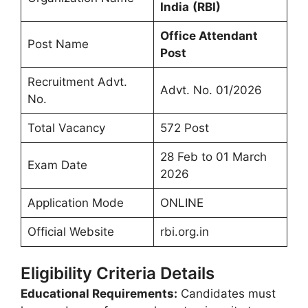
India
(RBI)
Office Attendant
Post Name
Post
Recruitment Advt.
Advt. No. 01/2026
No.
Total Vacancy
572 Post
28 Feb to 01 March
Exam Date
2026
Application Mode
ONLINE
Official Website
rbi.org.in
Eligibility Criteria Details
Educational Requirements:
Candidates must