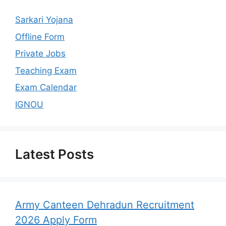
Sarkari Yojana
Offline Form
Private Jobs
Teaching Exam
Exam Calendar
IGNOU
Latest Posts
Army Canteen Dehradun Recruitment
2026 Apply Form