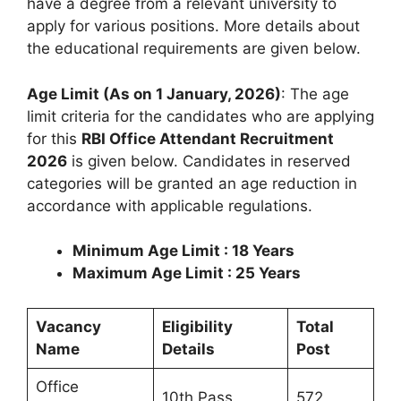
have a degree from a relevant university to
apply for various positions. More details about
the educational requirements are given below.
Age Limit (As on 1 January, 2026)
: The age
limit criteria for the candidates who are applying
for this
RBI Office Attendant Recruitment
2026
is given below. Candidates in reserved
categories will be granted an age reduction in
accordance with applicable regulations.
Minimum Age Limit : 18 Years
Maximum Age Limit : 25 Years
Vacancy
Eligibility
Total
Name
Details
Post
Office
10th Pass
572