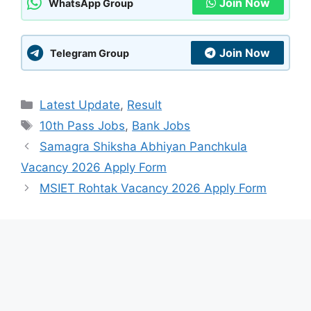
Join Now
WhatsApp Group
Join Now
Telegram Group
Categories
Latest Update
,
Result
Tags
10th Pass Jobs
,
Bank Jobs
Samagra Shiksha Abhiyan Panchkula
Vacancy 2026 Apply Form
MSIET Rohtak Vacancy 2026 Apply Form