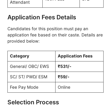
Attendant
Application Fees Details
Candidates for this position must pay an
application fee based on their caste. Details are
provided below:
Category
Application Fees
General/ OBC/ EWS
₹531/-
SC/ ST/ PWD/ ESM
₹59/-
Fee Pay Mode
Online
Selection Process