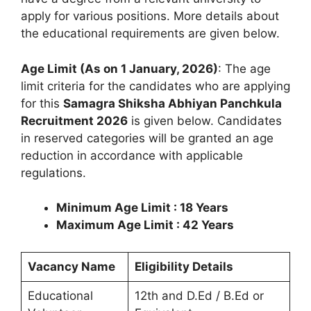
apply for various positions. More details about
the educational requirements are given below.
Age Limit (As on 1 January, 2026)
: The age
limit criteria for the candidates who are applying
for this
Samagra Shiksha Abhiyan Panchkula
Recruitment 2026
is given below. Candidates
in reserved categories will be granted an age
reduction in accordance with applicable
regulations.
Minimum Age Limit : 18 Years
Maximum Age Limit : 42 Years
Vacancy Name
Eligibility Details
Educational
12th and D.Ed / B.Ed or