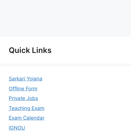
Quick Links
Sarkari Yojana
Offline Form
Private Jobs
Teaching Exam
Exam Calendar
IGNOU