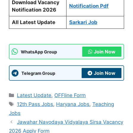
Download Vacancy
Notification Pdf
Notification 2026
All Latest Update
Sarkari Job
Join Now
WhatsApp Group
Join Now
Telegram Group
Categories
Latest Update
,
OFFline Form
Tags
12th Pass Jobs
,
Haryana Jobs
,
Teaching
Jobs
Jawahar Navodaya Vidyalaya Sirsa Vacancy
2026 Apply Form