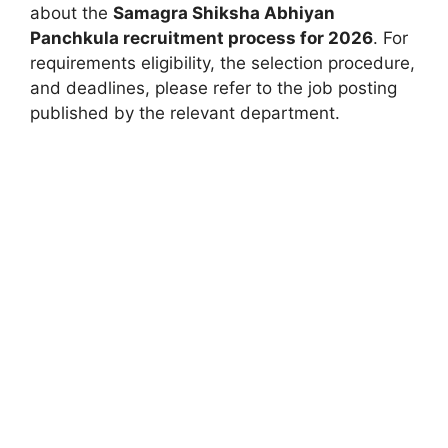
about the
Samagra Shiksha Abhiyan
Panchkula recruitment process for 2026
. For
requirements eligibility, the selection procedure,
and deadlines, please refer to the job posting
published by the relevant department.