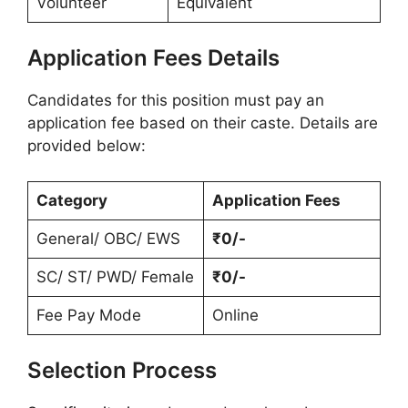
Volunteer
Equivalent
Application Fees Details
Candidates for this position must pay an
application fee based on their caste. Details are
provided below:
Category
Application Fees
General/ OBC/ EWS
₹0/-
SC/ ST/ PWD/ Female
₹0/-
Fee Pay Mode
Online
Selection Process