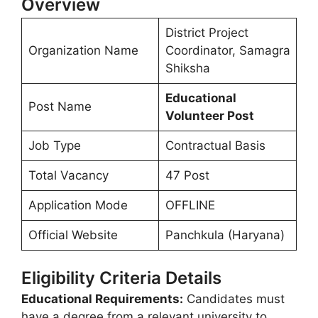
Overview
District Project
Organization Name
Coordinator, Samagra
Shiksha
Educational
Post Name
Volunteer Post
Job Type
Contractual Basis
Total Vacancy
47 Post
Application Mode
OFFLINE
Official Website
Panchkula (Haryana)
Eligibility Criteria Details
Educational Requirements:
Candidates must
have a degree from a relevant university to