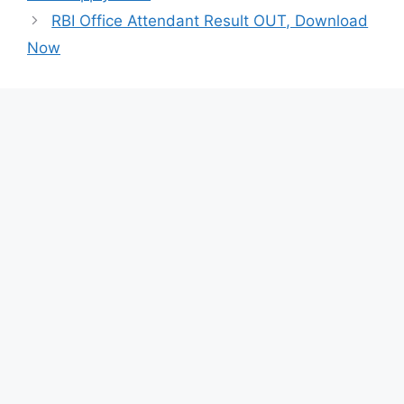
RBI Office Attendant Result OUT, Download
Now