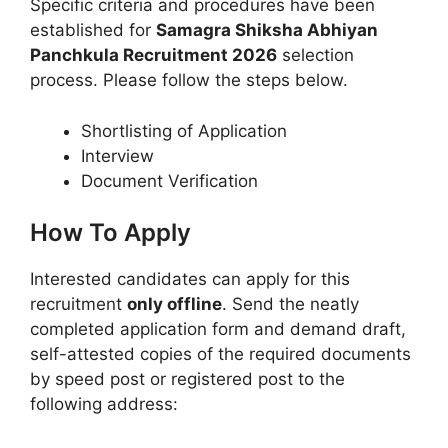
Specific criteria and procedures have been
established for
Samagra Shiksha Abhiyan
Panchkula Recruitment 2026
selection
process. Please follow the steps below.
Shortlisting of Application
Interview
Document Verification
How To Apply
Interested candidates can apply for this
recruitment
only offline
. Send the neatly
completed application form and demand draft,
self-attested copies of the required documents
by speed post or registered post to the
following address: