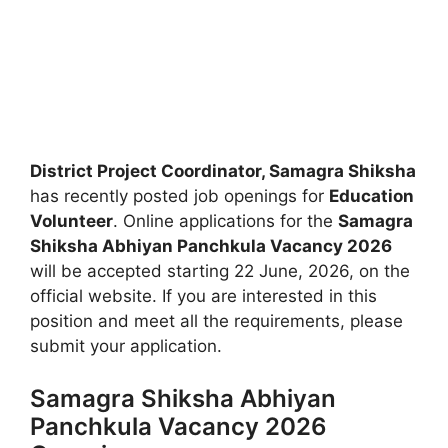
District Project Coordinator, Samagra Shiksha
has recently posted job openings for
Education
Volunteer
. Online applications for the
Samagra
Shiksha Abhiyan Panchkula Vacancy 2026
will be accepted starting 22 June, 2026, on the
official website. If you are interested in this
position and meet all the requirements, please
submit your application.
Samagra Shiksha Abhiyan
Panchkula Vacancy 2026