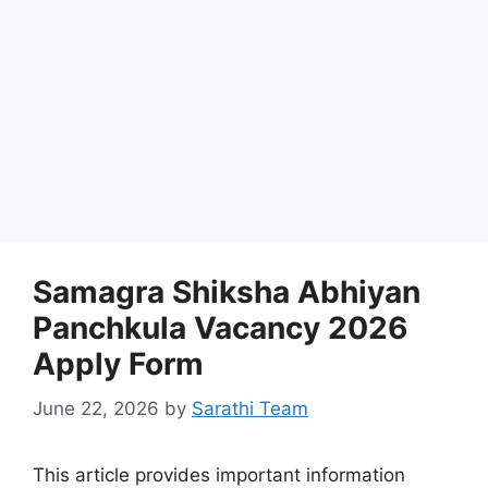
Samagra Shiksha Abhiyan
Panchkula Vacancy 2026
Apply Form
June 22, 2026
by
Sarathi Team
This article provides important information