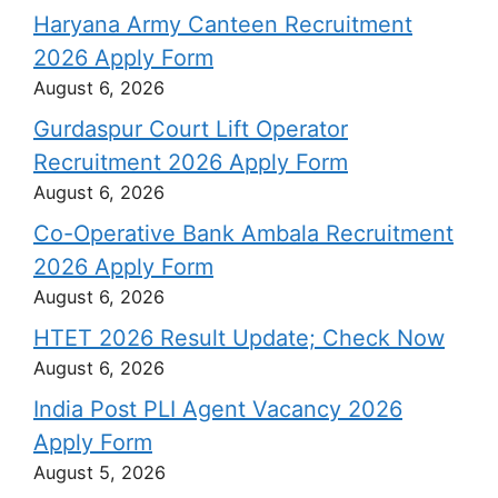
Haryana Army Canteen Recruitment
2026 Apply Form
August 6, 2026
Gurdaspur Court Lift Operator
Recruitment 2026 Apply Form
August 6, 2026
Co-Operative Bank Ambala Recruitment
2026 Apply Form
August 6, 2026
HTET 2026 Result Update; Check Now
August 6, 2026
India Post PLI Agent Vacancy 2026
Apply Form
August 5, 2026