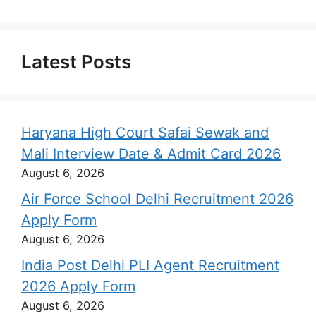
Latest Posts
Haryana High Court Safai Sewak and
Mali Interview Date & Admit Card 2026
August 6, 2026
Air Force School Delhi Recruitment 2026
Apply Form
August 6, 2026
India Post Delhi PLI Agent Recruitment
2026 Apply Form
August 6, 2026