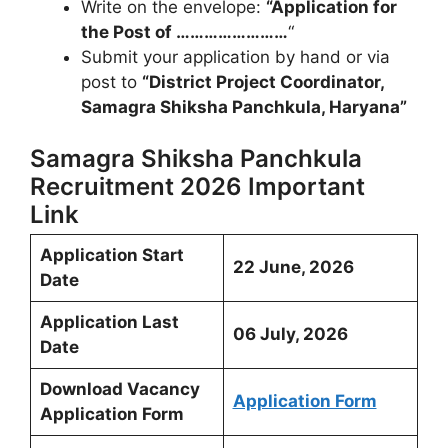
Write on the envelope:
“Application for
the Post of ……………………
“
Submit your application by hand or via
post to
“District Project Coordinator,
Samagra Shiksha Panchkula, Haryana”
Samagra Shiksha Panchkula
Recruitment 2026 Important
Link
Application Start
22 June, 2026
Date
Application Last
06 July, 2026
Date
Download Vacancy
Application Form
Application Form