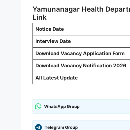
Yamunanagar Health Depart
Link
Notice Date
Interview Date
Download Vacancy Application Form
Download Vacancy Notification 2026
All Latest Update
WhatsApp Group
Telegram Group