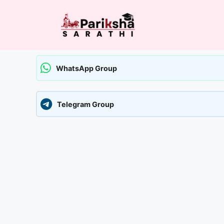
Skip
to
content
WhatsApp Group
Telegram Group