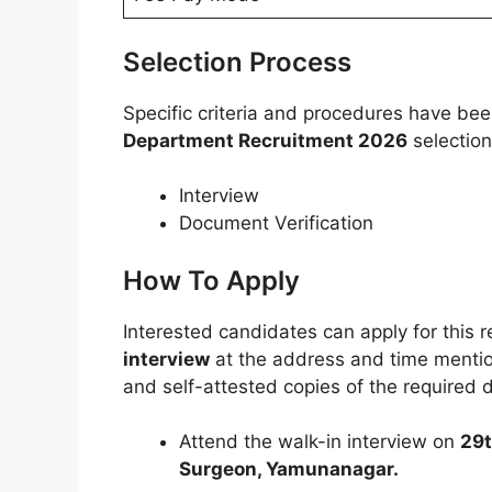
Selection Process
Specific criteria and procedures have be
Department Recruitment 2026
selection
Interview
Document Verification
How To Apply
Interested candidates can apply for this 
interview
at the address and time mention
and self-attested copies of the required
Attend the walk-in interview on
29t
Surgeon, Yamunanagar.