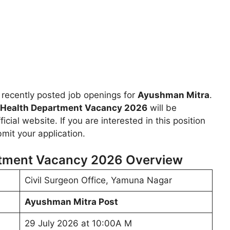
recently posted job openings for
Ayushman Mitra
.
Health Department Vacancy 2026
will be
icial website. If you are interested in this position
mit your application.
tment Vacancy 2026 Overview
Civil Surgeon Office, Yamuna Nagar
Ayushman Mitra Post
29 July 2026 at 10:00A M