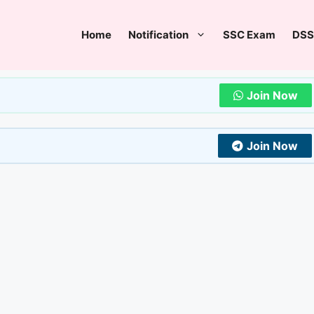
Home
Notification
SSC Exam
DSS
Join Now
Join Now