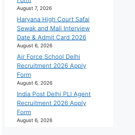
August 7, 2026
Haryana High Court Safai
Sewak and Mali Interview
Date & Admit Card 2026
August 6, 2026
Air Force School Delhi
Recruitment 2026 Apply
Form
August 6, 2026
India Post Delhi PLI Agent
Recruitment 2026 Apply
Form
August 6, 2026