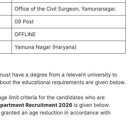
Office of the Civil Surgeon, Yamunanagar.
09 Post
OFFLINE
Yamuna Nagar (Haryana)
ust have a degree from a relevant university to
 about the educational requirements are given below.
age limit criteria for the candidates who are
epartment Recruitment 2026
is given below.
e granted an age reduction in accordance with