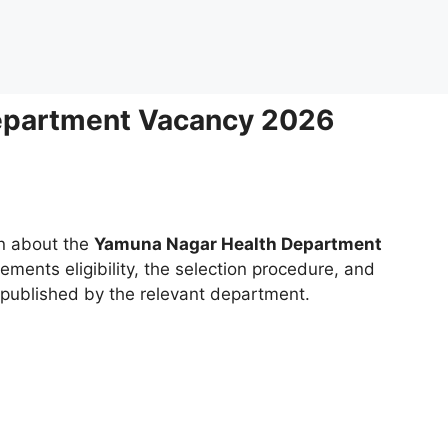
epartment Vacancy 2026
on about the
Yamuna Nagar Health Department
rements eligibility, the selection procedure, and
g published by the relevant department.