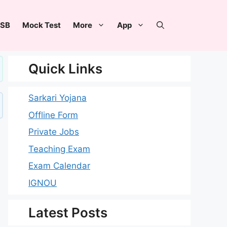
SB
Mock Test
More
App
Quick Links
Sarkari Yojana
Offline Form
Private Jobs
Teaching Exam
Exam Calendar
IGNOU
Latest Posts