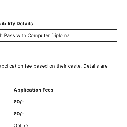
gibility Details
th Pass with Computer Diploma
pplication fee based on their caste. Details are
Application Fees
₹0/-
₹0/-
Online