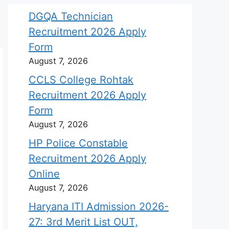
DGQA Technician
Recruitment 2026 Apply
Form
August 7, 2026
CCLS College Rohtak
Recruitment 2026 Apply
Form
August 7, 2026
HP Police Constable
Recruitment 2026 Apply
Online
August 7, 2026
Haryana ITI Admission 2026-
27: 3rd Merit List OUT,