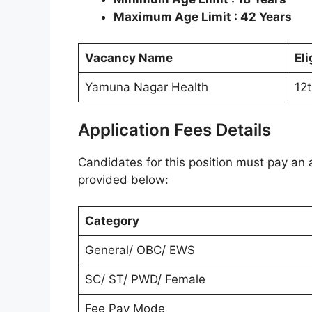
Maximum Age Limit : 42 Years
Vacancy Name
Eli
Yamuna Nagar Health
12
Application Fees Details
Candidates for this position must pay an a
provided below:
Category
General/ OBC/ EWS
SC/ ST/ PWD/ Female
Fee Pay Mode