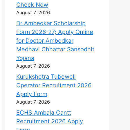
Check Now
August 7, 2026
Dr Ambedkar Scholarship
Form 2026-27; Apply Online
for Doctor Ambedkar
Medhavi Chhattar Sansodhit
Yojana
August 7, 2026
Kurukshetra Tubewell
Operator Recruitment 2026
Apply Form
August 7, 2026
ECHS Ambala Cantt
Recruitment 2026 Apply
Form