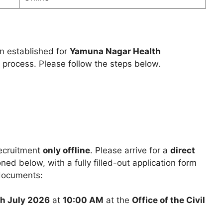
en established for
Yamuna Nagar Health
 process. Please follow the steps below.
recruitment
only offline
. Please arrive for a
direct
ed below, with a fully filled-out application form
 documents:
h July 2026
at
10:00 AM
at the
Office of the Civil