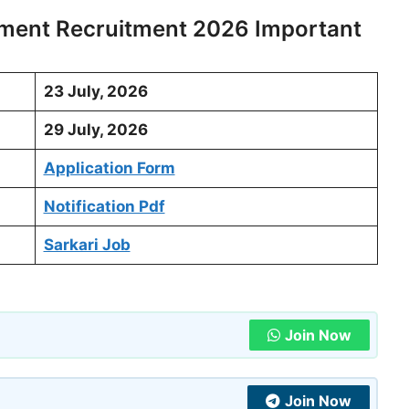
ment Recruitment 2026 Important
23 July, 2026
29 July, 2026
Application Form
Notification Pdf
Sarkari Job
Join Now
Join Now