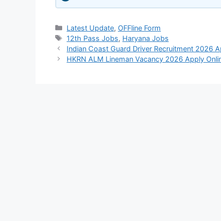
Categories
Latest Update
,
OFFline Form
Tags
12th Pass Jobs
,
Haryana Jobs
Indian Coast Guard Driver Recruitment 2026 
HKRN ALM Lineman Vacancy 2026 Apply Onli