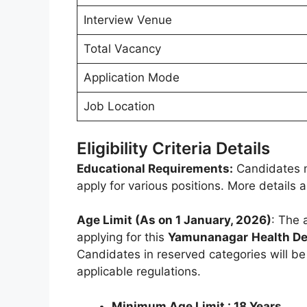
Interview Venue
Total Vacancy
Application Mode
Job Location
Eligibility Criteria Details
Educational Requirements:
Candidates m
apply for various positions. More details
Age Limit (As on 1 January, 2026)
: The 
applying for this
Yamunanagar
Health D
Candidates in reserved categories will b
applicable regulations.
Minimum Age Limit : 18 Years