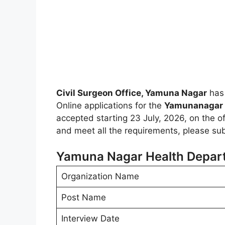
Civil Surgeon Office, Yamuna Nagar
has 
Online applications for the
Yamunanagar 
accepted starting 23 July, 2026, on the off
and meet all the requirements, please sub
Yamuna Nagar Health Depar
Organization Name
Post Name
Interview Date