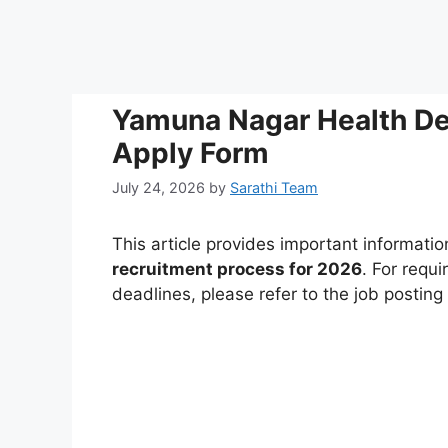
Yamuna Nagar Health D
Apply Form
July 24, 2026
by
Sarathi Team
This article provides important informati
recruitment process for 2026
. For requi
deadlines, please refer to the job postin