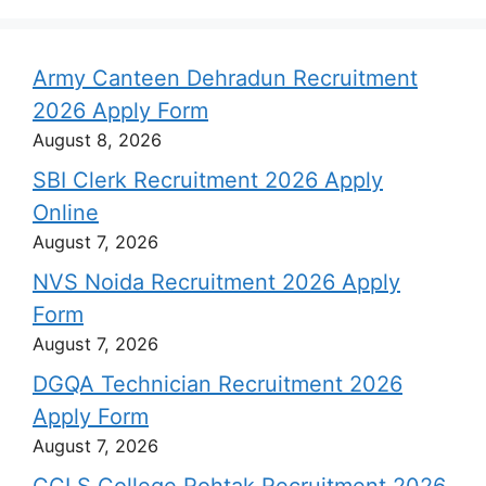
Army Canteen Dehradun Recruitment
2026 Apply Form
August 8, 2026
SBI Clerk Recruitment 2026 Apply
Online
August 7, 2026
NVS Noida Recruitment 2026 Apply
Form
August 7, 2026
DGQA Technician Recruitment 2026
Apply Form
August 7, 2026
CCLS College Rohtak Recruitment 2026