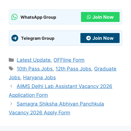
Join Now
WhatsApp Group
Join Now
Telegram Group
Categories
Latest Update
,
OFFline Form
Tags
10th Pass Jobs
,
12th Pass Jobs
,
Graduate
Jobs
,
Haryana Jobs
AIIMS Delhi Lab Assistant Vacancy 2026
Application Form
Samagra Shiksha Abhiyan Panchkula
Vacancy 2026 Apply Form