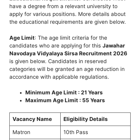
have a degree from a relevant university to
apply for various positions. More details about
the educational requirements are given below.
Age Limit
: The age limit criteria for the
candidates who are applying for this
Jawahar
Navodaya Vidyalaya Sirsa Recruitment 2026
is given below. Candidates in reserved
categories will be granted an age reduction in
accordance with applicable regulations.
Minimum Age Limit : 21 Years
Maximum Age Limit : 55 Years
Vacancy Name
Eligibility Details
Matron
10th Pass