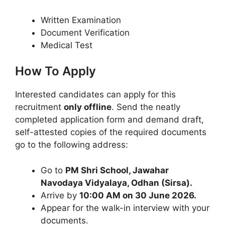
Written Examination
Document Verification
Medical Test
How To Apply
Interested candidates can apply for this
recruitment
only offline
. Send the neatly
completed application form and demand draft,
self-attested copies of the required documents
go to the following address:
Go to
PM Shri School, Jawahar
Navodaya Vidyalaya, Odhan (Sirsa).
Arrive by
10:00 AM on 30 June 2026.
Appear for the walk-in interview with your
documents.