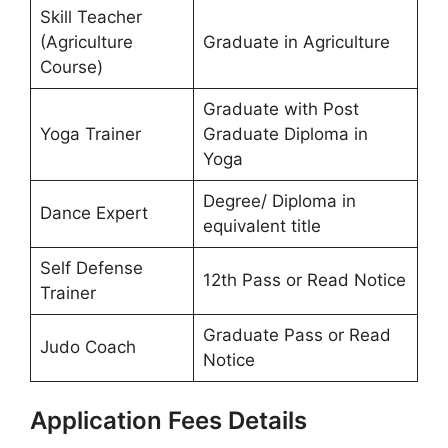
Skill Teacher
(Agriculture
Graduate in Agriculture
Course)
Graduate with Post
Yoga Trainer
Graduate Diploma in
Yoga
Degree/ Diploma in
Dance Expert
equivalent title
Self Defense
12th Pass or Read Notice
Trainer
Graduate Pass or Read
Judo Coach
Notice
Application Fees Details