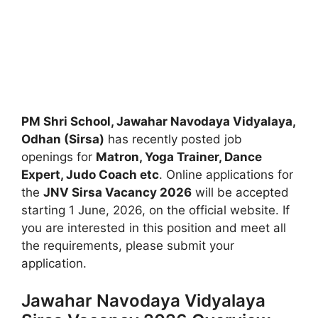
PM Shri School, Jawahar Navodaya Vidyalaya,
Odhan (Sirsa)
has recently posted job
openings for
Matron, Yoga Trainer, Dance
Expert, Judo Coach etc
. Online applications for
the
JNV Sirsa Vacancy 2026
will be accepted
starting 1 June, 2026, on the official website. If
you are interested in this position and meet all
the requirements, please submit your
application.
Jawahar Navodaya Vidyalaya