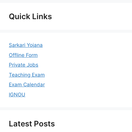
Quick Links
Sarkari Yojana
Offline Form
Private Jobs
Teaching Exam
Exam Calendar
IGNOU
Latest Posts