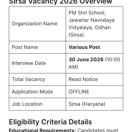
Sirsa Vacancy 2026 Overview
PM Shri School,
Jawahar Navodaya
Organization Name
Vidyalaya, Odhan
(Sirsa)
Post Name
Various Post
30 June 2026
(10:00
Interview Date
AM)
Total Vacancy
Read Notice
Application Mode
OFFLINE
Job Location
Sirsa (Haryana)
Eligibility Criteria Details
Educational Requirements:
Candidates must