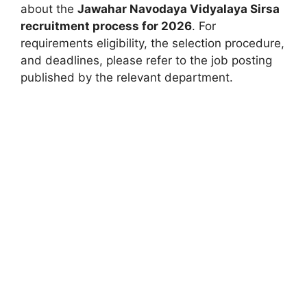
about the
Jawahar Navodaya Vidyalaya Sirsa
recruitment process for 2026
. For
requirements eligibility, the selection procedure,
and deadlines, please refer to the job posting
published by the relevant department.