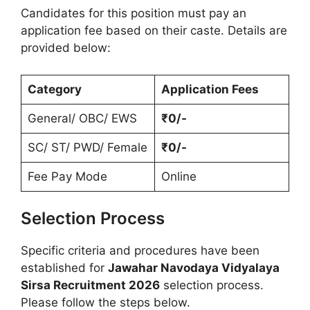
Candidates for this position must pay an
application fee based on their caste. Details are
provided below:
Category
Application Fees
General/ OBC/ EWS
₹0/-
SC/ ST/ PWD/ Female
₹0/-
Fee Pay Mode
Online
Selection Process
Specific criteria and procedures have been
established for
Jawahar Navodaya Vidyalaya
Sirsa Recruitment 2026
selection process.
Please follow the steps below.