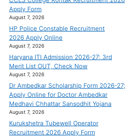
Apply Form
August 7, 2026
HP Police Constable Recruitment
2026 Apply Online
August 7, 2026
Haryana ITI Admission 2026-27: 3rd
Merit List OUT, Check Now
August 7, 2026
Dr Ambedkar Scholarship Form 2026-27;
Apply Online for Doctor Ambedkar
Medhavi Chhattar Sansodhit Yojana
August 7, 2026
Kurukshetra Tubewell Operator
Recruitment 2026 Apply Form