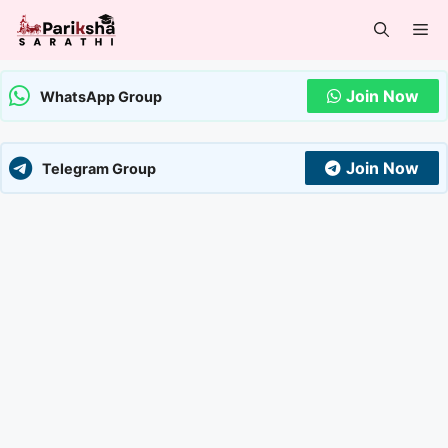
Skip
Me
to
content
Join Now
WhatsApp Group
Join Now
Telegram Group