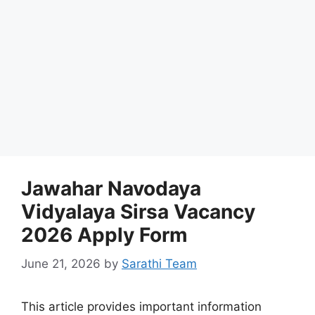
Jawahar Navodaya
Vidyalaya Sirsa Vacancy
2026 Apply Form
June 21, 2026
by
Sarathi Team
This article provides important information