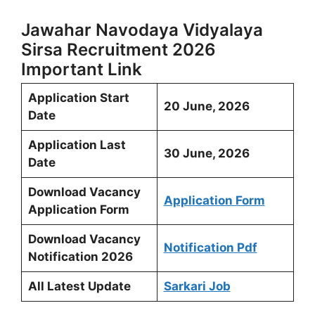
Jawahar Navodaya Vidyalaya
Sirsa Recruitment 2026
Important Link
Application Start
20 June, 2026
Date
Application Last
30 June, 2026
Date
Download Vacancy
Application Form
Application Form
Download Vacancy
Notification Pdf
Notification 2026
All Latest Update
Sarkari Job